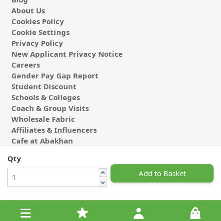
About Us
Cookies Policy
Cookie Settings
Privacy Policy
New Applicant Privacy Notice
Careers
Gender Pay Gap Report
Student Discount
Schools & Colleges
Coach & Group Visits
Wholesale Fabric
Affiliates & Influencers
Cafe at Abakhan
Qty
Add to Basket