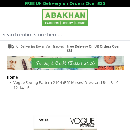
Skip to Content
FREE UK Delivery on Orders Over £35
Search entire store here...
All Deliveries Royal Mail Tracked
Free Delivery On UK Orders Over
£35
Home
>
Vogue Sewing Pattern 2104 (B5) Misses' Dress and Belt 8-10-
12-14-16