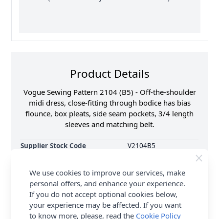
Product Details
Vogue Sewing Pattern 2104 (B5) - Off-the-shoulder
midi dress, close-fitting through bodice has bias
flounce, box pleats, side seam pockets, 3/4 length
sleeves and matching belt.
Supplier Stock Code
V2104B5
Brand
Vogue
We use cookies to improve our services, make
Pattern Number
V2104B5
personal offers, and enhance your experience.
Sewing Pattern Size
8, 10, 12, 14, 16
If you do not accept optional cookies below,
Dressmaking Fabrics
Click
HERE
for All
your experience may be affected. If you want
Dressmaking Fabrics
to know more, please, read the
Cookie Policy