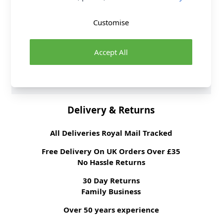
Sewing Pattern Type
Dress
Sewing Pattern For
Intermediate
Customise
Suggested Fabrics
Linen, Mikado, Sateen,
Wool Blends. Lining:
Lining Fabric.
Interfacing: Medium
Accept All
weight Fusible. Belt
Backing: Synthetic
Leather.
Delivery & Returns
All Deliveries Royal Mail Tracked
Free Delivery On UK Orders Over £35
No Hassle Returns
30 Day Returns
Family Business
Over 50 years experience