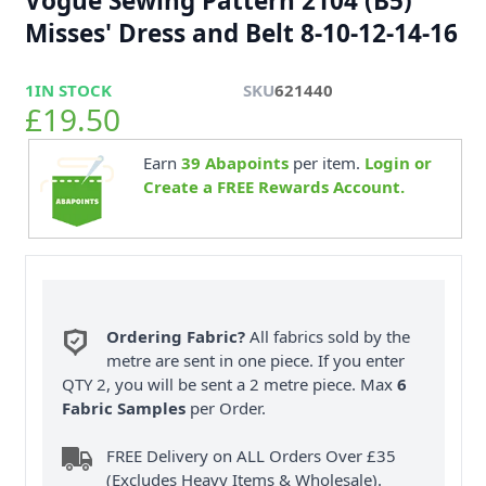
Vogue Sewing Pattern 2104 (B5)
Misses' Dress and Belt 8-10-12-14-16
1
IN STOCK
SKU
621440
£19.50
Earn
39
Abapoints
per item.
Login or
Create a FREE Rewards Account.
Ordering Fabric?
All fabrics sold by the
metre are sent in one piece. If you enter
QTY 2, you will be sent a 2 metre piece. Max
6
Fabric Samples
per Order.
FREE Delivery on ALL Orders Over £35
(Excludes Heavy Items & Wholesale).