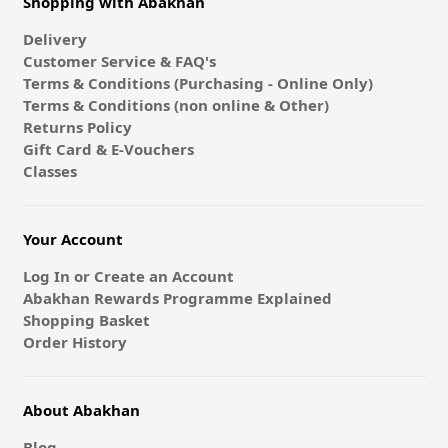
Shopping with Abakhan
Delivery
Customer Service & FAQ's
Terms & Conditions (Purchasing - Online Only)
Terms & Conditions (non online & Other)
Returns Policy
Gift Card & E-Vouchers
Classes
Your Account
Log In or Create an Account
Abakhan Rewards Programme Explained
Shopping Basket
Order History
About Abakhan
Blog