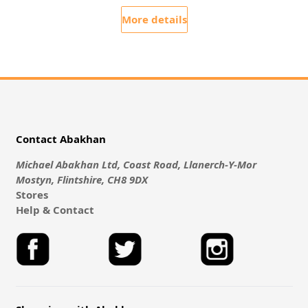
More details
Contact Abakhan
Michael Abakhan Ltd, Coast Road, Llanerch-Y-Mor
Mostyn, Flintshire, CH8 9DX
Stores
Help & Contact