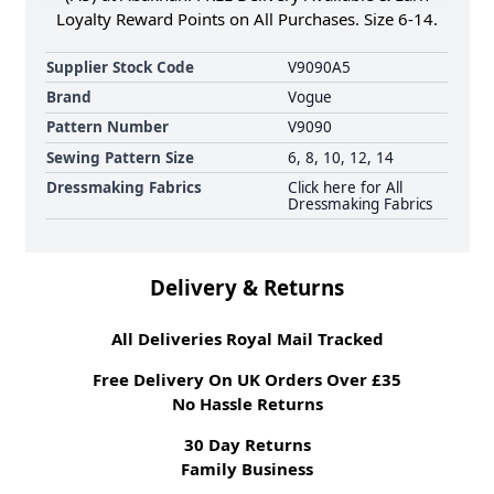
Loyalty Reward Points on All Purchases. Size 6-14.
Supplier Stock Code
V9090A5
Brand
Vogue
Pattern Number
V9090
Sewing Pattern Size
6, 8, 10, 12, 14
Dressmaking Fabrics
Click here for All
Dressmaking Fabrics
Delivery & Returns
All Deliveries Royal Mail Tracked
Free Delivery On UK Orders Over £35
No Hassle Returns
30 Day Returns
Family Business