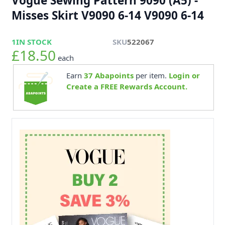
Vogue Sewing Pattern 9090 (A5) -
Misses Skirt V9090 6-14 V9090 6-14
1
IN STOCK
SKU
522067
£18.50
each
Earn
37
Abapoints
per item.
Login or
Create a FREE Rewards Account.