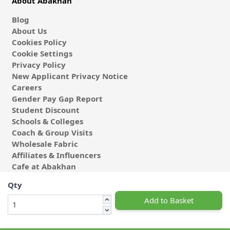
About Abakhan
Blog
About Us
Cookies Policy
Cookie Settings
Privacy Policy
New Applicant Privacy Notice
Careers
Gender Pay Gap Report
Student Discount
Schools & Colleges
Coach & Group Visits
Wholesale Fabric
Affiliates & Influencers
Cafe at Abakhan
Qty
Add to Basket