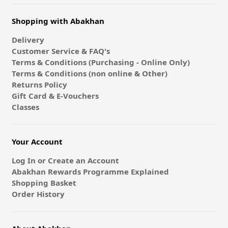
Shopping with Abakhan
Delivery
Customer Service & FAQ's
Terms & Conditions (Purchasing - Online Only)
Terms & Conditions (non online & Other)
Returns Policy
Gift Card & E-Vouchers
Classes
Your Account
Log In or Create an Account
Abakhan Rewards Programme Explained
Shopping Basket
Order History