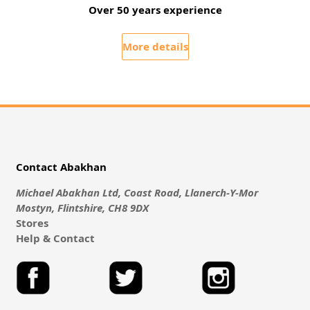
Over 50 years experience
More details
Contact Abakhan
Michael Abakhan Ltd, Coast Road, Llanerch-Y-Mor
Mostyn, Flintshire, CH8 9DX
Stores
Help & Contact