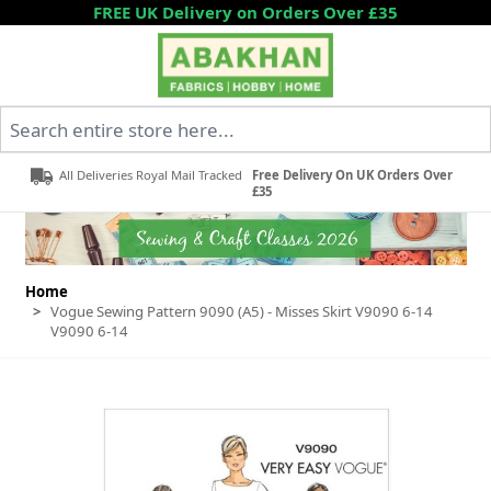
Skip to Content
FREE UK Delivery on Orders Over £35
Search entire store here...
All Deliveries Royal Mail Tracked
Free Delivery On UK Orders Over
£35
Home
>
Vogue Sewing Pattern 9090 (A5) - Misses Skirt V9090 6-14
V9090 6-14