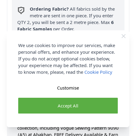
Ordering Fabric?
All fabrics sold by the
metre are sent in one piece. If you enter
QTY 2, you will be sent a 2 metre piece. Max
6
Fabric Samples
per Order.
FREE Delivery on ALL Orders Over £35
We use cookies to improve our services, make
(Excludes Heavy Items & Wholesale).
personal offers, and enhance your experience.
If you do not accept optional cookies below,
your experience may be affected. If you want
to know more, please, read the
Cookie Policy
Customise
Product Details
Accept All
Vogue Sewing Pattern 9090 (A5) - Pleated skirt has
lined yokes, side pockets, stitched hem & back
zipper. Shop the Complete Vogue Sewing Pattern
collection, including Vogue Sewing Pattern 9090
(A5) at Abakhan. FREE Delivery Available & Earn