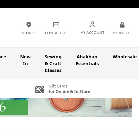
MY ACCOUNT
STORES
CONTACT US
MY BASKET
nce
New
Sewing
Abakhan
Wholesale
In
& Craft
Essentials
Classes
Gift Cards
for Online & In Store