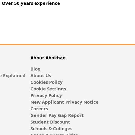
Over 50 years experience
About Abakhan
Blog
 Explained
About Us
Cookies Policy
Cookie Settings
Privacy Policy
New Applicant Privacy Notice
Careers
Gender Pay Gap Report
Student Discount
Schools & Colleges
Coach & Group Visits