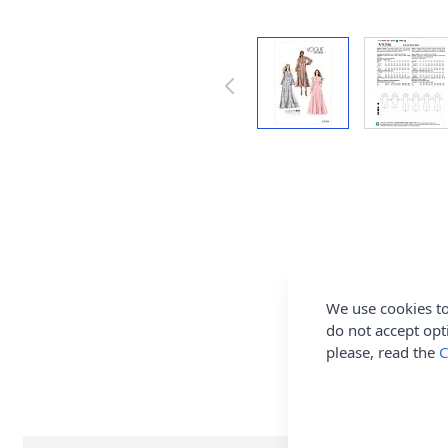
We use cookies to
do not accept opt
please, read the
C