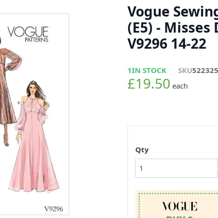
Vogue Sewing
(E5) - Misses
V9296 14-22
1
IN STOCK
SKU
52232
£19.50
each
Qty