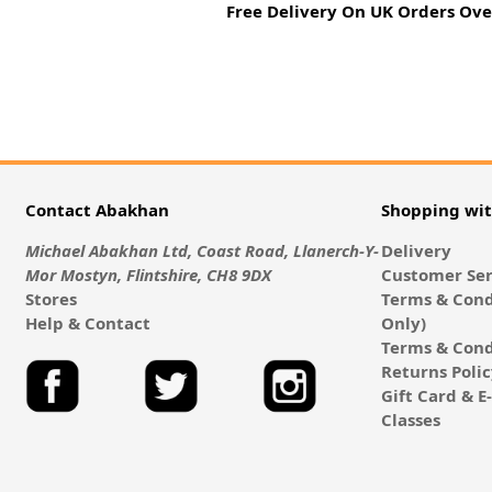
Free Delivery On UK Orders Ove
Contact Abakhan
Shopping wi
Michael Abakhan Ltd, Coast Road, Llanerch-Y-
Delivery
Mor Mostyn, Flintshire, CH8 9DX
Customer Ser
Stores
Terms & Cond
Help & Contact
Only)
Terms & Cond
Returns Poli
Gift Card & 
Classes