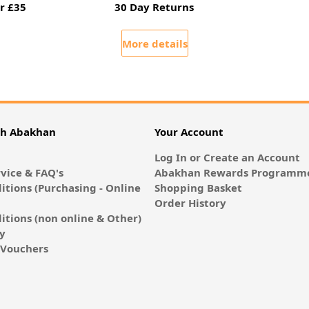
r £35
30 Day Returns
More details
th Abakhan
Your Account
Log In or Create an Account
vice & FAQ's
Abakhan Rewards Programme
itions (Purchasing - Online
Shopping Basket
Order History
itions (non online & Other)
cy
E-Vouchers