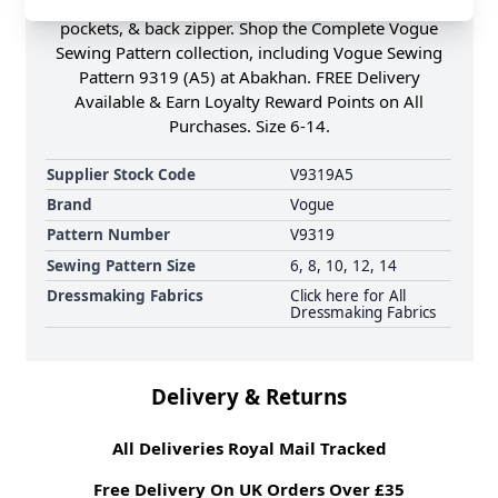
through the hip with wide front & back yokes,
pockets, & back zipper. Shop the Complete Vogue
Sewing Pattern collection, including Vogue Sewing
Pattern 9319 (A5) at Abakhan. FREE Delivery
Available & Earn Loyalty Reward Points on All
Purchases. Size 6-14.
Supplier Stock Code
V9319A5
Brand
Vogue
Pattern Number
V9319
Sewing Pattern Size
6, 8, 10, 12, 14
Dressmaking Fabrics
Click here for All
Dressmaking Fabrics
Delivery & Returns
All Deliveries Royal Mail Tracked
Free Delivery On UK Orders Over £35