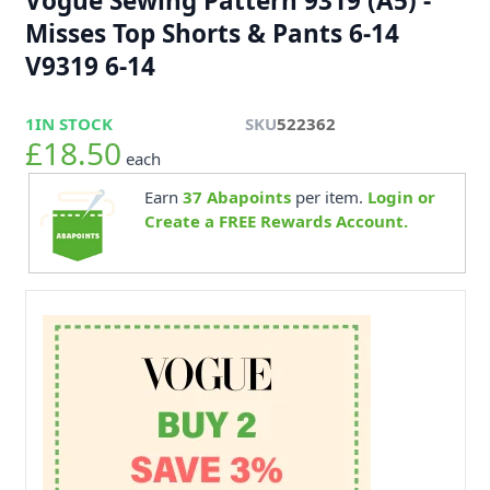
Vogue Sewing Pattern 9319 (A5) -
Misses Top Shorts & Pants 6-14
V9319 6-14
1
IN STOCK
SKU
522362
£18.50
each
Earn
37
Abapoints
per item.
Login or
Create a FREE Rewards Account.