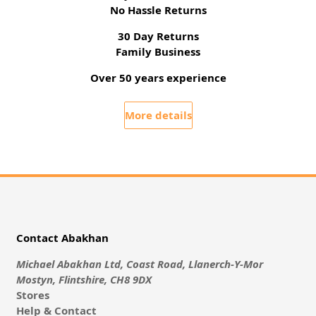
No Hassle Returns
30 Day Returns
Family Business
Over 50 years experience
More details
Contact Abakhan
Michael Abakhan Ltd, Coast Road, Llanerch-Y-Mor
Mostyn, Flintshire, CH8 9DX
Stores
Help & Contact