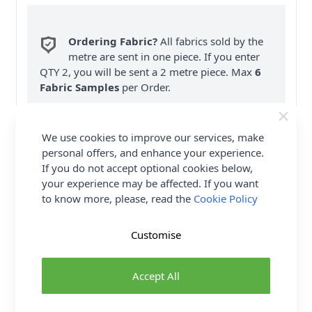
Ordering Fabric?
All fabrics sold by the
metre are sent in one piece. If you enter
QTY 2, you will be sent a 2 metre piece. Max
6
Fabric Samples
per Order.
FREE Delivery on ALL Orders Over £35
(Excludes Heavy Items & Wholesale).
We use cookies to improve our services, make
personal offers, and enhance your experience.
If you do not accept optional cookies below,
your experience may be affected. If you want
to know more, please, read the
Cookie Policy
Customise
Product Details
Vogue Sewing Pattern 9319 (A5) - A, B: Close-fitting
Accept All
tie front tops have neckline, length, & sleeve
variations.C, D: Shorts & pants are loose-fitting