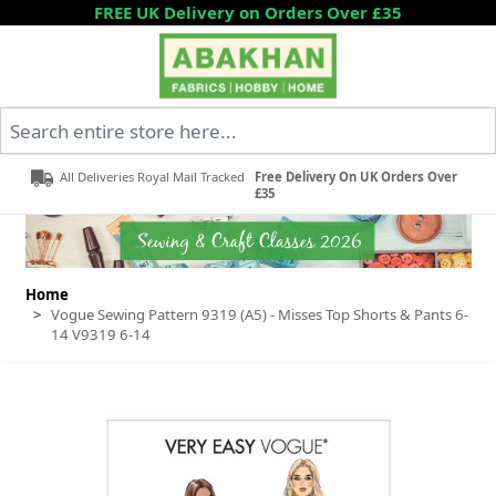
Skip to Content
FREE UK Delivery on Orders Over £35
Search entire store here...
All Deliveries Royal Mail Tracked
Free Delivery On UK Orders Over
£35
Home
>
Vogue Sewing Pattern 9319 (A5) - Misses Top Shorts & Pants 6-
14 V9319 6-14