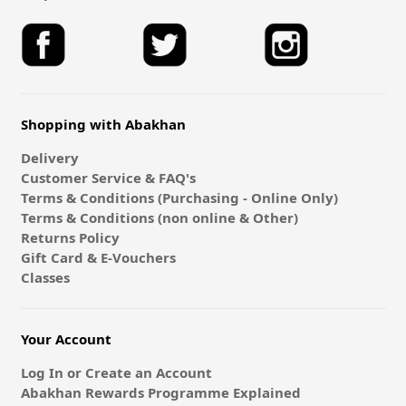
Shopping with Abakhan
Delivery
Customer Service & FAQ's
Terms & Conditions (Purchasing - Online Only)
Terms & Conditions (non online & Other)
Returns Policy
Gift Card & E-Vouchers
Classes
Your Account
Log In or Create an Account
Abakhan Rewards Programme Explained