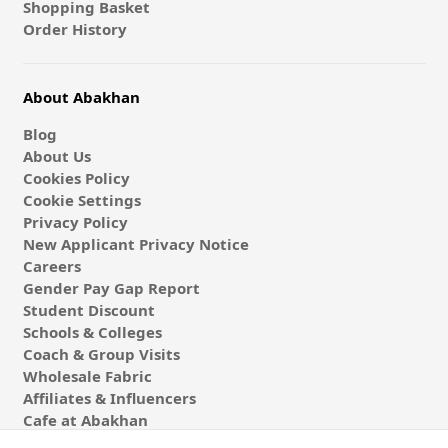
Shopping Basket
Order History
About Abakhan
Blog
About Us
Cookies Policy
Cookie Settings
Privacy Policy
New Applicant Privacy Notice
Careers
Gender Pay Gap Report
Student Discount
Schools & Colleges
Coach & Group Visits
Wholesale Fabric
Affiliates & Influencers
Cafe at Abakhan