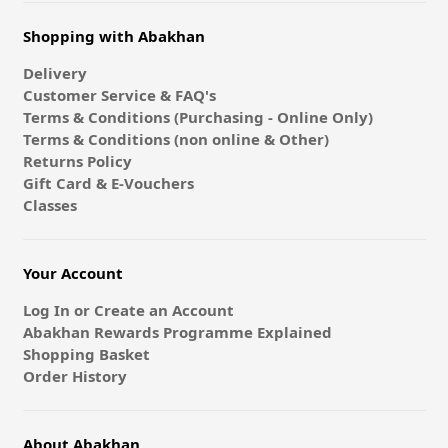
Shopping with Abakhan
Delivery
Customer Service & FAQ's
Terms & Conditions (Purchasing - Online Only)
Terms & Conditions (non online & Other)
Returns Policy
Gift Card & E-Vouchers
Classes
Your Account
Log In or Create an Account
Abakhan Rewards Programme Explained
Shopping Basket
Order History
About Abakhan