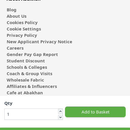
Blog
About Us
Cookies Policy
Cookie Settings
Privacy Policy
New Applicant Privacy Notice
Careers
Gender Pay Gap Report
Student Discount
Schools & Colleges
Coach & Group Visits
Wholesale Fabric
Affiliates & Influencers
Cafe at Abakhan
Qty
Add to Basket