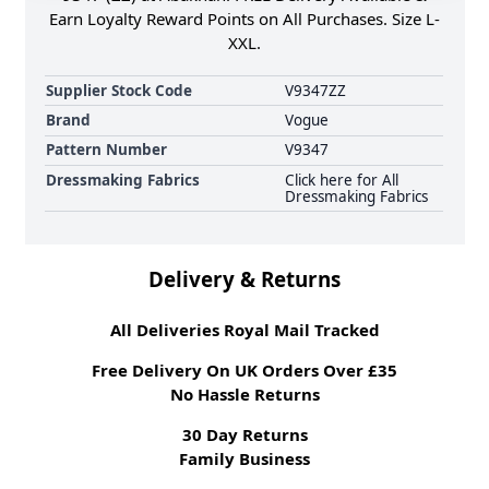
Earn Loyalty Reward Points on All Purchases. Size L-
XXL.
Supplier Stock Code
V9347ZZ
Brand
Vogue
Pattern Number
V9347
Dressmaking Fabrics
Click here for All
Dressmaking Fabrics
Delivery & Returns
All Deliveries Royal Mail Tracked
Free Delivery On UK Orders Over £35
No Hassle Returns
30 Day Returns
Family Business