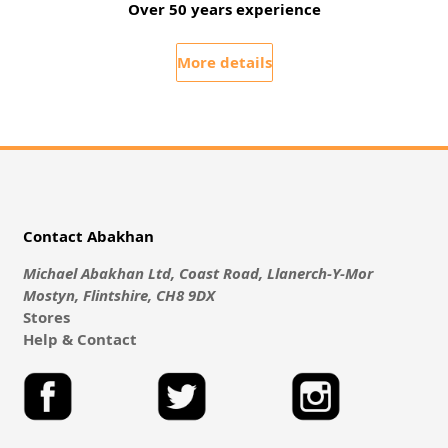
Over 50 years experience
More details
Contact Abakhan
Michael Abakhan Ltd, Coast Road, Llanerch-Y-Mor
Mostyn, Flintshire, CH8 9DX
Stores
Help & Contact