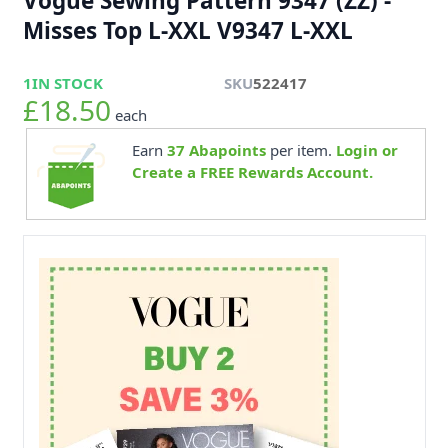
Vogue Sewing Pattern 9347 (ZZ) -
Misses Top L-XXL V9347 L-XXL
1
IN STOCK
SKU
522417
£18.50
each
Earn
37
Abapoints
per item.
Login or
Create a FREE Rewards Account.