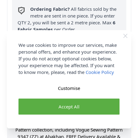
Ordering Fabric?
All fabrics sold by the
metre are sent in one piece. If you enter
QTY 2, you will be sent a 2 metre piece. Max
6
Fabric Samples
per Order.
FREE Delivery on ALL Orders Over £35
We use cookies to improve our services, make
(Excludes Heavy Items & Wholesale).
personal offers, and enhance your experience.
If you do not accept optional cookies below,
your experience may be affected. If you want
to know more, please, read the
Cookie Policy
Customise
Product Details
Accept All
Vogue Sewing Pattern 9347 (ZZ) - Button-front
swing tops have raglan sleeves with variations. B, C:
Button cuff. Shop the Complete Vogue Sewing
Pattern collection, including Vogue Sewing Pattern
9347 (ZZ) at Abakhan. FREE Delivery Available &