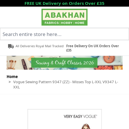
Skip to Content
FREE UK Delivery on Orders Over £35
Search entire store here...
All Deliveries Royal Mail Tracked
Free Delivery On UK Orders Over
£35
Home
>
Vogue Sewing Pattern 9347 (ZZ) - Misses Top L-XXL V9347 L-
XXL