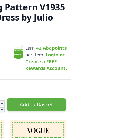
 Pattern V1935
ress by Julio
7
Earn
42
Abapoints
per item.
Login or
Create a FREE
Rewards Account.
Add to Basket