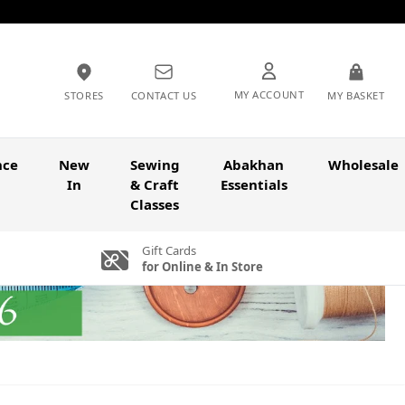
MY ACCOUNT
STORES
CONTACT US
MY BASKET
nce
New
Sewing
Abakhan
Wholesale
In
& Craft
Essentials
Classes
Gift Cards
for Online & In Store