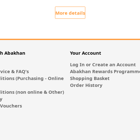
More details
th Abakhan
Your Account
Log In or Create an Account
vice & FAQ's
Abakhan Rewards Programme
itions (Purchasing - Online
Shopping Basket
Order History
itions (non online & Other)
cy
E-Vouchers