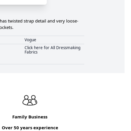
has twisted strap detail and very loose-
ockets.
Vogue
Click here for All Dressmaking
Fabrics
Family Business
Over 50 years experience