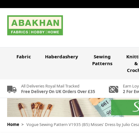
Skip to Content
Fabric
Haberdashery
Sewing
Knitt
Patterns
&
Croc
All Deliveries Royal Mail Tracked
Earn Loy
Free Delivery On UK Orders Over £35
2 For Ev
Home
>
Vogue Sewing Pattern V1935 (B5) Misses' Dress by Julio Ces