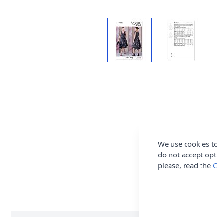
We use cookies to
do not accept opt
please, read the
C