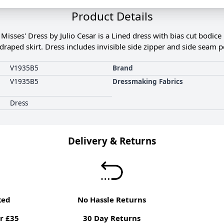
Product Details
sses' Dress by Julio Cesar is a Lined dress with bias cut bodice 
g draped skirt. Dress includes invisible side zipper and side seam p
V1935B5
Brand
V1935B5
Dressmaking Fabrics
Dress
Delivery & Returns
ked
No Hassle Returns
r £35
30 Day Returns