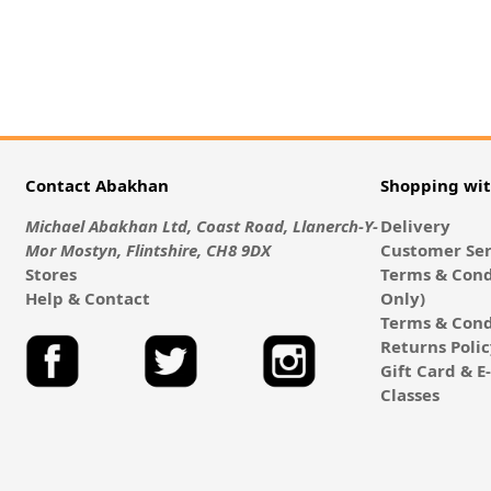
Contact Abakhan
Shopping wi
Michael Abakhan Ltd, Coast Road, Llanerch-Y-
Delivery
Mor Mostyn, Flintshire, CH8 9DX
Customer Ser
Stores
Terms & Cond
Help & Contact
Only)
Terms & Cond
Returns Poli
Gift Card & 
Classes