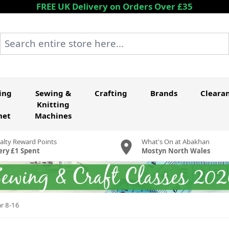
FREE UK Delivery on Orders Over £35
Search entire store here...
ing
Sewing &
Crafting
Brands
Cleara
Knitting
het
Machines
alty Reward Points
What's On at Abakhan
ery £1 Spent
Mostyn North Wales
ar 8-16