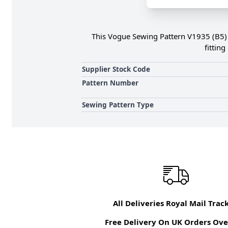
This Vogue Sewing Pattern V1935 (B5) Mi
fittin
Supplier Stock Code
Pattern Number
Sewing Pattern Type
All Deliveries Royal Mail Trac
Free Delivery On UK Orders Ove