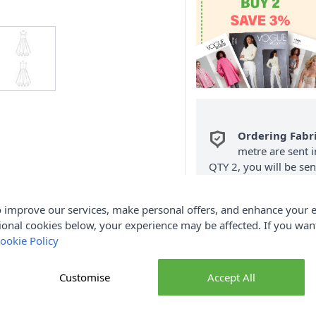
Ordering Fabr
metre are sent i
QTY 2, you will be se
Fabric Samples
per O
 improve our services, make personal offers, and enhance your e
FREE Delivery 
ional cookies below, your experience may be affected. If you wa
(Excludes Heavy
ookie Policy
Customise
Accept All