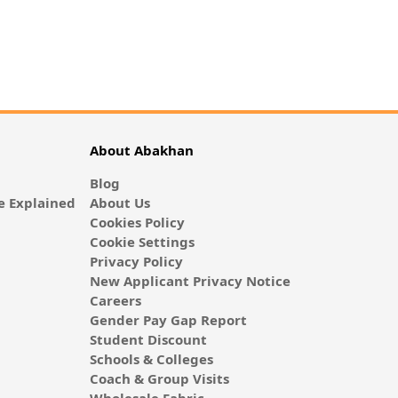
About Abakhan
Blog
 Explained
About Us
Cookies Policy
Cookie Settings
Privacy Policy
New Applicant Privacy Notice
Careers
Gender Pay Gap Report
Student Discount
Schools & Colleges
Coach & Group Visits
Wholesale Fabric