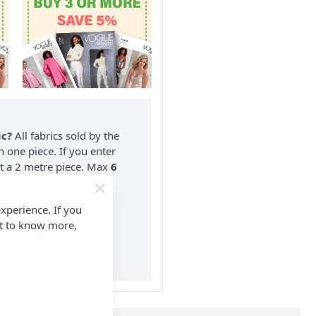
ic?
All fabrics sold by the
n one piece. If you enter
nt a 2 metre piece. Max
6
rder.
xperience. If you
on ALL Orders Over £35
nt to know more,
 Items & Wholesale).