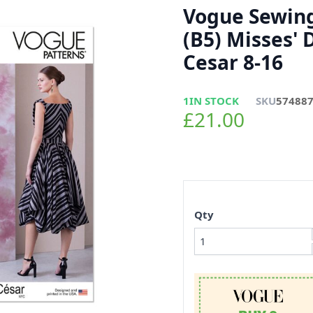
Vogue Sewing
(B5) Misses' D
Cesar 8-16
1
IN STOCK
SKU
57488
£21.00
Qty