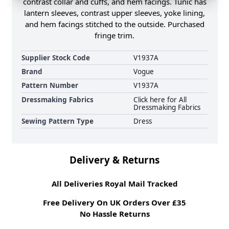
contrast collar and cuffs, and hem facings. Tunic has
lantern sleeves, contrast upper sleeves, yoke lining,
and hem facings stitched to the outside. Purchased
fringe trim.
Supplier Stock Code
V1937A
Brand
Vogue
Pattern Number
V1937A
Dressmaking Fabrics
Click here for All
Dressmaking Fabrics
Sewing Pattern Type
Dress
Delivery & Returns
All Deliveries Royal Mail Tracked
Free Delivery On UK Orders Over £35
No Hassle Returns