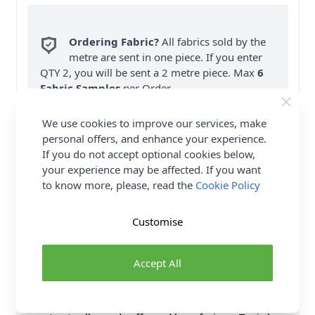
Ordering Fabric?
All fabrics sold by the
metre are sent in one piece. If you enter
QTY 2, you will be sent a 2 metre piece. Max
6
Fabric Samples
per Order.
FREE Delivery on ALL Orders Over £35
We use cookies to improve our services, make
(Excludes Heavy Items & Wholesale).
personal offers, and enhance your experience.
If you do not accept optional cookies below,
your experience may be affected. If you want
to know more, please, read the
Cookie Policy
Customise
Product Details
Accept All
This Vogue Sewing Pattern V1937 (A) Misses' Dress
& Tunic Sandra Betzina is a Pleat front A-line dress or
tunic has back yoke. Dress has side seam pockets,