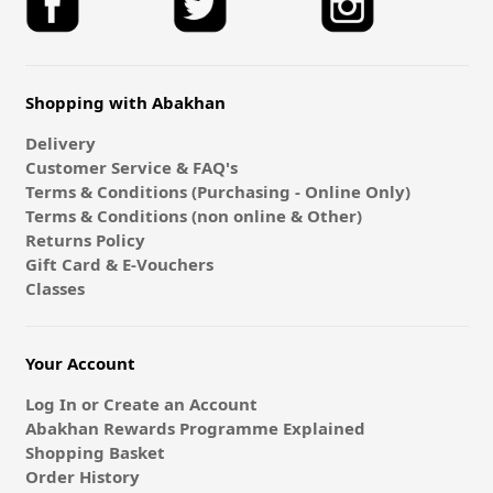
Shopping with Abakhan
Delivery
Customer Service & FAQ's
Terms & Conditions (Purchasing - Online Only)
Terms & Conditions (non online & Other)
Returns Policy
Gift Card & E-Vouchers
Classes
Your Account
Log In or Create an Account
Abakhan Rewards Programme Explained
Shopping Basket
Order History