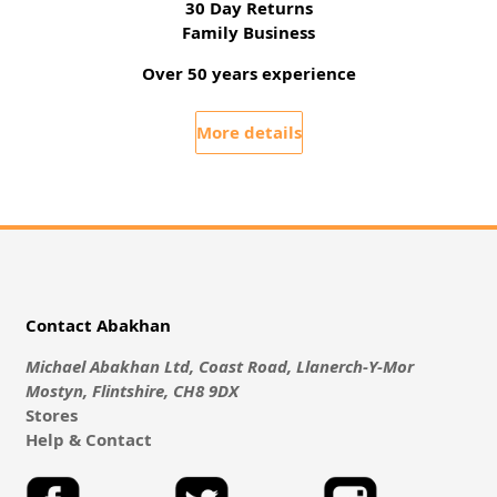
30 Day Returns
Family Business
Over 50 years experience
More details
Contact Abakhan
Michael Abakhan Ltd, Coast Road, Llanerch-Y-Mor
Mostyn, Flintshire, CH8 9DX
Stores
Help & Contact