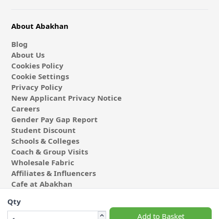
About Abakhan
Blog
About Us
Cookies Policy
Cookie Settings
Privacy Policy
New Applicant Privacy Notice
Careers
Gender Pay Gap Report
Student Discount
Schools & Colleges
Coach & Group Visits
Wholesale Fabric
Affiliates & Influencers
Cafe at Abakhan
Qty
Add to Basket