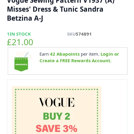
Vogue Sewing Pattern V1937 (A)
Misses' Dress & Tunic Sandra
Betzina A-J
1
IN STOCK
SKU
574891
£21.00
Earn
42
Abapoints
per item.
Login or
Create a FREE Rewards Account.