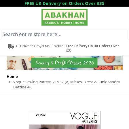
Skip to Content
FREE UK Delivery on Orders Over £35
Search entire store here...
All Deliveries Royal Mail Tracked
Free Delivery On UK Orders Over
£35
Home
>
Vogue Sewing Pattern V1937 (A) Misses' Dress & Tunic Sandra
Betzina A-J