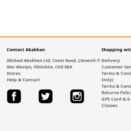
Contact Abakhan
Shopping wi
Michael Abakhan Ltd, Coast Road, Llanerch-Y-
Delivery
Mor Mostyn, Flintshire, CH8 9DX
Customer Ser
Stores
Terms & Cond
Help & Contact
Only)
Terms & Cond
Returns Poli
Gift Card & 
Classes