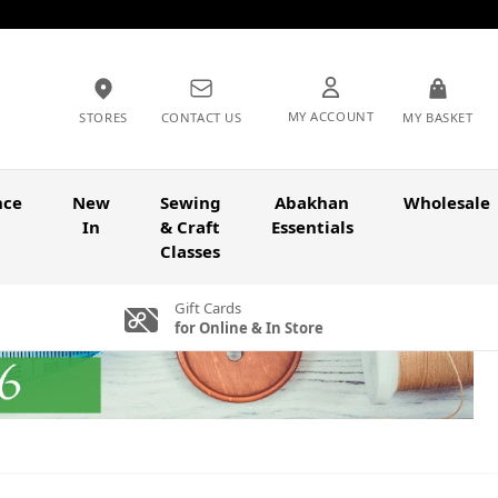
MY ACCOUNT
STORES
CONTACT US
MY BASKET
nce
New
Sewing
Abakhan
Wholesale
In
& Craft
Essentials
Classes
Gift Cards
for Online & In Store