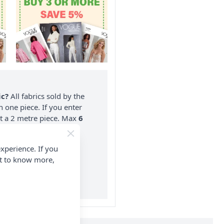
ic?
All fabrics sold by the
n one piece. If you enter
nt a 2 metre piece. Max
6
rder.
xperience. If you
on ALL Orders Over £35
nt to know more,
 Items & Wholesale).