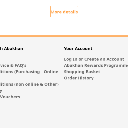
More details
th Abakhan
Your Account
Log In or Create an Account
vice & FAQ's
Abakhan Rewards Programme
itions (Purchasing - Online
Shopping Basket
Order History
itions (non online & Other)
cy
E-Vouchers