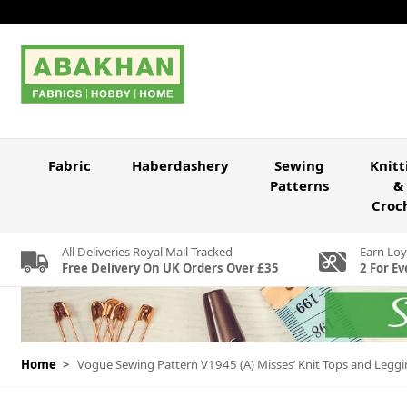
Skip to Content
Fabric
Haberdashery
Sewing
Knitt
Patterns
&
Croc
All Deliveries Royal Mail Tracked
Earn Loy
Free Delivery On UK Orders Over £35
2 For Ev
Home
>
Vogue Sewing Pattern V1945 (A) Misses’ Knit Tops and Legg