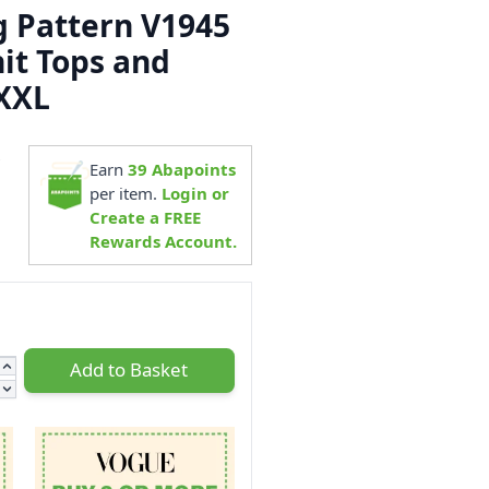
 Pattern V1945
nit Tops and
XXL
6
Earn
39
Abapoints
per item.
Login or
Create a FREE
Rewards Account.
Add to Basket