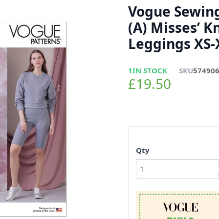
Vogue Sewing
(A) Misses’ K
Leggings XS-
1
IN STOCK
SKU
57490
£19.50
Qty