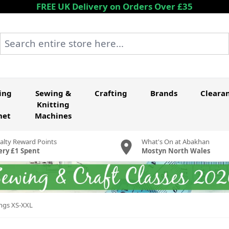
FREE UK Delivery on Orders Over £35
Search entire store here...
ing
Sewing &
Crafting
Brands
Cleara
Knitting
het
Machines
alty Reward Points
What's On at Abakhan
ery £1 Spent
Mostyn North Wales
ings XS-XXL