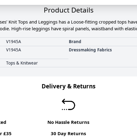
Product Details
s’ Knit Tops and Leggings has a Loose-fitting cropped tops have
die. High-rise leggings have spiral panels, waistband with elasti
V1945A
Brand
V1945A
Dressmaking Fabrics
Tops & Knitwear
Delivery & Returns
ked
No Hassle Returns
r £35
30 Day Returns