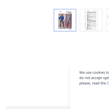
We use cookies to
do not accept opt
please, read the
C