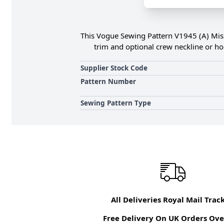
This Vogue Sewing Pattern V1945 (A) Misse
trim and optional crew neckline or hoo
Supplier Stock Code
Pattern Number
Sewing Pattern Type
All Deliveries Royal Mail Trac
Free Delivery On UK Orders Ove