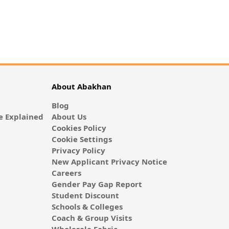
About Abakhan
Blog
 Explained
About Us
Cookies Policy
Cookie Settings
Privacy Policy
New Applicant Privacy Notice
Careers
Gender Pay Gap Report
Student Discount
Schools & Colleges
Coach & Group Visits
Wholesale Fabric