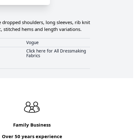
 dropped shoulders, long sleeves, rib knit
c, stitched hems and length variations.
Vogue
Click here for All Dressmaking
Fabrics
Family Business
Over 50 years experience