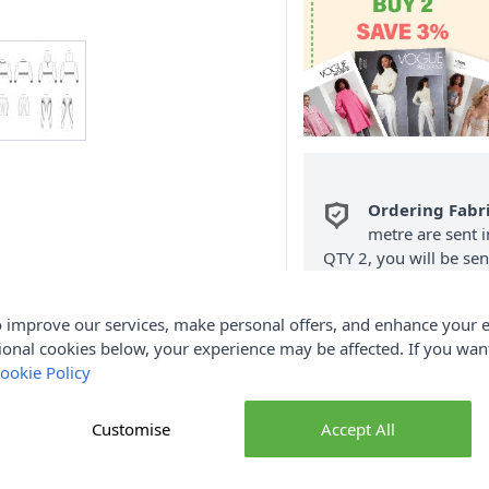
Ordering Fabr
metre are sent i
QTY 2, you will be se
Fabric Samples
per O
 improve our services, make personal offers, and enhance your e
FREE Delivery 
ional cookies below, your experience may be affected. If you wa
(Excludes Heavy
ookie Policy
Customise
Accept All