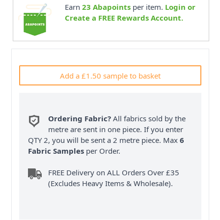
Earn
23
Abapoints
per item.
Login or
Create a FREE Rewards Account.
Add a £1.50 sample to basket
Ordering Fabric?
All fabrics sold by the
metre are sent in one piece. If you enter
QTY 2, you will be sent a 2 metre piece. Max
6
Fabric Samples
per Order.
FREE Delivery on ALL Orders Over £35
(Excludes Heavy Items & Wholesale).