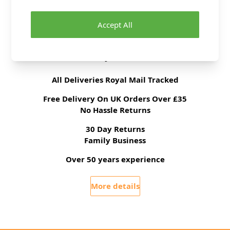
Fabric Width
140cm
Fabric Category
Dressmaking Fabric
Accept All
Delivery & Returns
All Deliveries Royal Mail Tracked
Free Delivery On UK Orders Over £35
No Hassle Returns
30 Day Returns
Family Business
Over 50 years experience
More details