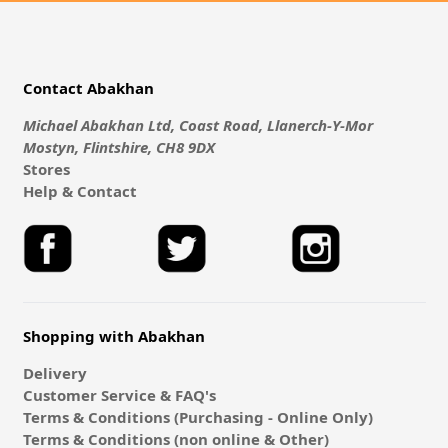
Contact Abakhan
Michael Abakhan Ltd, Coast Road, Llanerch-Y-Mor
Mostyn, Flintshire, CH8 9DX
Stores
Help & Contact
Shopping with Abakhan
Delivery
Customer Service & FAQ's
Terms & Conditions (Purchasing - Online Only)
Terms & Conditions (non online & Other)