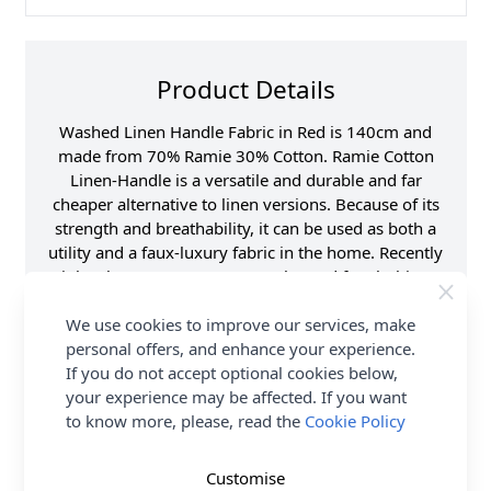
Product Details
Washed Linen Handle Fabric in Red is 140cm and
made from 70% Ramie 30% Cotton. Ramie Cotton
Linen-Handle is a versatile and durable and far
cheaper alternative to linen versions. Because of its
strength and breathability, it can be used as both a
utility and a faux-luxury fabric in the home. Recently
it has become more commonly used for clothing
and a variety of household items, such as
handkerchiefs, tablecloths and bedding. Shop the
We use cookies to improve our services, make
complete Washed Linen Handle Fabric collection at
personal offers, and enhance your experience.
Abakhan, with FREE Delivery Options.
If you do not accept optional cookies below,
your experience may be affected. If you want
Samples
to know more, please, read the
Samples are limited to
Cookie Policy
6 per order.
Supplier Stock Code
JLL0004
Customise