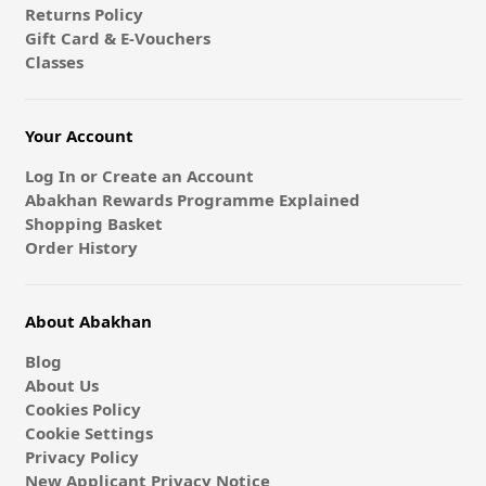
Returns Policy
Gift Card & E-Vouchers
Classes
Your Account
Log In or Create an Account
Abakhan Rewards Programme Explained
Shopping Basket
Order History
About Abakhan
Blog
About Us
Cookies Policy
Cookie Settings
Privacy Policy
New Applicant Privacy Notice