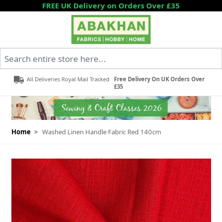
Skip to Content
FREE UK Delivery on Orders Over £35
Search entire store here...
All Deliveries Royal Mail Tracked
Free Delivery On UK Orders Over
£35
Home
>
Washed Linen Handle Fabric Red 140cm