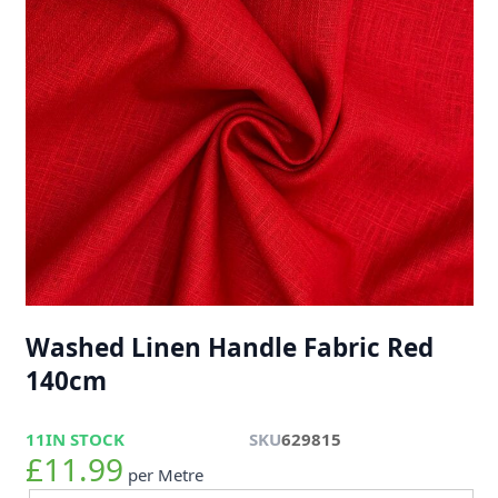
Washed Linen Handle Fabric Red
140cm
11
IN STOCK
SKU
629815
£11.99
per Metre