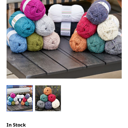
In Stock