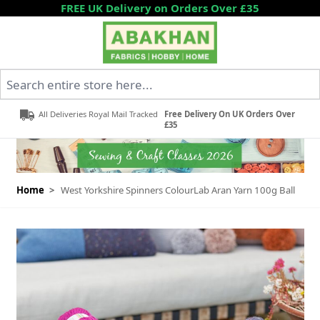
Skip to Content
FREE UK Delivery on Orders Over £35
Search entire store here...
All Deliveries Royal Mail Tracked
Free Delivery On UK Orders Over
£35
Home
>
West Yorkshire Spinners ColourLab Aran Yarn 100g Ball