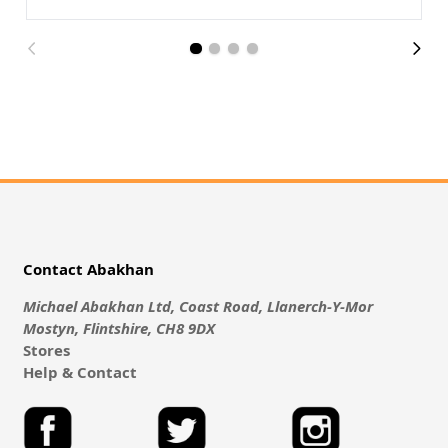
Contact Abakhan
Michael Abakhan Ltd, Coast Road, Llanerch-Y-Mor
Mostyn, Flintshire, CH8 9DX
Stores
Help & Contact