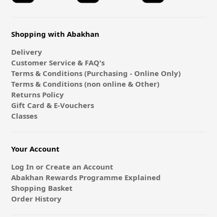
Shopping with Abakhan
Delivery
Customer Service & FAQ's
Terms & Conditions (Purchasing - Online Only)
Terms & Conditions (non online & Other)
Returns Policy
Gift Card & E-Vouchers
Classes
Your Account
Log In or Create an Account
Abakhan Rewards Programme Explained
Shopping Basket
Order History