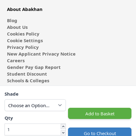
About Abakhan
Blog
About Us
Cookies Policy
Cookie Settings
Privacy Policy
New Applicant Privacy Notice
Careers
Gender Pay Gap Report
Student Discount
Schools & Colleges
Coach & Group Visits
Shade
Wholesale Fabric
Affiliates & Influencers
Cafe at Abakhan
Add to Basket
Qty
Go to Checkout