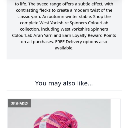
to life. The tweed range offers a subtle effect, with
contrasting flecks to create a modern twist of the
classic yarn. An autumn winter stable. Shop the
complete West Yorkshire Spinners ColourLab
collection, including West Yorkshire Spinners
ColourLab Aran Yarn and Earn Loyalty Reward Points
on all purchases. FREE Delivery options also
available.
You may also like...
38 SHADES