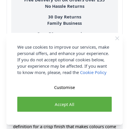
No Hassle Returns
30 Day Returns
Family Business
Over 50 years experience
We use cookies to improve our services, make
More details
personal offers, and enhance your experience.
If you do not accept optional cookies below,
your experience may be affected. If you want
to know more, please, read the
Cookie Policy
Product Details
Customise
Introducing West Yorkshire Spinners ColourLab Aran
Yarn. Bring fabulous colour to your knit and crochet
Accept All
projects with this machine washable Aran yarn, spun
using 100% British wool. ColourLab is warm, easy to
wear and lovely to craft with, offering excellent stitch
definition for a crisp finish that makes colours come