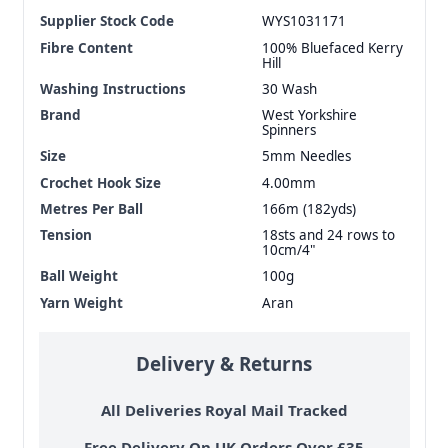
Supplier Stock Code
WYS1031171
Fibre Content
100% Bluefaced Kerry
Hill
Washing Instructions
30 Wash
Brand
West Yorkshire
Spinners
Size
5mm Needles
Crochet Hook Size
4.00mm
Metres Per Ball
166m (182yds)
Tension
18sts and 24 rows to
10cm/4"
Ball Weight
100g
Yarn Weight
Aran
Delivery & Returns
All Deliveries Royal Mail Tracked
Free Delivery On UK Orders Over £35