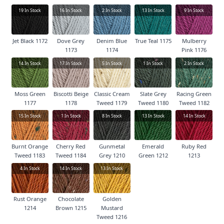
19
In Stock
16
In Stock
2
In Stock
13
In Stock
9
In Stock
Jet Black 1172
Dove Grey
Denim Blue
True Teal 1175
Mulberry
1173
1174
Pink 1176
14
In Stock
17
In Stock
5
In Stock
1
In Stock
2
In Stock
Moss Green
Biscotti Beige
Classic Cream
Slate Grey
Racing Green
1177
1178
Tweed 1179
Tweed 1180
Tweed 1182
15
In Stock
1
In Stock
8
In Stock
13
In Stock
14
In Stock
Burnt Orange
Cherry Red
Gunmetal
Emerald
Ruby Red
Tweed 1183
Tweed 1184
Grey 1210
Green 1212
1213
4
In Stock
14
In Stock
13
In Stock
Rust Orange
Chocolate
Golden
1214
Brown 1215
Mustard
Tweed 1216