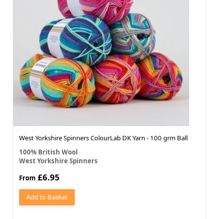
West Yorkshire Spinners ColourLab DK Yarn - 100 grm Ball
100% British Wool
West Yorkshire Spinners
£6.95
From
Add to Basket