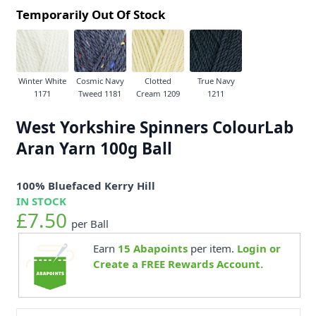
Temporarily Out Of Stock
Winter White
Cosmic Navy
Clotted
True Navy
1171
Tweed 1181
Cream 1209
1211
West Yorkshire Spinners ColourLab
Aran Yarn 100g Ball
100% Bluefaced Kerry Hill
IN STOCK
£7.50
per Ball
Earn
15
Abapoints
per item.
Login or
Create a FREE Rewards Account.