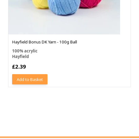
Hayfield Bonus DK Yarn - 100g Ball
100% acrylic
Hayfield
£2.39
Add to Basket