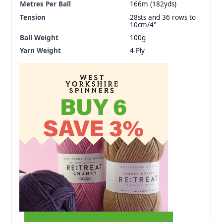
Metres Per Ball
166m (182yds)
Tension
28sts and 36 rows to
10cm/4"
Ball Weight
100g
Yarn Weight
4 Ply