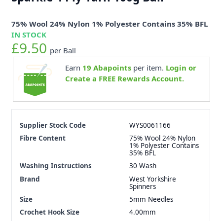
75% Wool 24% Nylon 1% Polyester Contains 35% BFL
IN STOCK
£9.50
per Ball
Earn
19
Abapoints
per item.
Login or
Create a FREE Rewards Account.
Supplier Stock Code
WYS0061166
Fibre Content
75% Wool 24% Nylon
1% Polyester Contains
35% BFL
Washing Instructions
30 Wash
Brand
West Yorkshire
Spinners
Size
5mm Needles
Crochet Hook Size
4.00mm