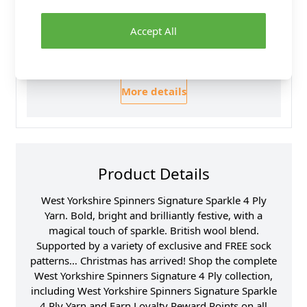
30 Day Returns
Family Business
Accept All
Over 50 years experience
More details
Product Details
West Yorkshire Spinners Signature Sparkle 4 Ply
Yarn. Bold, bright and brilliantly festive, with a
magical touch of sparkle. British wool blend.
Supported by a variety of exclusive and FREE sock
patterns… Christmas has arrived! Shop the complete
West Yorkshire Spinners Signature 4 Ply collection,
including West Yorkshire Spinners Signature Sparkle
4 Ply Yarn and Earn Loyalty Reward Points on all