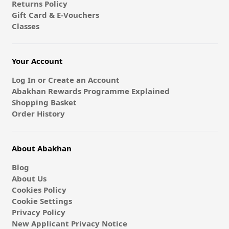
Returns Policy
Gift Card & E-Vouchers
Classes
Your Account
Log In or Create an Account
Abakhan Rewards Programme Explained
Shopping Basket
Order History
About Abakhan
Blog
About Us
Cookies Policy
Cookie Settings
Privacy Policy
New Applicant Privacy Notice