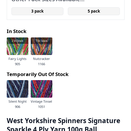
3 pack
5 pack
In Stock
2
In Stock
7
In Stock
Fairy Lights
Nutcracker
905
1166
Temporarily Out Of Stock
Silent Night
Vintage Tinsel
906
1051
West Yorkshire Spinners Signature
Sparkle 4 Ply Yarn 100g Ball