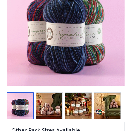
Other Pack Sizes Available...