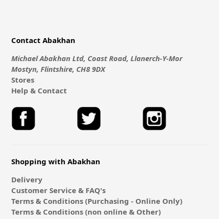
Contact Abakhan
Michael Abakhan Ltd, Coast Road, Llanerch-Y-Mor
Mostyn, Flintshire, CH8 9DX
Stores
Help & Contact
Shopping with Abakhan
Delivery
Customer Service & FAQ's
Terms & Conditions (Purchasing - Online Only)
Terms & Conditions (non online & Other)