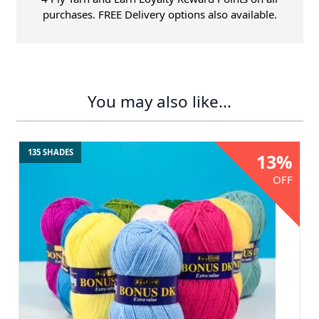
purchases. FREE Delivery options also available.
You may also like...
135 SHADES
13%
OFF