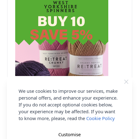
We use cookies to improve our services, make
personal offers, and enhance your experience.
Delivery & Returns
If you do not accept optional cookies below,
your experience may be affected. If you want
All Deliveries Royal Mail Tracked
to know more, please, read the
Cookie Policy
Free Delivery On UK Orders Over £35
No Hassle Returns
Customise