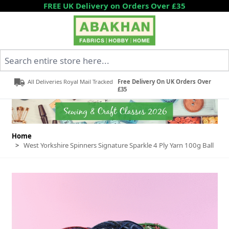
Skip to Content
FREE UK Delivery on Orders Over £35
Search entire store here...
All Deliveries Royal Mail Tracked
Free Delivery On UK Orders Over
£35
Home
>
West Yorkshire Spinners Signature Sparkle 4 Ply Yarn 100g Ball