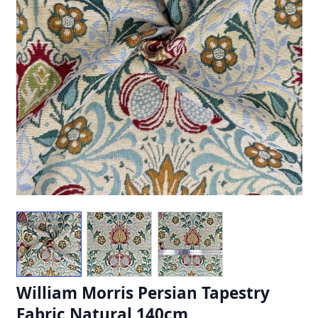
William Morris Persian Tapestry
Fabric Natural 140cm