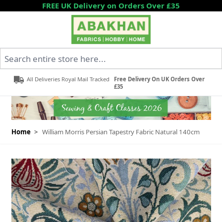
Skip to Content
FREE UK Delivery on Orders Over £35
Search entire store here...
All Deliveries Royal Mail Tracked
Free Delivery On UK Orders Over
£35
Home
>
William Morris Persian Tapestry Fabric Natural 140cm