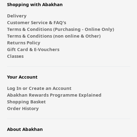
Shopping with Abakhan
Delivery
Customer Service & FAQ's
Terms & Conditions (Purchasing - Online Only)
Terms & Conditions (non online & Other)
Returns Policy
Gift Card & E-Vouchers
Classes
Your Account
Log In or Create an Account
Abakhan Rewards Programme Explained
Shopping Basket
Order History
About Abakhan