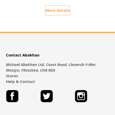
More details
Contact Abakhan
Michael Abakhan Ltd, Coast Road, Llanerch-Y-Mor
Mostyn, Flintshire, CH8 9DX
Stores
Help & Contact