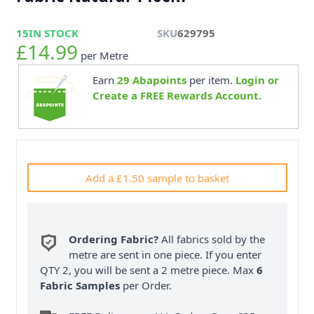
15
IN STOCK
SKU
629795
£14.99
per Metre
Earn
29
Abapoints
per item.
Login or
Create a FREE Rewards Account.
Add a £1.50 sample to basket
Ordering Fabric?
All fabrics sold by the
metre are sent in one piece. If you enter
QTY 2, you will be sent a 2 metre piece. Max
6
Fabric Samples
per Order.