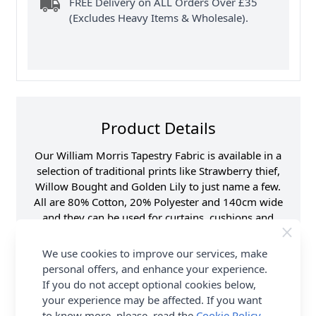
FREE Delivery on ALL Orders Over £35
(Excludes Heavy Items & Wholesale).
Product Details
Our William Morris Tapestry Fabric is available in a
selection of traditional prints like Strawberry thief,
Willow Bought and Golden Lily to just name a few.
All are 80% Cotton, 20% Polyester and 140cm wide
and they can be used for curtains, cushions and
blinds. It can also be used for light domestic
upholstery. It is not fire retardant but can be treated.
We use cookies to improve our services, make
Shop the complete William Morris Tapestry fabric
personal offers, and enhance your experience.
collection at Abakhan, with FREE Delivery Options.
If you do not accept optional cookies below,
your experience may be affected. If you want
Samples
Samples are limited to
to know more, please, read the
Cookie Policy