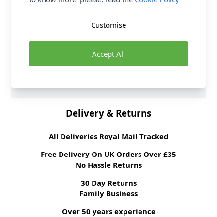
6 per order.
Supplier Stock Code
NWW037
Customise
Fabric Width
140cm
Fabric Style
Tapestry
Accept All
Fabric Category
Curtain & Soft
Furnishing Fabric
Brand
William Morris
Delivery & Returns
All Deliveries Royal Mail Tracked
Free Delivery On UK Orders Over £35
No Hassle Returns
30 Day Returns
Family Business
Over 50 years experience