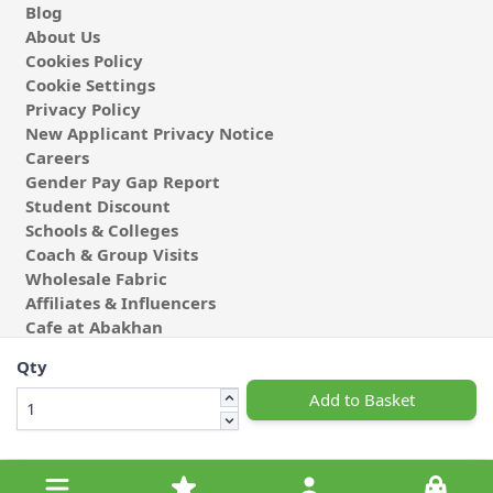
Blog
About Us
Cookies Policy
Cookie Settings
Privacy Policy
New Applicant Privacy Notice
Careers
Gender Pay Gap Report
Student Discount
Schools & Colleges
Coach & Group Visits
Wholesale Fabric
Affiliates & Influencers
Cafe at Abakhan
Qty
Add to Basket