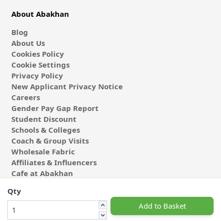
About Abakhan
Blog
About Us
Cookies Policy
Cookie Settings
Privacy Policy
New Applicant Privacy Notice
Careers
Gender Pay Gap Report
Student Discount
Schools & Colleges
Coach & Group Visits
Wholesale Fabric
Affiliates & Influencers
Cafe at Abakhan
Qty
Add to Basket