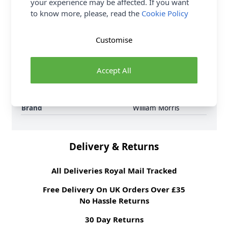
your experience may be affected. If you want
6 per order.
to know more, please, read the
Cookie Policy
Supplier Stock Code
3645 - 18
Fibre Content
100% Cotton
Customise
Washing Instructions
30 Wash
Fabric Width
112cm
Accept All
Fabric Style
100% Cotton
Fabric Category
Quilting & Crafting
Fabric
Brand
William Morris
Delivery & Returns
All Deliveries Royal Mail Tracked
Free Delivery On UK Orders Over £35
No Hassle Returns
30 Day Returns