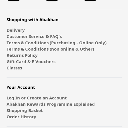
Shopping with Abakhan
Delivery
Customer Service & FAQ's
Terms & Conditions (Purchasing - Online Only)
Terms & Conditions (non online & Other)
Returns Policy
Gift Card & E-Vouchers
Classes
Your Account
Log In or Create an Account
Abakhan Rewards Programme Explained
Shopping Basket
Order History