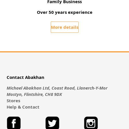
Family Business
Over 50 years experience
More details
Contact Abakhan
Michael Abakhan Ltd, Coast Road, Llanerch-Y-Mor
Mostyn, Flintshire, CH8 9DX
Stores
Help & Contact