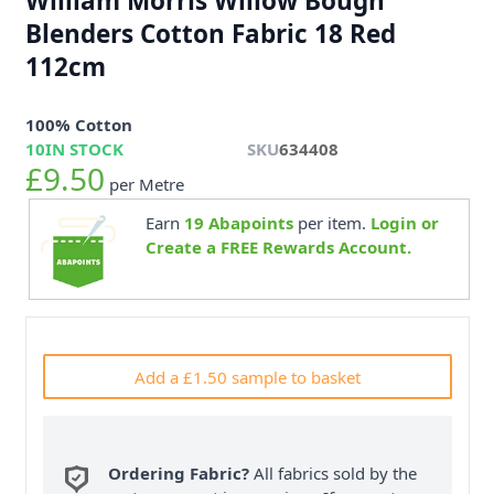
William Morris Willow Bough
Blenders Cotton Fabric 18 Red
112cm
100% Cotton
10
IN STOCK
SKU
634408
£9.50
per Metre
Earn
19
Abapoints
per item.
Login or
Create a FREE Rewards Account.
Add a £1.50 sample to basket
Ordering Fabric?
All fabrics sold by the