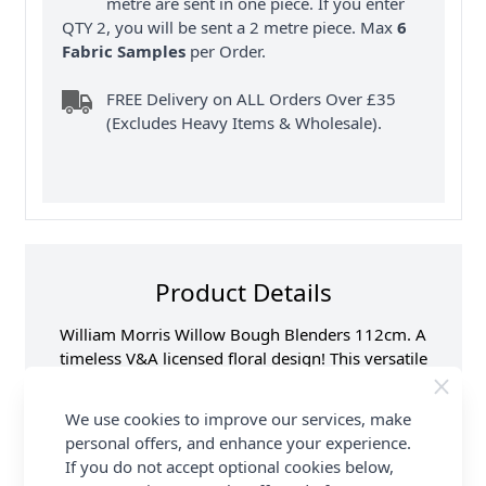
metre are sent in one piece. If you enter
QTY 2, you will be sent a 2 metre piece. Max
6
Fabric Samples
per Order.
FREE Delivery on ALL Orders Over £35
(Excludes Heavy Items & Wholesale).
Product Details
William Morris Willow Bough Blenders 112cm. A
timeless V&A licensed floral design! This versatile
100% cotton fabric is ideal for quilting, dressmaking
& other craft sewing projects. Available in beautiful
We use cookies to improve our services, make
colours. FREE delivery available at Abakhan.
personal offers, and enhance your experience.
If you do not accept optional cookies below,
Samples
Samples are limited to