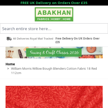
Skip to Content
FREE UK Delivery on Orders Over £35
Search entire store here...
All Deliveries Royal Mail Tracked
Free Delivery On UK Orders Over
£35
Home
>
William Morris Willow Bough Blenders Cotton Fabric 18 Red
112cm