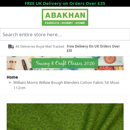
Skip to Content
FREE UK Delivery on Orders Over £35
Search entire store here...
All Deliveries Royal Mail Tracked
Free Delivery On UK Orders Over
£35
Home
>
William Morris Willow Bough Blenders Cotton Fabric 56 Moss
112cm