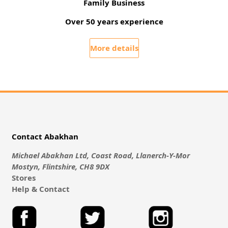
Family Business
Over 50 years experience
More details
Contact Abakhan
Michael Abakhan Ltd, Coast Road, Llanerch-Y-Mor
Mostyn, Flintshire, CH8 9DX
Stores
Help & Contact