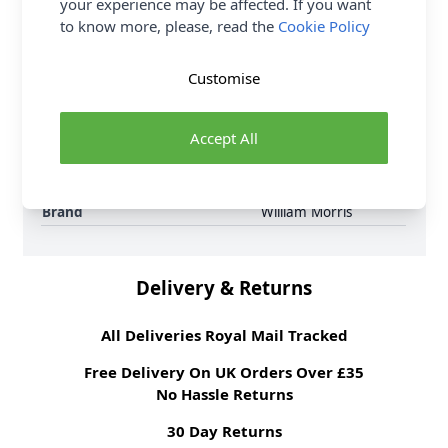
your experience may be affected. If you want
6 per order.
to know more, please, read the
Cookie Policy
Supplier Stock Code
3645 - 56
Fibre Content
100% Cotton
Customise
Washing Instructions
30 Wash
Fabric Width
112cm
Accept All
Fabric Style
100% Cotton
Fabric Category
Quilting & Crafting
Fabric
Brand
William Morris
Delivery & Returns
All Deliveries Royal Mail Tracked
Free Delivery On UK Orders Over £35
No Hassle Returns
30 Day Returns