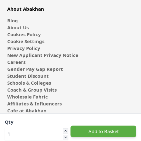
About Abakhan
Blog
About Us
Cookies Policy
Cookie Settings
Privacy Policy
New Applicant Privacy Notice
Careers
Gender Pay Gap Report
Student Discount
Schools & Colleges
Coach & Group Visits
Wholesale Fabric
Affiliates & Influencers
Cafe at Abakhan
Qty
Add to Basket