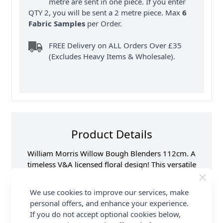
metre are sent in one piece. If you enter
QTY 2, you will be sent a 2 metre piece. Max
6
Fabric Samples
per Order.
FREE Delivery on ALL Orders Over £35
(Excludes Heavy Items & Wholesale).
Product Details
William Morris Willow Bough Blenders 112cm. A
timeless V&A licensed floral design! This versatile
100% cotton fabric is ideal for quilting, dressmaking
& other craft sewing projects. Available in beautiful
We use cookies to improve our services, make
colours. FREE delivery available at Abakhan.
personal offers, and enhance your experience.
If you do not accept optional cookies below,
Samples
Samples are limited to