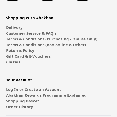
Shopping with Abakhan
Delivery
Customer Service & FAQ's
Terms & Conditions (Purchasing - Online Only)
Terms & Conditions (non online & Other)
Returns Policy
Gift Card & E-Vouchers
Classes
Your Account
Log In or Create an Account
Abakhan Rewards Programme Explained
Shopping Basket
Order History