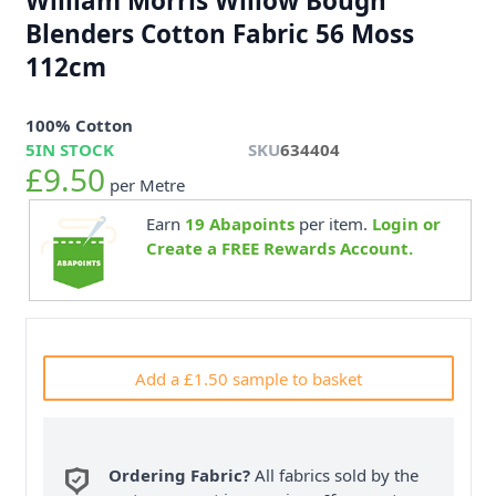
William Morris Willow Bough
Blenders Cotton Fabric 56 Moss
112cm
100% Cotton
5
IN STOCK
SKU
634404
£9.50
per Metre
Earn
19
Abapoints
per item.
Login or
Create a FREE Rewards Account.
Add a £1.50 sample to basket
Ordering Fabric?
All fabrics sold by the