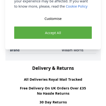
your experience may be affected. If you want
6 per order.
to know more, please, read the
Cookie Policy
Supplier Stock Code
3645 - 59
Fibre Content
100% Cotton
Customise
Washing Instructions
30 Wash
Fabric Width
112cm
Accept All
Fabric Style
100% Cotton
Fabric Category
Quilting & Crafting
Fabric
Brand
William Morris
Delivery & Returns
All Deliveries Royal Mail Tracked
Free Delivery On UK Orders Over £35
No Hassle Returns
30 Day Returns