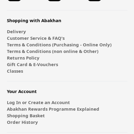
Shopping with Abakhan
Delivery
Customer Service & FAQ's
Terms & Conditions (Purchasing - Online Only)
Terms & Conditions (non online & Other)
Returns Policy
Gift Card & E-Vouchers
Classes
Your Account
Log In or Create an Account
Abakhan Rewards Programme Explained
Shopping Basket
Order History