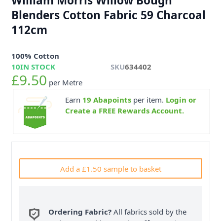
William Morris Willow Bough
Blenders Cotton Fabric 59 Charcoal
112cm
100% Cotton
10
IN STOCK
SKU
634402
£9.50
per Metre
Earn
19
Abapoints
per item.
Login or
Create a FREE Rewards Account.
Add a £1.50 sample to basket
Ordering Fabric?
All fabrics sold by the