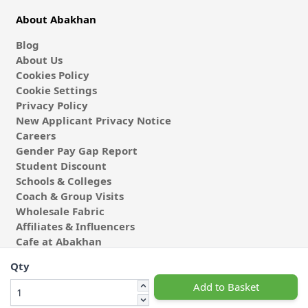
About Abakhan
Blog
About Us
Cookies Policy
Cookie Settings
Privacy Policy
New Applicant Privacy Notice
Careers
Gender Pay Gap Report
Student Discount
Schools & Colleges
Coach & Group Visits
Wholesale Fabric
Affiliates & Influencers
Cafe at Abakhan
Qty
Add to Basket