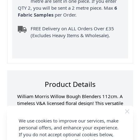
metre are sent in one piece. If you enter
QTY 2, you will be sent a 2 metre piece. Max
6
Fabric Samples
per Order.
FREE Delivery on ALL Orders Over £35
(Excludes Heavy Items & Wholesale).
Product Details
William Morris Willow Bough Blenders 112cm. A
timeless V&A licensed floral design! This versatile
100% cotton fabric is ideal for quilting, dressmaking
& other craft sewing projects. Available in beautiful
We use cookies to improve our services, make
colours. FREE delivery available at Abakhan.
personal offers, and enhance your experience.
If you do not accept optional cookies below,
Samples
Samples are limited to