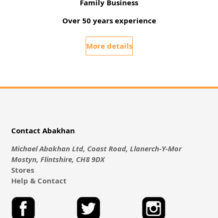
Family Business
Over 50 years experience
More details
Contact Abakhan
Michael Abakhan Ltd, Coast Road, Llanerch-Y-Mor
Mostyn, Flintshire, CH8 9DX
Stores
Help & Contact