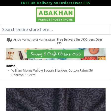
Skip to Content
FREE UK Delivery on Orders Over £35
Search entire store here...
All Deliveries Royal Mail Tracked
Free Delivery On UK Orders Over
£35
Home
>
William Morris Willow Bough Blenders Cotton Fabric 59
Charcoal 112cm