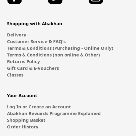
Shopping with Abakhan
Delivery
Customer Service & FAQ's
Terms & Conditions (Purchasing - Online Only)
Terms & Conditions (non online & Other)
Returns Policy
Gift Card & E-Vouchers
Classes
Your Account
Log In or Create an Account
Abakhan Rewards Programme Explained
Shopping Basket
Order History