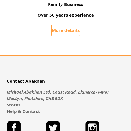
Family Business
Over 50 years experience
More details
Contact Abakhan
Michael Abakhan Ltd, Coast Road, Llanerch-Y-Mor
Mostyn, Flintshire, CH8 9DX
Stores
Help & Contact