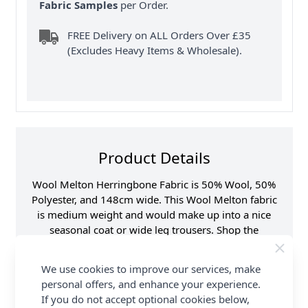
Fabric Samples
per Order.
FREE Delivery on ALL Orders Over £35
(Excludes Heavy Items & Wholesale).
Product Details
Wool Melton Herringbone Fabric is 50% Wool, 50%
Polyester, and 148cm wide. This Wool Melton fabric
is medium weight and would make up into a nice
seasonal coat or wide leg trousers. Shop the
complete Fabric collection at Abakhan & Earn
Loyalty Reward Points.
We use cookies to improve our services, make
personal offers, and enhance your experience.
Promotion Event
Abakhan Fabric Range
If you do not accept optional cookies below,