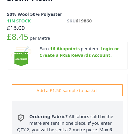
50% Wool 50% Polyester
1
IN STOCK
SKU
619860
£13.00
£8.45
per Metre
Earn
16
Abapoints
per item.
Login or
Create a FREE Rewards Account.
Add a £1.50 sample to basket
Ordering Fabric?
All fabrics sold by the
metre are sent in one piece. If you enter
QTY 2, you will be sent a 2 metre piece. Max
6