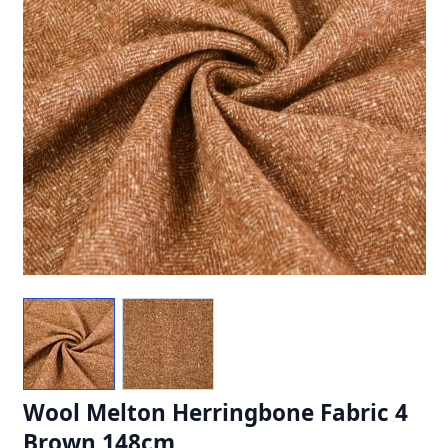
Wool Melton Herringbone Fabric 4
Brown 148cm