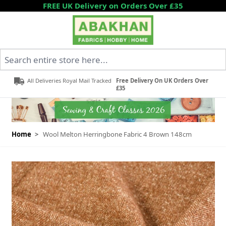
Skip to Content
FREE UK Delivery on Orders Over £35
Search entire store here...
All Deliveries Royal Mail Tracked
Free Delivery On UK Orders Over
£35
Home
>
Wool Melton Herringbone Fabric 4 Brown 148cm