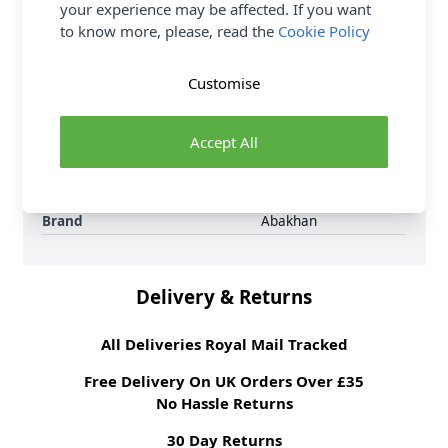
Samples
Samples are limited to
your experience may be affected. If you want
6 per order.
to know more, please, read the
Cookie Policy
Supplier Stock Code
250310-049
Fibre Content
50% Wool 50%
Customise
Polyester
Washing Instructions
30 Wash
Fabric Width
148cm
Accept All
Fabric Category
Dressmaking Fabric
Weight M²
550 gsm
Brand
Abakhan
Delivery & Returns
All Deliveries Royal Mail Tracked
Free Delivery On UK Orders Over £35
No Hassle Returns
30 Day Returns