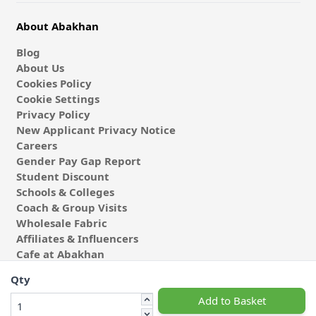
About Abakhan
Blog
About Us
Cookies Policy
Cookie Settings
Privacy Policy
New Applicant Privacy Notice
Careers
Gender Pay Gap Report
Student Discount
Schools & Colleges
Coach & Group Visits
Wholesale Fabric
Affiliates & Influencers
Cafe at Abakhan
Qty
Add to Basket