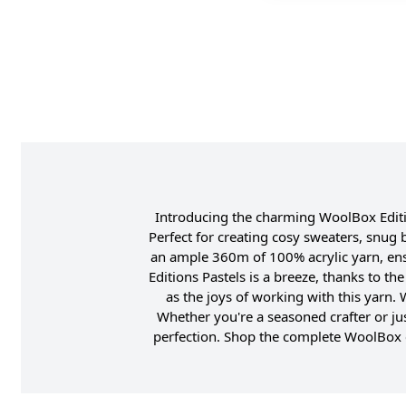
Introducing the charming WoolBox Edition
Perfect for creating cosy sweaters, snug 
an ample 360m of 100% acrylic yarn, ens
Editions Pastels is a breeze, thanks to t
as the joys of working with this yarn.
Whether you're a seasoned crafter or jus
perfection. Shop the complete WoolBox c