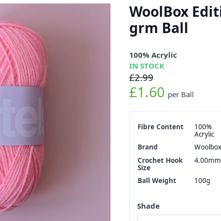
WoolBox Edit
grm Ball
100% Acrylic
IN STOCK
£2.99
£1.60
per Ball
Fibre Content
100%
Acrylic
Brand
Woolbo
Crochet Hook
4.00mm
Size
Ball Weight
100g
Shade