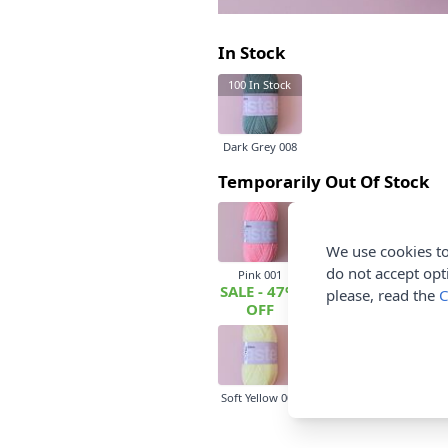
In Stock
100
In Stock
Dark Grey 008
Temporarily Out Of Stock
We use cookies to
do not accept opt
Pink 001
Beige 002
Baby Bl
SALE - 47%
please, read the
C
OFF
Soft Yellow 009