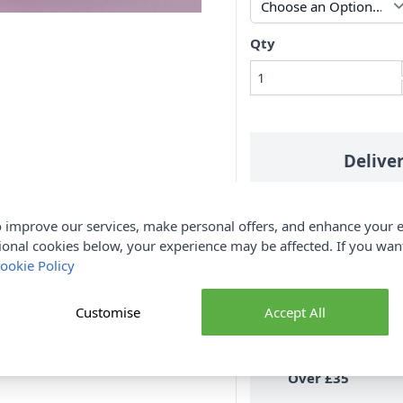
Qty
Delive
 improve our services, make personal offers, and enhance your e
ional cookies below, your experience may be affected. If you wa
ue 004
Aqua 006
Mint Green 007
ookie Policy
All Deliveries
N
Royal Mail
Tracked
Customise
Accept All
30 D
Free Delivery
On UK Orders
Over £35