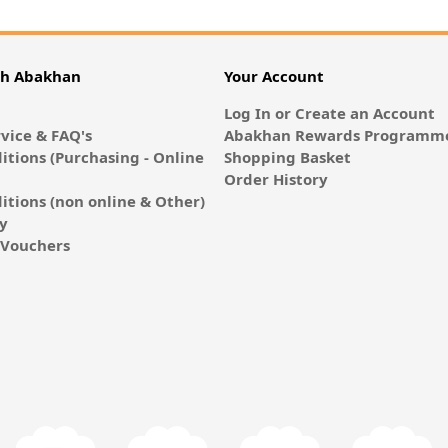
th Abakhan
Your Account
Log In or Create an Account
vice & FAQ's
Abakhan Rewards Programme
itions (Purchasing - Online
Shopping Basket
Order History
itions (non online & Other)
cy
E-Vouchers