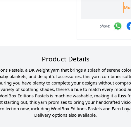
Mor
Product Details
s Pastels, a DK weight yarn that brings a splash of serene colou
baby blankets, and delightful accessories, this yarn combines softn
uring you have plenty to complete your designs without compro
he variety of soothing shades, there's a hue to match every mood 
 WoolBox Editions Pastels is machine washable, making it a fuss-fr
t starting out, this yarn promises to bring your handcrafted vision
ollection now, including WoolBox Editions Pastels and Earn Loya
Delivery options also available.