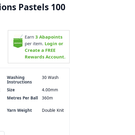
ions Pastels 100
Earn
3
Abapoints
per item.
Login or
Create a FREE
Rewards Account.
Washing
30 Wash
Instructions
x
Size
4.00mm
Metres Per Ball
360m
Yarn Weight
Double Knit