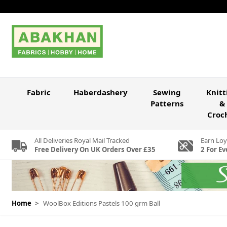
Skip to Content
Fabric
Haberdashery
Sewing
Knitt
Patterns
&
Croc
All Deliveries Royal Mail Tracked
Earn Loy
Free Delivery On UK Orders Over £35
2 For Ev
Home
>
WoolBox Editions Pastels 100 grm Ball