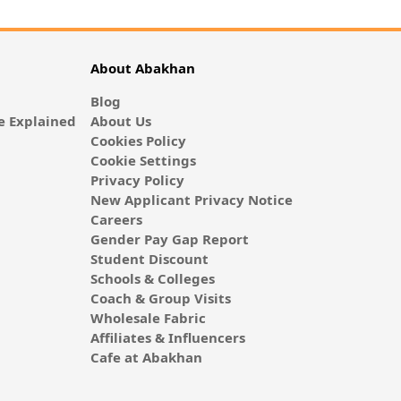
About Abakhan
Blog
 Explained
About Us
Cookies Policy
Cookie Settings
Privacy Policy
New Applicant Privacy Notice
Careers
Gender Pay Gap Report
Student Discount
Schools & Colleges
Coach & Group Visits
Wholesale Fabric
Affiliates & Influencers
Cafe at Abakhan