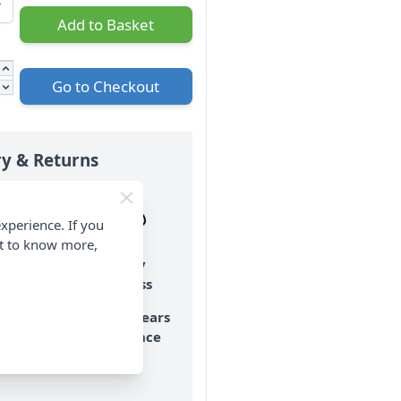
Add to Basket
Go to Checkout
ry & Returns
xperience. If you
nt to know more,
o Hassle
Family
Returns
Business
ay Returns
Over 50 years
experience