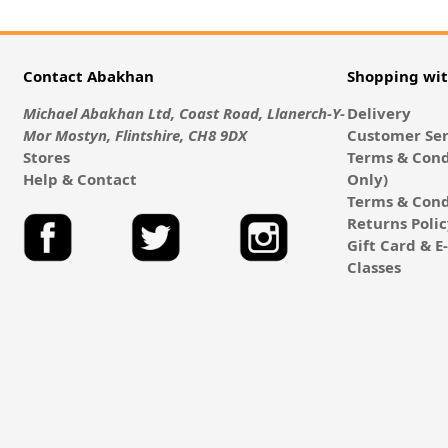
Contact Abakhan
Shopping wi
Michael Abakhan Ltd, Coast Road, Llanerch-Y-
Delivery
Mor Mostyn, Flintshire, CH8 9DX
Customer Ser
Stores
Terms & Cond
Help & Contact
Only)
Terms & Cond
Returns Poli
Gift Card & 
Classes