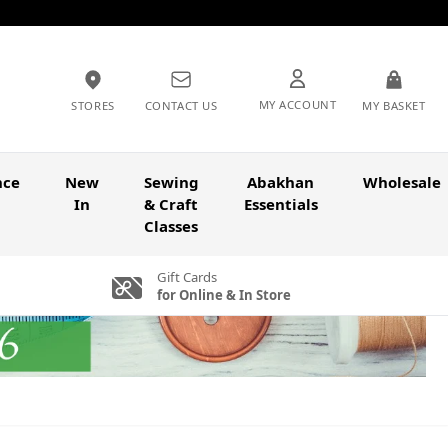
MY ACCOUNT
STORES
CONTACT US
MY BASKET
nce
New
Sewing
Abakhan
Wholesale
In
& Craft
Essentials
Classes
Gift Cards
for Online & In Store