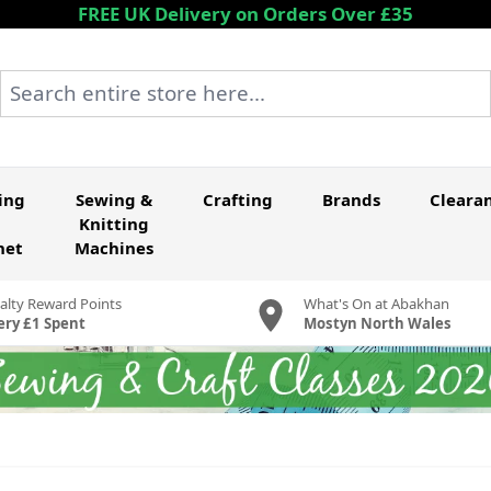
FREE UK Delivery on Orders Over £35
Search entire store here...
ing
Sewing &
Crafting
Brands
Cleara
Knitting
het
Machines
alty Reward Points
What's On at Abakhan
ery £1 Spent
Mostyn North Wales