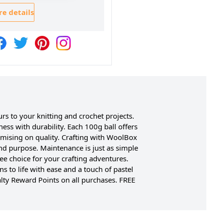
e details
rs to your knitting and crochet projects.
ess with durability. Each 100g ball offers
mising on quality. Crafting with WoolBox
and purpose. Maintenance is just as simple
ee choice for your crafting adventures.
s to life with ease and a touch of pastel
lty Reward Points on all purchases. FREE