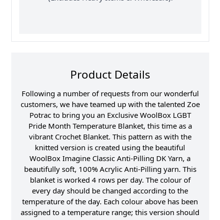
Product Details
Following a number of requests from our wonderful
customers, we have teamed up with the talented Zoe
Potrac to bring you an Exclusive WoolBox LGBT
Pride Month Temperature Blanket, this time as a
vibrant Crochet Blanket. This pattern as with the
knitted version is created using the beautiful
WoolBox Imagine Classic Anti-Pilling DK Yarn, a
beautifully soft, 100% Acrylic Anti-Pilling yarn. This
blanket is worked 4 rows per day. The colour of
every day should be changed according to the
temperature of the day. Each colour above has been
assigned to a temperature range; this version should