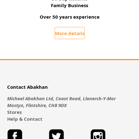
Family Business
Over 50 years experience
More details
Contact Abakhan
Michael Abakhan Ltd, Coast Road, Llanerch-Y-Mor
Mostyn, Flintshire, CH8 9DX
Stores
Help & Contact