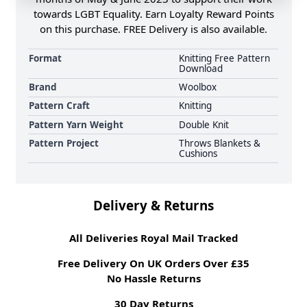
towards LGBT Equality. Earn Loyalty Reward Points
on this purchase. FREE Delivery is also available.
Format
Knitting Free Pattern
Download
Brand
Woolbox
Pattern Craft
Knitting
Pattern Yarn Weight
Double Knit
Pattern Project
Throws Blankets &
Cushions
Delivery & Returns
All Deliveries Royal Mail Tracked
Free Delivery On UK Orders Over £35
No Hassle Returns
30 Day Returns