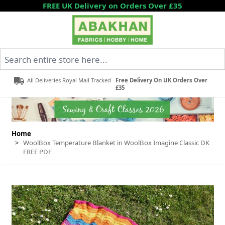
Skip to Content
FREE UK Delivery on Orders Over £35
Search entire store here...
All Deliveries Royal Mail Tracked
Free Delivery On UK Orders Over
£35
Home
>
WoolBox Temperature Blanket in WoolBox Imagine Classic DK
FREE PDF