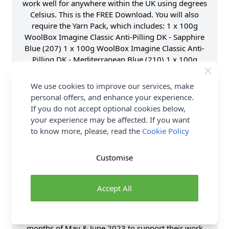
work well for anywhere within the UK using degrees
Celsius. This is the FREE Download. You will also
require the Yarn Pack, which includes: 1 x 100g
WoolBox Imagine Classic Anti-Pilling DK - Sapphire
Blue (207) 1 x 100g WoolBox Imagine Classic Anti-
Pilling DK - Mediterranean Blue (210) 1 x 100g
WoolBox Imagine Classic Anti-Pilling DK - Emerald
Green (211) 1 x 100g WoolBox Imagine Classic Anti-
We use cookies to improve our services, make
Pilling DK - Sunflower Yellow (220) 1 x 100g
personal offers, and enhance your experience.
WoolBox Imagine Classic Anti-Pilling DK - Tangerine
If you do not accept optional cookies below,
Orange (219) 1 x 100g WoolBox Imagine Classic
your experience may be affected. If you want
Anti-Pilling DK - Soft Heather (216) 2 x 100g
to know more, please, read the
Cookie Policy
WoolBox Imagine Classic Anti-Pilling DK - Raspberry
Jam (214) 1 x 100g WoolBox Imagine Classic Anti-
Customise
Pilling DK - Ruby Red (217) You will also require a
4mm Crochet Hook. The finished blanket will
measure approximately 110cm x 90cm and is a
Accept All
perfect project for a Beginner to Intermediate
Crocheter. For every colour pack sold, we will also
donate £1 to the Kaleidoscope Trust through the
months of May & June 2023 to support their work