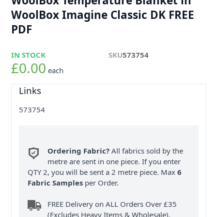
WoolBox Temperature Blanket in
WoolBox Imagine Classic DK FREE
PDF
IN STOCK
SKU
573754
£0.00
each
Links
573754
Ordering Fabric?
All fabrics sold by the
metre are sent in one piece. If you enter
QTY 2, you will be sent a 2 metre piece. Max
6
Fabric Samples
per Order.
FREE Delivery on ALL Orders Over £35
(Excludes Heavy Items & Wholesale).