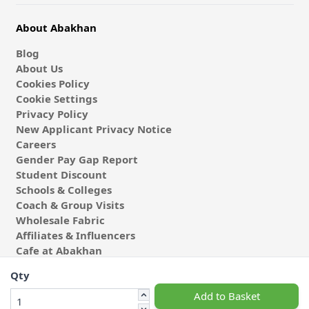
About Abakhan
Blog
About Us
Cookies Policy
Cookie Settings
Privacy Policy
New Applicant Privacy Notice
Careers
Gender Pay Gap Report
Student Discount
Schools & Colleges
Coach & Group Visits
Wholesale Fabric
Affiliates & Influencers
Cafe at Abakhan
Qty
Add to Basket