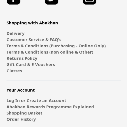
Shopping with Abakhan
Delivery
Customer Service & FAQ's
Terms & Conditions (Purchasing - Online Only)
Terms & Conditions (non online & Other)
Returns Policy
Gift Card & E-Vouchers
Classes
Your Account
Log In or Create an Account
Abakhan Rewards Programme Explained
Shopping Basket
Order History