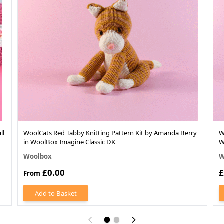
ll
WoolCats Red Tabby Knitting Pattern Kit by Amanda Berry
W
in WoolBox Imagine Classic DK
W
Woolbox
W
£0.00
£
From
Add to Basket