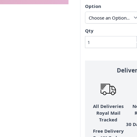
Option
Qty
Delive
All Deliveries
N
Royal Mail
Tracked
30 D
Free Delivery