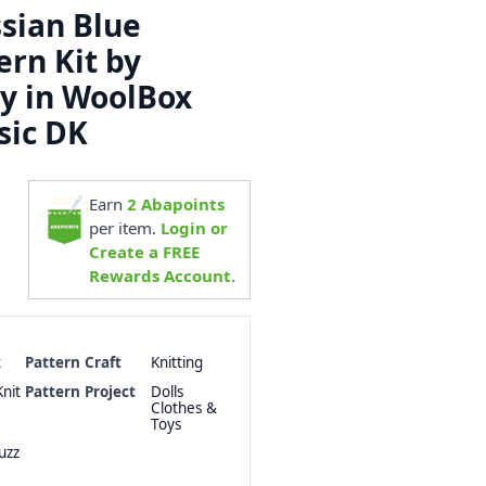
sian Blue
ern Kit by
y in WoolBox
sic DK
Earn
2
Abapoints
per item.
Login or
Create a FREE
Rewards Account.
x
Pattern Craft
Knitting
nit
Pattern Project
Dolls
Clothes &
Toys
uzz