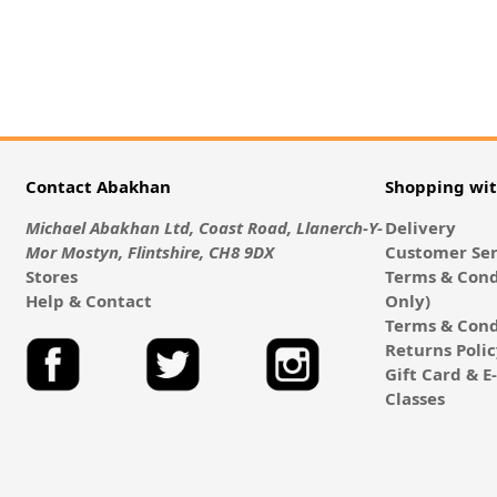
Contact Abakhan
Shopping wi
Michael Abakhan Ltd, Coast Road, Llanerch-Y-
Delivery
Mor Mostyn, Flintshire, CH8 9DX
Customer Ser
Stores
Terms & Cond
Help & Contact
Only)
Terms & Cond
Returns Poli
Gift Card & 
Classes