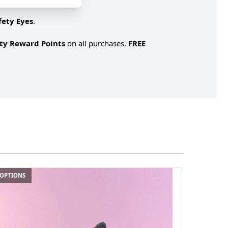
fety Eyes
.
lty Reward Points
on all purchases.
FREE
 OPTIONS
4 OPTIONS