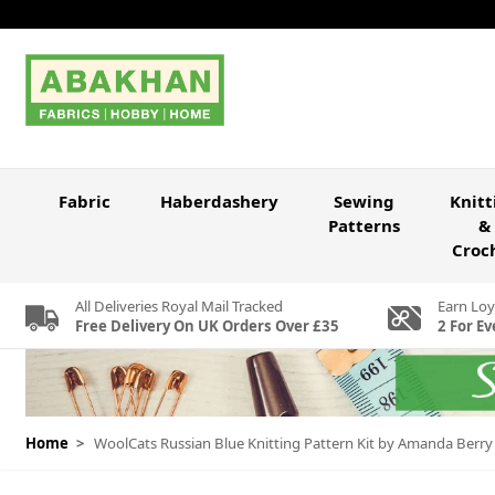
Skip to Content
Fabric
Haberdashery
Sewing
Knitt
Patterns
&
Croc
All Deliveries Royal Mail Tracked
Earn Loy
Free Delivery On UK Orders Over £35
2 For Ev
Home
>
WoolCats Russian Blue Knitting Pattern Kit by Amanda Berry