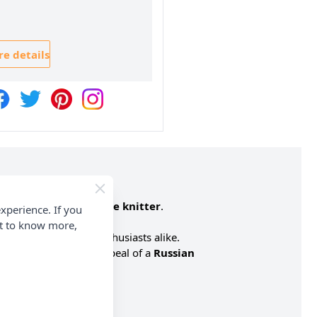
e details
ect for an
intermediate knitter
.
xperience. If you
nt to know more,
 lovers and knitting enthusiasts alike.
n with the adorable appeal of a
Russian
Yarn
contains: