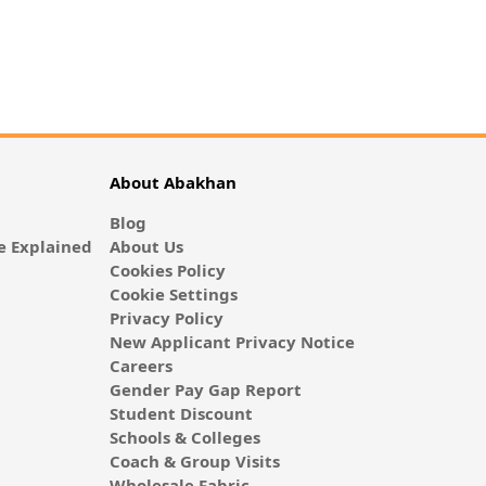
About Abakhan
Blog
 Explained
About Us
Cookies Policy
Cookie Settings
Privacy Policy
New Applicant Privacy Notice
Careers
Gender Pay Gap Report
Student Discount
Schools & Colleges
Coach & Group Visits
Wholesale Fabric