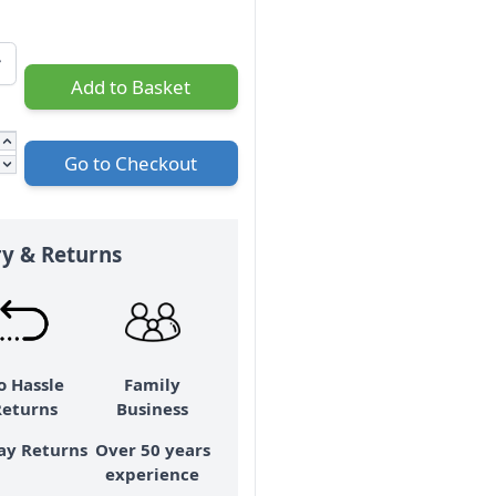
Add to Basket
Go to Checkout
ry & Returns
o Hassle
Family
Returns
Business
ay Returns
Over 50 years
experience