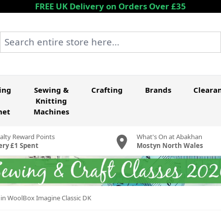
FREE UK Delivery on Orders Over £35
Search entire store here...
ing
Sewing &
Crafting
Brands
Cleara
Knitting
het
Machines
alty Reward Points
What's On at Abakhan
ery £1 Spent
Mostyn North Wales
 in WoolBox Imagine Classic DK