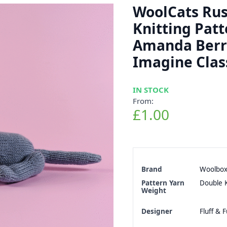
WoolCats Rus
Knitting Patt
Amanda Berr
Imagine Clas
IN STOCK
From:
£1.00
Brand
Woolbo
Pattern Yarn
Double K
Weight
Designer
Fluff & F