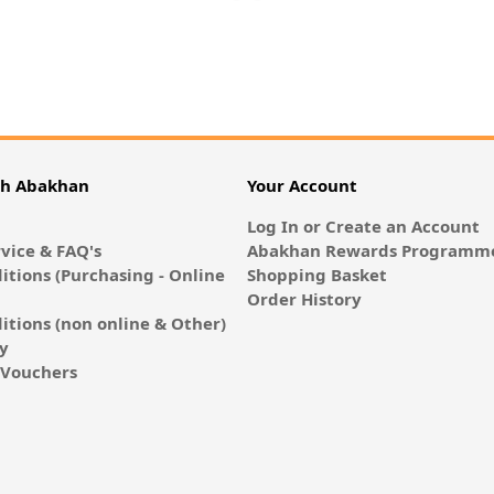
th Abakhan
Your Account
Log In or Create an Account
vice & FAQ's
Abakhan Rewards Programme
itions (Purchasing - Online
Shopping Basket
Order History
itions (non online & Other)
cy
E-Vouchers