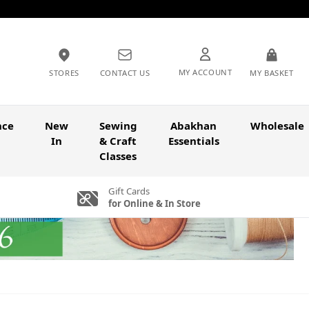
MY ACCOUNT
STORES
CONTACT US
MY BASKET
nce
New
Sewing
Abakhan
Wholesale
In
& Craft
Essentials
Classes
Gift Cards
for Online & In Store