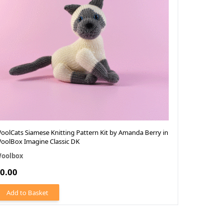
oolCats Siamese Knitting Pattern Kit by Amanda Berry in
WoolCats R
oolBox Imagine Classic DK
Gibbs in W
oolbox
Woolbox
0.00
£0.
From
Add to Basket
Add to