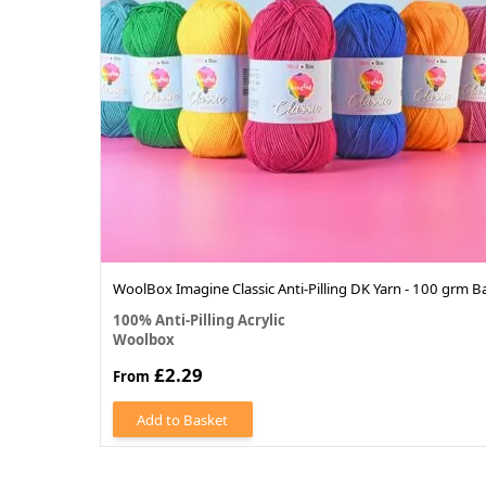
WoolBox Imagine Classic Anti-Pilling DK Yarn - 100 grm Ba
100% Anti-Pilling Acrylic
Woolbox
£2.29
From
Add to Basket