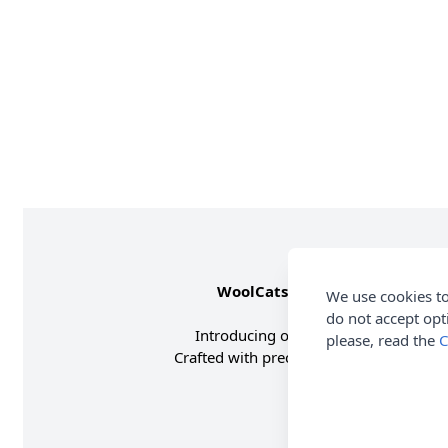
WoolCats Russian Blue
by
Ama
We use cookies to
do not accept opt
Introducing our charming
Russian B
please, read the
C
Crafted with precision and love, this p
The WoolCats 