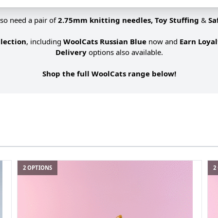
lso need a pair of
2.75mm knitting needles, Toy Stuffing
&
Sa
lection
, including
WoolCats Russian Blue
now and
Earn Loya
Delivery
options also available.
Shop the full WoolCats range below!
2 OPTIONS
2