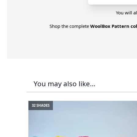
You will a
Shop the complete
WoolBox Pattern col
You may also like...
32 SHADES