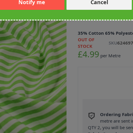
Notify me
Cancel
Yarn Dyed Str
Green 145cm
35% Cotton 65% Polyest
OUT OF
SKU
62469
STOCK
£4.99
per Metre
Ordering Fabr
metre are sent i
QTY 2, you will be se