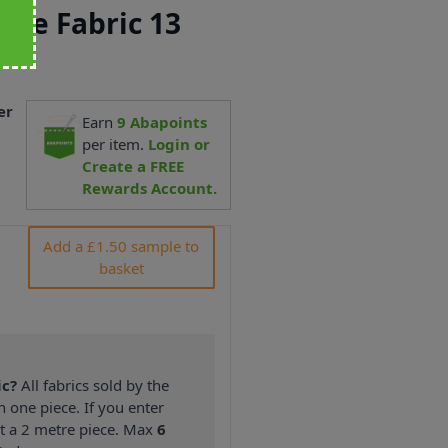
ipe Fabric 13
er
Earn
9
Abapoints
7
per item.
Login or
Create a FREE
Rewards Account.
Add a £1.50 sample to
basket
ic?
All fabrics sold by the
n one piece. If you enter
nt a 2 metre piece. Max
6