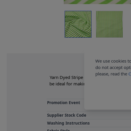
We use cookies to
do not accept opt
please, read the
C
Yarn Dyed Stripe Fabric is 35% Cotton, 
be ideal for making summer dresses, ski
Promotion Event
Supplier Stock Code
Washing Instructions