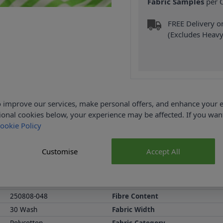
Fabric Samples
per O
FREE Delivery 
(Excludes Heavy
 improve our services, make personal offers, and enhance your e
Product Details
ional cookies below, your experience may be affected. If you wa
ookie Policy
65% Polyester and 145cm wide. Our Yarn Dyed Stripe Fabric is avai
rts or trousers. Shop the Yarn Dyed Stripe Fabric collection at A
Customise
Accept All
all purchases.
Abakhan Fabric Range
Samples
250808-048
Fibre Content
30 Wash
Fabric Width