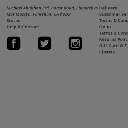
Michael Abakhan Ltd, Coast Road, Llanerch-Y-
Delivery
Mor Mostyn, Flintshire, CH8 9DX
Customer Ser
Stores
Terms & Cond
Help & Contact
Only)
Terms & Cond
Returns Poli
Gift Card & 
Classes