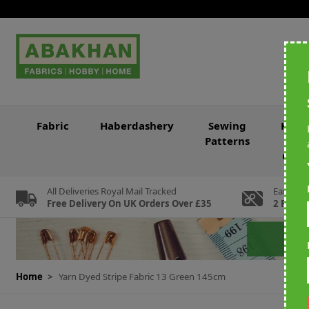
Skip to Content
Fabric
Haberdashery
Sewing
Knitt
Patterns
&
Croc
All Deliveries Royal Mail Tracked
Earn Loy
Free Delivery On UK Orders Over £35
2 For Ev
Home
>
Yarn Dyed Stripe Fabric 13 Green 145cm