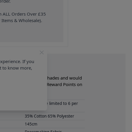
rder.
on ALL Orders Over £35
 Items & Wholesale).
xperience. If you
nt to know more,
lable in a selection of shades and would
bakhan and Earn Loyalty Reward Points on
Samples are limited to 6 per
order.
35% Cotton 65% Polyester
145cm