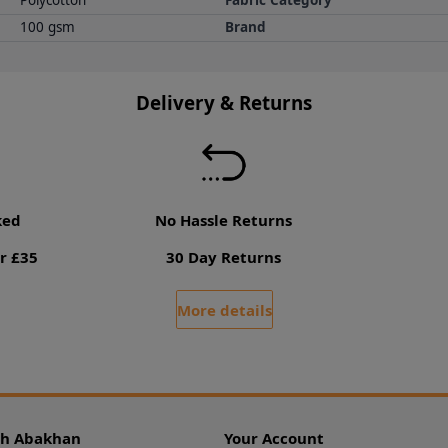
Polycotton
Fabric Category
100 gsm
Brand
Delivery & Returns
ked
No Hassle Returns
r £35
30 Day Returns
More details
th Abakhan
Your Account