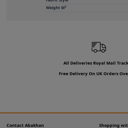
Fabric Style
Weight M²
All Deliveries Royal Mail Trac
Free Delivery On UK Orders Ove
Contact Abakhan
Shopping wi