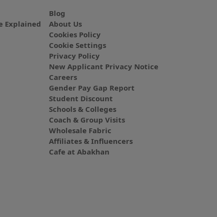
Blog
 Explained
About Us
Cookies Policy
Cookie Settings
Privacy Policy
New Applicant Privacy Notice
Careers
Gender Pay Gap Report
Student Discount
Schools & Colleges
Coach & Group Visits
Wholesale Fabric
Affiliates & Influencers
Cafe at Abakhan