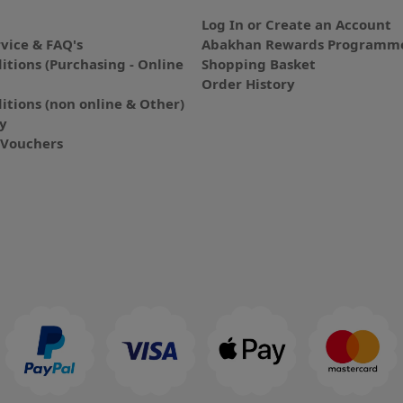
Log In or Create an Account
vice & FAQ's
Abakhan Rewards Programme
itions (Purchasing - Online
Shopping Basket
Order History
itions (non online & Other)
cy
E-Vouchers