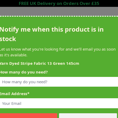
FREE UK Delivery on Orders Over £35
Search entire store here...
Notify me when this product is in
stock
ing
Sewing &
Crafting
Brands
Cleara
Let us know what you're looking for and we'll email you as soon
Knitting
as it's available.
het
Machines
Yarn Dyed Stripe Fabric 13 Green 145cm
How many do you need?
alty Reward Points
What's On at Abakhan
ery £1 Spent
Mostyn North Wales
Email Address
*