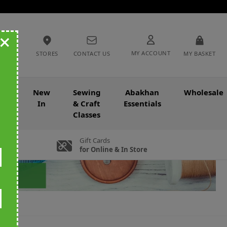
+
MY ACCOUNT
STORES
CONTACT US
MY BASKET
nce
New
Sewing
Abakhan
Wholesale
In
& Craft
Essentials
Classes
Gift Cards
for Online & In Store