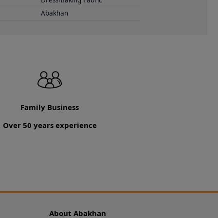
Dressmaking Fabric
Abakhan
Family Business
Over 50 years experience
About Abakhan