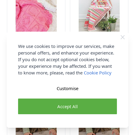
Emu Cotton DK ABC Cot
Emu Cotton DK Flower
Blanket 3010 Knitting
Fields Blanket 3015 Crochet
We use cookies to improve our services, make
Pattern PDF One Size
Pattern PDF One Size
personal offers, and enhance your experience.
If you do not accept optional cookies below,
Emu
Emu
your experience may be affected. If you want
£2.50
£2.50
to know more, please, read the
Cookie Policy
Customise
Accept All