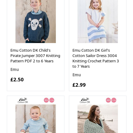
Emu Cotton DK Child's
Emu Cotton DK Girl's
Pirate Jumper 3007 Knitting
Cotton Sailor Dress 3004
Pattern PDF 2 to 6 Years
Knitting Crochet Pattern 3
to 7 Years
Emu
Emu
£2.50
£2.99