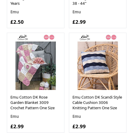
Years
38 - 44"
Emu
Emu
£2.50
£2.99
Emu Cotton DK Rose
Emu Cotton DK Scandi Style
Garden Blanket 3009
Cable Cushion 3006
Crochet Pattern One Size
Knitting Pattern One Size
Emu
Emu
£2.99
£2.99