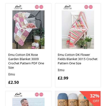
Emu Cotton DK Rose
Emu Cotton DK Flower
Garden Blanket 3009
Fields Blanket 3015 Crochet
Crochet Pattern PDF One
Pattern One Size
Size
Emu
Emu
£2.99
£2.50
32%
NEW IN!
OFF