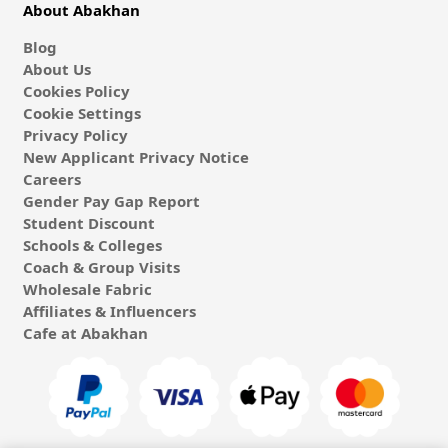
About Abakhan
Blog
About Us
Cookies Policy
Cookie Settings
Privacy Policy
New Applicant Privacy Notice
Careers
Gender Pay Gap Report
Student Discount
Schools & Colleges
Coach & Group Visits
Wholesale Fabric
Affiliates & Influencers
Cafe at Abakhan