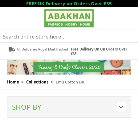
Skip to Content
FREE UK Delivery on Orders Over £35
Search entire store here...
All Deliveries Royal Mail Tracked
Free Delivery On UK Orders Over
£35
Home
>
Collections
>
Emu Cotton DK
SHOP BY