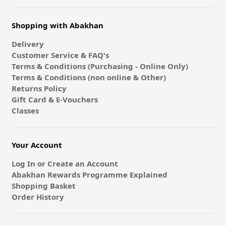
Shopping with Abakhan
Delivery
Customer Service & FAQ's
Terms & Conditions (Purchasing - Online Only)
Terms & Conditions (non online & Other)
Returns Policy
Gift Card & E-Vouchers
Classes
Your Account
Log In or Create an Account
Abakhan Rewards Programme Explained
Shopping Basket
Order History