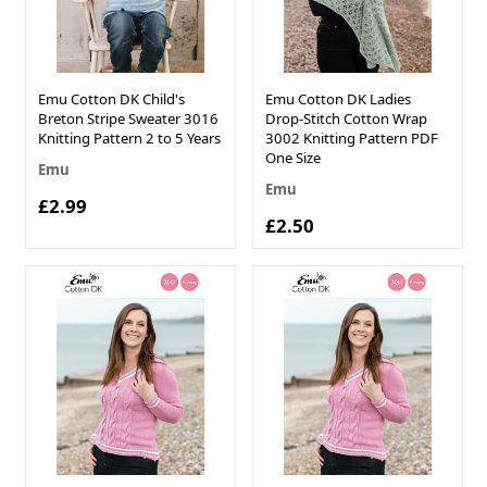
Emu Cotton DK Child's
Emu Cotton DK Ladies
Breton Stripe Sweater 3016
Drop-Stitch Cotton Wrap
Knitting Pattern 2 to 5 Years
3002 Knitting Pattern PDF
One Size
Emu
Emu
£2.99
£2.50