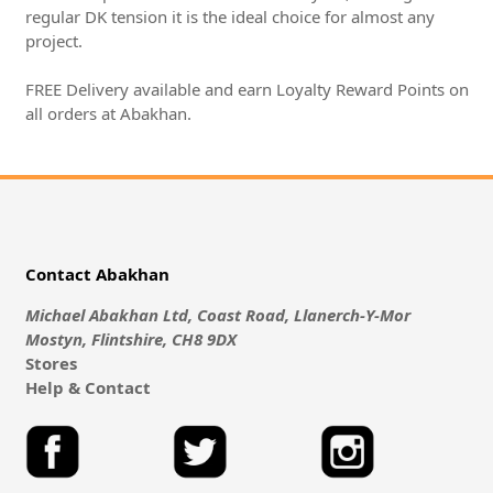
regular DK tension it is the ideal choice for almost any
project.
FREE Delivery available and earn Loyalty Reward Points on
all orders at Abakhan.
Contact Abakhan
Michael Abakhan Ltd, Coast Road, Llanerch-Y-Mor
Mostyn, Flintshire, CH8 9DX
Stores
Help & Contact