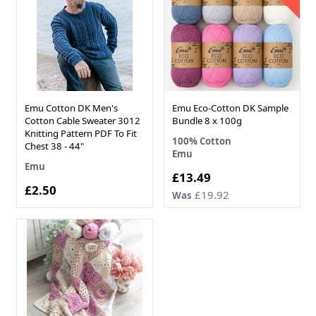
Emu Cotton DK Men's
Emu Eco-Cotton DK Sample
Cotton Cable Sweater 3012
Bundle 8 x 100g
Knitting Pattern PDF To Fit
100% Cotton
Chest 38 - 44"
Emu
Emu
Now
£13.49
£2.50
£19.92
Was