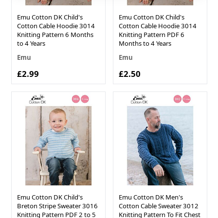
Emu Cotton DK Child's
Emu Cotton DK Child's
Cotton Cable Hoodie 3014
Cotton Cable Hoodie 3014
Knitting Pattern 6 Months
Knitting Pattern PDF 6
to 4 Years
Months to 4 Years
Emu
Emu
£2.99
£2.50
Emu Cotton DK Child's
Emu Cotton DK Men's
Breton Stripe Sweater 3016
Cotton Cable Sweater 3012
Knitting Pattern PDF 2 to 5
Knitting Pattern To Fit Chest