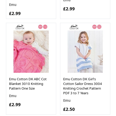
Emu
Emu
£2.99
£2.99
Emu Cotton DK ABC Cot
Emu Cotton DK Girl's
Blanket 3010 Knitting
Cotton Sailor Dress 3004
Pattern One Size
Knitting Crochet Pattern
PDF 3 to 7 Years
Emu
Emu
£2.99
£2.50