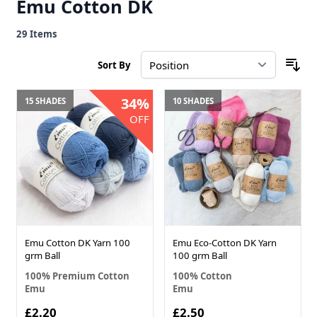
Emu Cotton DK
29
Items
Sort By
34%
15 SHADES
10 SHADES
OFF
Emu Cotton DK Yarn 100
Emu Eco-Cotton DK Yarn
grm Ball
100 grm Ball
100% Premium Cotton
100% Cotton
Emu
Emu
£2.20
£2.50