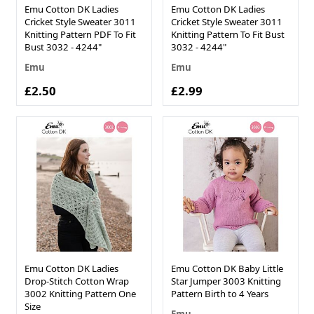
Emu Cotton DK Ladies
Emu Cotton DK Ladies
Cricket Style Sweater 3011
Cricket Style Sweater 3011
Knitting Pattern PDF To Fit
Knitting Pattern To Fit Bust
Bust 3032 - 4244"
3032 - 4244"
Emu
Emu
£2.50
£2.99
Emu Cotton DK Ladies
Emu Cotton DK Baby Little
Drop-Stitch Cotton Wrap
Star Jumper 3003 Knitting
3002 Knitting Pattern One
Pattern Birth to 4 Years
Size