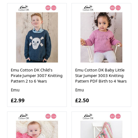
Emu Cotton DK Child's
Emu Cotton DK Baby Little
Pirate Jumper 3007 Knitting
Star Jumper 3003 Knitting
Pattern 2 to 6 Years
Pattern PDF Birth to 4 Years
Emu
Emu
£2.99
£2.50