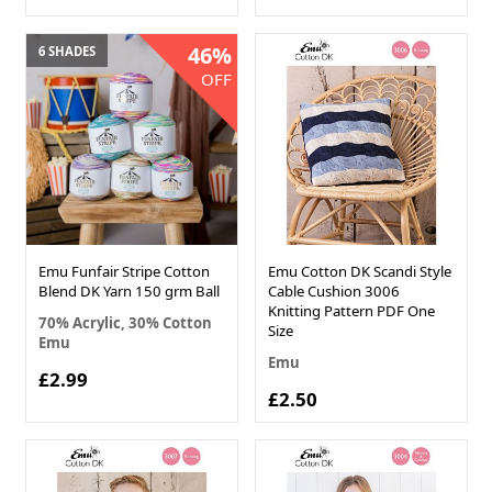
46%
6 SHADES
OFF
Emu Funfair Stripe Cotton
Emu Cotton DK Scandi Style
Blend DK Yarn 150 grm Ball
Cable Cushion 3006
Knitting Pattern PDF One
70% Acrylic, 30% Cotton
Size
Emu
Emu
£2.99
£2.50