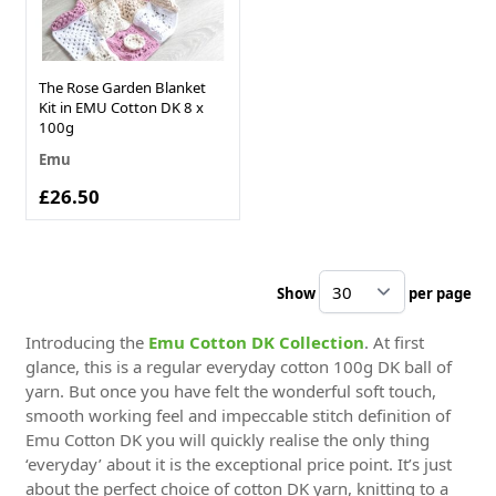
The Rose Garden Blanket
Kit in EMU Cotton DK 8 x
100g
Emu
£26.50
Show
per page
pe
Introducing the
Emu Cotton DK Collection
. At first
glance, this is a regular everyday cotton 100g DK ball of
yarn. But once you have felt the wonderful soft touch,
smooth working feel and impeccable stitch definition of
Emu Cotton DK you will quickly realise the only thing
‘everyday’ about it is the exceptional price point. It’s just
about the perfect choice of cotton DK yarn, knitting to a