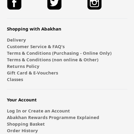
Shopping with Abakhan
Delivery
Customer Service & FAQ's
Terms & Conditions (Purchasing - Online Only)
Terms & Conditions (non online & Other)
Returns Policy
Gift Card & E-Vouchers
Classes
Your Account
Log In or Create an Account
Abakhan Rewards Programme Explained
Shopping Basket
Order History