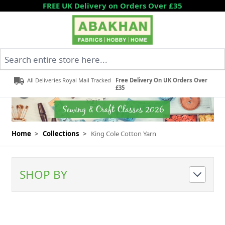
Skip to Content
FREE UK Delivery on Orders Over £35
Search entire store here...
All Deliveries Royal Mail Tracked
Free Delivery On UK Orders Over
£35
Home
>
Collections
>
King Cole Cotton Yarn
SHOP BY