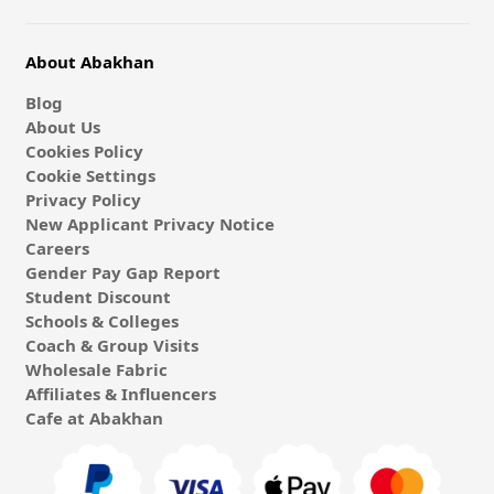
About Abakhan
Blog
About Us
Cookies Policy
Cookie Settings
Privacy Policy
New Applicant Privacy Notice
Careers
Gender Pay Gap Report
Student Discount
Schools & Colleges
Coach & Group Visits
Wholesale Fabric
Affiliates & Influencers
Cafe at Abakhan