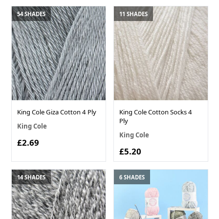
54 SHADES
11 SHADES
King Cole Giza Cotton 4 Ply
King Cole Cotton Socks 4
Ply
King Cole
King Cole
£2.69
£5.20
14 SHADES
6 SHADES