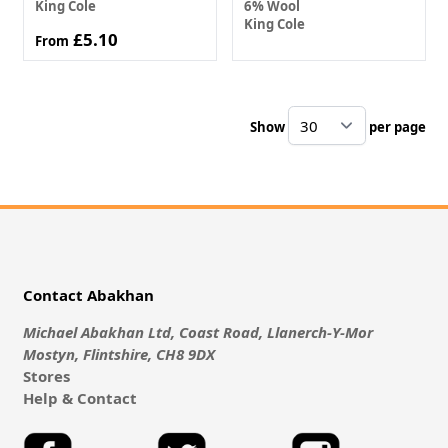
King Cole
6% Wool
King Cole
£5.10
From
Show
per page
pe
Contact Abakhan
Michael Abakhan Ltd, Coast Road, Llanerch-Y-Mor
Mostyn, Flintshire, CH8 9DX
Stores
Help & Contact