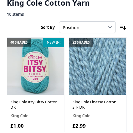
King Cole Cotton Yarn
10
Items
Sort By
NEW IN!
40 SHADES
22 SHADES
King Cole Itsy Bitsy Cotton
King Cole Finesse Cotton
DK
Silk DK
King Cole
King Cole
£1.00
£2.99