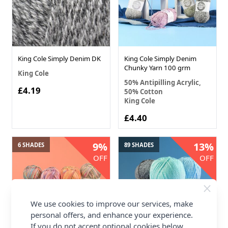
King Cole Simply Denim DK
King Cole Simply Denim
Chunky Yarn 100 grm
King Cole
50% Antipilling Acrylic,
£4.19
50% Cotton
King Cole
£4.40
9%
13%
6 SHADES
89 SHADES
OFF
OFF
We use cookies to improve our services, make
personal offers, and enhance your experience.
If you do not accept optional cookies below,