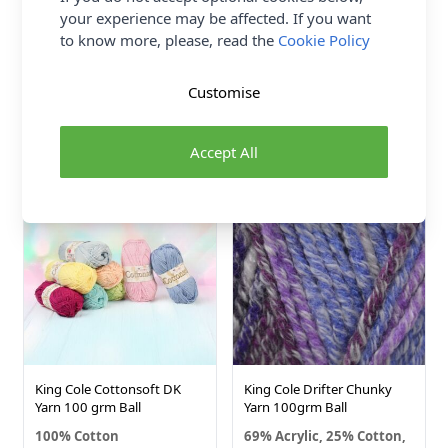
your experience may be affected. If you want
King Cole Cottonsoft Crystal
King Cole Pricewise DK Yarn
to know more, please, read the
Cookie Policy
DK Yarn 100 grm Ball
100grm Ball
100% Cotton
100% Premium Acrylic
Customise
King Cole
King Cole
£5.09
£2.26
From
Accept All
52 SHADES
5 SHADES
King Cole Cottonsoft DK
King Cole Drifter Chunky
Yarn 100 grm Ball
Yarn 100grm Ball
100% Cotton
69% Acrylic, 25% Cotton,