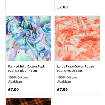
£7.00
Painted Tulip Cotton Poplin
Large Floral Cotton Poplin
Fabric 2 Blue 148cm
Fabric Peach 148cm
100% Cotton
100% Cotton
Abakhan
Abakhan
£7.00
£7.99