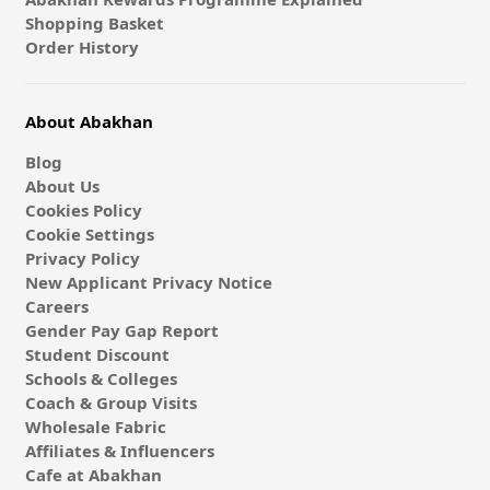
Shopping Basket
Order History
About Abakhan
Blog
About Us
Cookies Policy
Cookie Settings
Privacy Policy
New Applicant Privacy Notice
Careers
Gender Pay Gap Report
Student Discount
Schools & Colleges
Coach & Group Visits
Wholesale Fabric
Affiliates & Influencers
Cafe at Abakhan