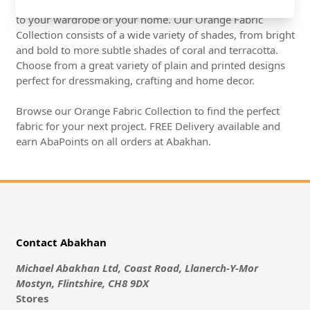
Orange Fabrics are a great way to add a splash of colour
to your wardrobe or your home. Our Orange Fabric
Collection consists of a wide variety of shades, from bright
and bold to more subtle shades of coral and terracotta.
Choose from a great variety of plain and printed designs
perfect for dressmaking, crafting and home decor.
Browse our Orange Fabric Collection to find the perfect
fabric for your next project. FREE Delivery available and
earn AbaPoints on all orders at Abakhan.
Contact Abakhan
Michael Abakhan Ltd, Coast Road, Llanerch-Y-Mor
Mostyn, Flintshire, CH8 9DX
Stores