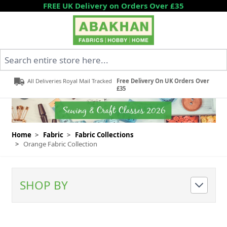
Skip to Content
FREE UK Delivery on Orders Over £35
Search entire store here...
All Deliveries Royal Mail Tracked
Free Delivery On UK Orders Over
£35
Home
>
Fabric
>
Fabric Collections
>
Orange Fabric Collection
SHOP BY