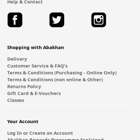
Help & Contact
Shopping with Abakhan
Delivery
Customer Service & FAQ's
Terms & Conditions (Purchasing - Online Only)
Terms & Conditions (non online & Other)
Returns Policy
Gift Card & E-Vouchers
Classes
Your Account
Log In or Create an Account
Abakhan Rewards Programme Explained