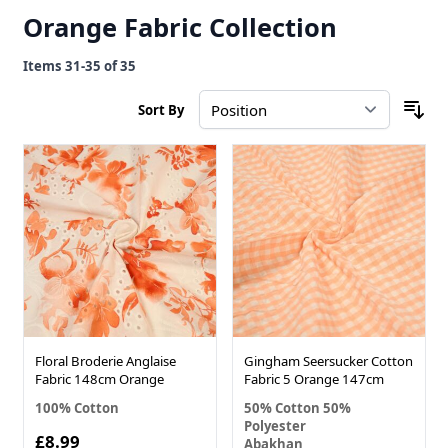
Orange Fabric Collection
Items
31
-
35
of
35
Sort By
Floral Broderie Anglaise
Gingham Seersucker Cotton
Fabric 148cm Orange
Fabric 5 Orange 147cm
100% Cotton
50% Cotton 50%
Polyester
£8.99
Abakhan