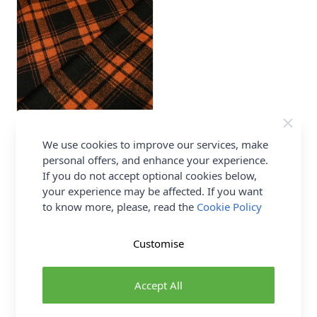
Check Wool Blend Fabric
We use cookies to improve our services, make
Orange 150cm
personal offers, and enhance your experience.
70% Polyester 30% Wool
If you do not accept optional cookies below,
Abakhan
your experience may be affected. If you want
£7.00
to know more, please, read the
Cookie Policy
Customise
1
2
Page
You're currently reading page
Accept All
Show
per page
pe