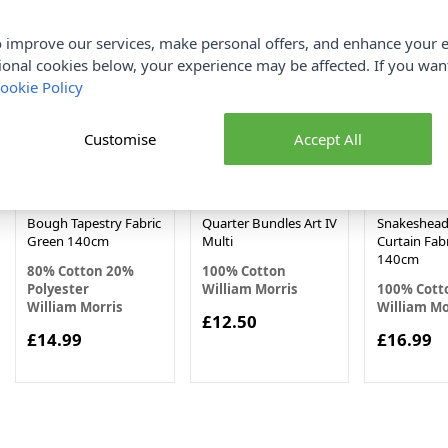
 improve our services, make personal offers, and enhance your e
ional cookies below, your experience may be affected. If you wa
ookie Policy
Customise
Accept All
William Morris Willow
William Morris Fat
William Mor
Bough Tapestry Fabric
Quarter Bundles Art IV
Snakeshead
Green 140cm
Multi
Curtain Fabr
140cm
80% Cotton 20%
100% Cotton
Polyester
William Morris
100% Cott
William Morris
William Mo
£12.50
£14.99
£16.99