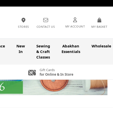
MY ACCOUNT
STORES
CONTACT US
MY BASKET
nce
New
Sewing
Abakhan
Wholesale
In
& Craft
Essentials
Classes
Gift Cards
for Online & In Store