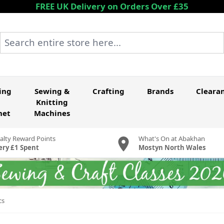
FREE UK Delivery on Orders Over £35
Search entire store here...
ing
Sewing &
Crafting
Brands
Cleara
Knitting
het
Machines
alty Reward Points
What's On at Abakhan
ery £1 Spent
Mostyn North Wales
cs