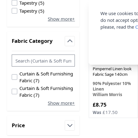
products available
Tapestry
(
5
)
products available
Tapestry
(
5
)
50%
We use cookies to
Show more+
OFF
do not accept opt
please, read the
C
Fabric Category
filter
William Morris
Pimpernel Linen look
Curtain & Soft Furnishing
Fabric Sage 140cm
products available
Fabric
(
7
)
90% Polyester 10%
Curtain & Soft Furnishing
Linen
products available
William Morris
Fabric
(
7
)
Show more+
Now
£8.75
£17.50
Was
Price
filter