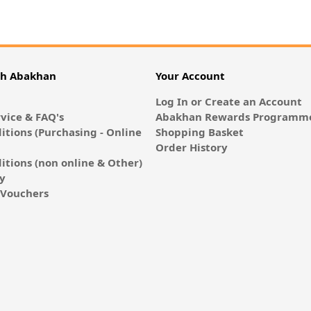
th Abakhan
Your Account
Log In or Create an Account
vice & FAQ's
Abakhan Rewards Programme
itions (Purchasing - Online
Shopping Basket
Order History
itions (non online & Other)
cy
E-Vouchers