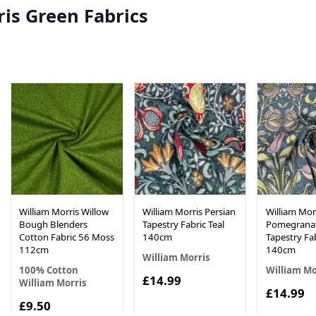
is Green Fabrics
William Morris Willow
William Morris Persian
William Morr
Bough Blenders
Tapestry Fabric Teal
Pomegrana
Cotton Fabric 56 Moss
140cm
Tapestry Fab
112cm
140cm
William Morris
100% Cotton
William Mo
£14.99
William Morris
£14.99
£9.50