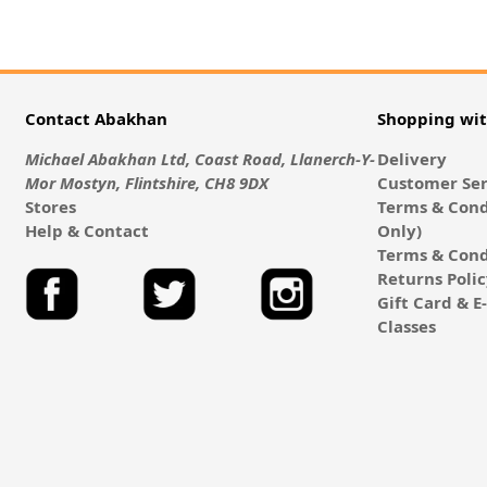
Contact Abakhan
Shopping wi
Michael Abakhan Ltd, Coast Road, Llanerch-Y-
Delivery
Mor Mostyn, Flintshire, CH8 9DX
Customer Ser
Stores
Terms & Cond
Help & Contact
Only)
Terms & Cond
Returns Poli
Gift Card & 
Classes