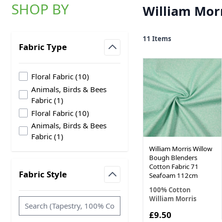
SHOP BY
William Morr
Skip to product list
11
Items
Fabric Type
filter
products available
Floral Fabric
(
10
)
Animals, Birds & Bees
products available
Fabric
(
1
)
products available
Floral Fabric
(
10
)
Animals, Birds & Bees
products available
Fabric
(
1
)
William Morris Willow
Bough Blenders
Cotton Fabric 71
Fabric Style
Seafoam 112cm
filter
100% Cotton
William Morris
£9.50