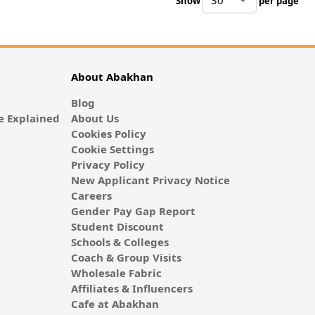
Show
per page
pe
About Abakhan
Blog
 Explained
About Us
Cookies Policy
Cookie Settings
Privacy Policy
New Applicant Privacy Notice
Careers
Gender Pay Gap Report
Student Discount
Schools & Colleges
Coach & Group Visits
Wholesale Fabric
Affiliates & Influencers
Cafe at Abakhan