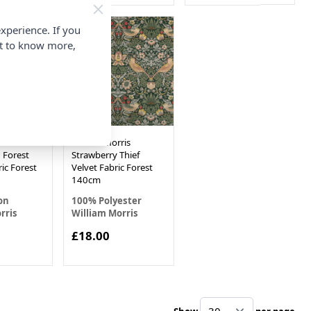
xperience. If you
nt to know more,
ris
William Morris
 Forest
Strawberry Thief
ic Forest
Velvet Fabric Forest
140cm
on
100% Polyester
rris
William Morris
£18.00