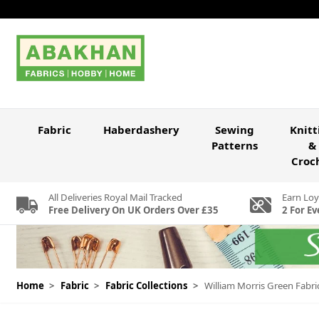
Skip to Content
Fabric
Haberdashery
Sewing
Knitt
Patterns
&
Croc
All Deliveries Royal Mail Tracked
Earn Loy
Free Delivery On UK Orders Over £35
2 For Ev
Home
>
Fabric
>
Fabric Collections
>
William Morris Green Fabri