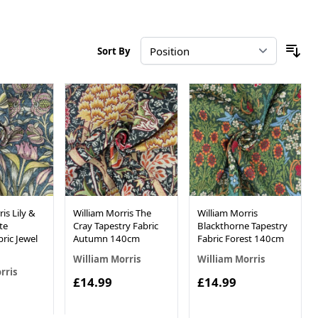
Sort By
is Lily &
William Morris The
William Morris
te
Cray Tapestry Fabric
Blackthorne Tapestry
ric Jewel
Autumn 140cm
Fabric Forest 140cm
William Morris
William Morris
rris
£14.99
£14.99