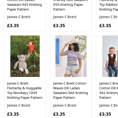
Sweaters 945 Knitting
959 Knitting Paper
Toy Rabbit
Paper Pattern
Pattern
Knitting Pa
James C Brett
James C Brett
James C Br
£3.35
£3.35
£3.35
James C Brett
James C Brett Cotton
James C Bret
Flutterby & Huggable
Waves DK Ladies
Cotton DK K
Toy Monkeys 1009
Sweaters 966 Knitting
942 Knittin
Knitting Paper Pattern
Paper Pattern
Pattern
James C Brett
James C Brett
James C Br
£3.35
£3.35
£3.35