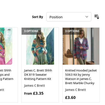
Sort By
3 OPTIONS
3 OPTIONS
ett Shhh
James C. Brett Shhh
Knitted Hooded Jacket
ps and
DK 819 Sweater
5063 Kit by Jenny
ng Pattern
Knitting Pattern Kit
Watson in James C.
Brett Marble Chunky
James C Brett
ett
James C Brett
£3.35
From
£3.60