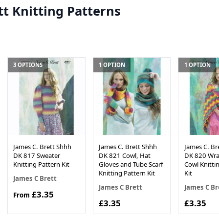
tt Knitting Patterns
3 OPTIONS
1 OPTION
1 OPTION
James C. Brett Shhh
James C. Brett Shhh
James C. Br
DK 817 Sweater
DK 821 Cowl, Hat
DK 820 Wra
Knitting Pattern Kit
Gloves and Tube Scarf
Cowl Knitti
Knitting Pattern Kit
Kit
James C Brett
James C Brett
James C Br
£3.35
From
£3.35
£3.35