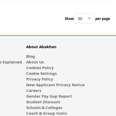
Show
per page
pe
About Abakhan
Blog
 Explained
About Us
Cookies Policy
Cookie Settings
Privacy Policy
New Applicant Privacy Notice
Careers
Gender Pay Gap Report
Student Discount
Schools & Colleges
Coach & Group Visits