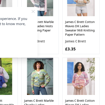
xperience. If you
t Its Pure
James C Brett Marble
James C Brett Cotton
nt to know more,
Ladies
Chunky Ladies Vests
Waves DK Ladies
3 Knitting
963 Knitting Paper
Sweater 968 Knitting
rn
Pattern
Paper Pattern
ett
James C Brett
James C Brett
£3.35
£3.35
tt
James C Brett Marble
James C Brett Cotton
& Huggable
Chunky Ladies
Waves DK Ladies