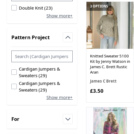
3 OPTIONS
products available
Double Knit
(
23
)
Show more+
Pattern Project
filter
Knitted Sweater 5100
Kit by Jenny Watson in
James C. Brett Rustic
Cardigan Jumpers &
Aran
products available
Sweaters
(
29
)
James C Brett
Cardigan Jumpers &
products available
Sweaters
(
29
)
£3.50
Show more+
For
filter