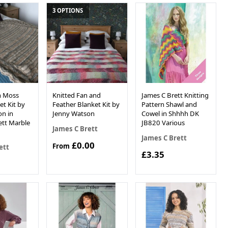
3 OPTIONS
sh Moss
Knitted Fan and
James C Brett Knitting
et Kit by
Feather Blanket Kit by
Pattern Shawl and
n in
Jenny Watson
Cowel in Shhhh DK
ett Marble
JB820 Various
James C Brett
James C Brett
£0.00
From
ett
£3.35