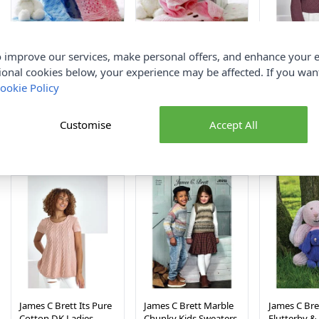
 improve our services, make personal offers, and enhance your e
James C Brett
James C Brett
James C Bret
ional cookies below, your experience may be affected. If you wa
Flutterby Blankets
Flutterby Babies
Cotton DK 
ookie Policy
Pattern JB173
Cardigans Pattern
Sweaters 94
23x30in
JB172 14-22in
Paper Patte
Customise
Accept All
James C Brett
James C Brett
James C Br
£3.35
£3.35
£3.35
James C Brett Its Pure
James C Brett Marble
James C Bre
Cotton DK Ladies
Chunky Kids Sweaters
Flutterby 