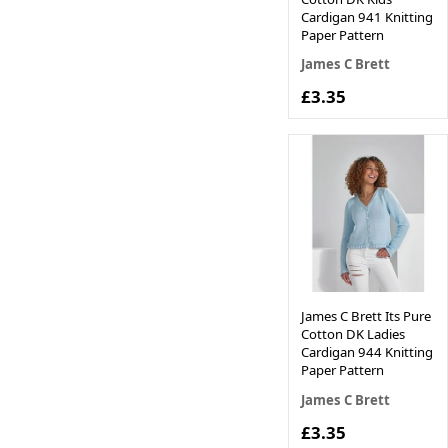
Cardigan 941 Knitting
Paper Pattern
James C Brett
£3.35
James C Brett Its Pure
Cotton DK Ladies
Cardigan 944 Knitting
Paper Pattern
James C Brett
£3.35