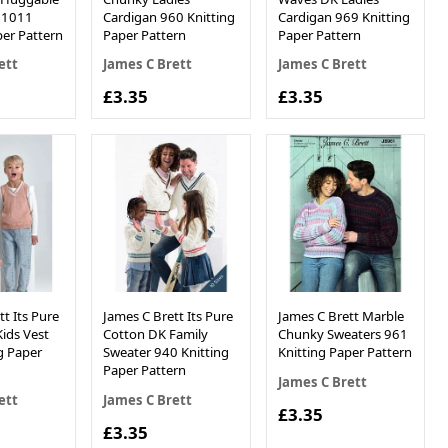
s 1011
Cardigan 960 Knitting
Cardigan 969 Knitting
per Pattern
Paper Pattern
Paper Pattern
ett
James C Brett
James C Brett
£3.35
£3.35
t Its Pure
James C Brett Its Pure
James C Brett Marble
ids Vest
Cotton DK Family
Chunky Sweaters 961
g Paper
Sweater 940 Knitting
Knitting Paper Pattern
Paper Pattern
James C Brett
ett
James C Brett
£3.35
£3.35