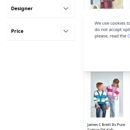
Designer
filter
We use cookies to
James C Brett Knitting
do not accept opt
Price
Pattern Cardigan in
please, read the
C
Shhhh DK JB816 Adult
filter
James C Brett
£3.35
James C Brett Its Pure
Cotton DK Kids