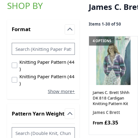
SHOP BY
James C. Bre
Skip to product list
Items
1
-
30
of
50
Format
filter
4 OPTIONS
Knitting Paper Pattern
(
44
products available
)
Knitting Paper Pattern
(
44
products available
)
Show more+
James C. Brett Shhh
DK 818 Cardigan
Knitting Pattern Kit
James C Brett
Pattern Yarn Weight
filter
£3.35
From