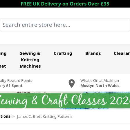
FREE UK Delivery on Orders Over £35
Search entire store here...
ing
Sewing &
Crafting
Brands
Cleara
Knitting
het
Machines
alty Reward Points
What's On at Abakhan
ery £1 Spent
Mostyn North Wales
ctions
>
James C. Brett Knitting Patterns