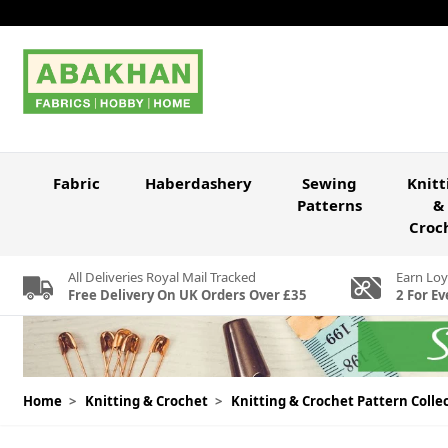
Skip to Content
Fabric
Haberdashery
Sewing
Knitt
Patterns
&
Croc
All Deliveries Royal Mail Tracked
Earn Loy
Free Delivery On UK Orders Over £35
2 For Ev
Home
>
Knitting & Crochet
>
Knitting & Crochet Pattern Colle