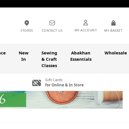
MY ACCOUNT
STORES
CONTACT US
MY BASKET
nce
New
Sewing
Abakhan
Wholesale
In
& Craft
Essentials
Classes
Gift Cards
for Online & In Store