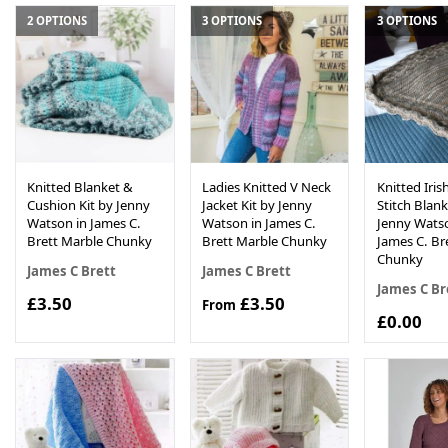
2 OPTIONS
3 OPTIONS
3 OPTIONS
Knitted Blanket &
Ladies Knitted V Neck
Knitted Iri
Cushion Kit by Jenny
Jacket Kit by Jenny
Stitch Blank
Watson in James C.
Watson in James C.
Jenny Watso
Brett Marble Chunky
Brett Marble Chunky
James C. Br
Chunky
James C Brett
James C Brett
James C Br
£3.50
£3.50
From
£0.00