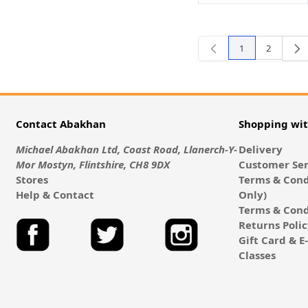
1
2
You're currently
Page
Contact Abakhan
Shopping wi
Michael Abakhan Ltd, Coast Road, Llanerch-Y-
Delivery
Mor Mostyn, Flintshire, CH8 9DX
Customer Ser
Stores
Terms & Cond
Help & Contact
Only)
Terms & Cond
Returns Poli
Gift Card & 
Classes