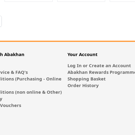
 reading page
th Abakhan
Your Account
Log In or Create an Account
vice & FAQ's
Abakhan Rewards Programme
itions (Purchasing - Online
Shopping Basket
Order History
itions (non online & Other)
cy
E-Vouchers