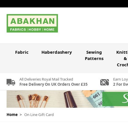
Skip to Content
Fabric
Haberdashery
Sewing
Knitt
Patterns
&
Croc
All Deliveries Royal Mail Tracked
Earn Loy
Free Delivery On UK Orders Over £35
2 For Ev
Home
>
On Line Gift Card