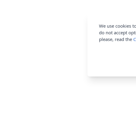
We use cookies to
do not accept opt
please, read the
C