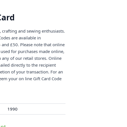
Card
g, crafting and sewing enthusiasts.
odes are available in
and £50. Please note that online
e used for purchases made online,
any of our retail stores. Online
iled directly to the recipient
etion of your transaction. For an
eem your on line Gift Card Code
1990
nt