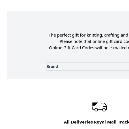
The perfect gift for knitting, crafting 
Please note that online gift card c
Online Gift Card Codes will be e-mailed 
Brand
All Deliveries Royal Mail Trac