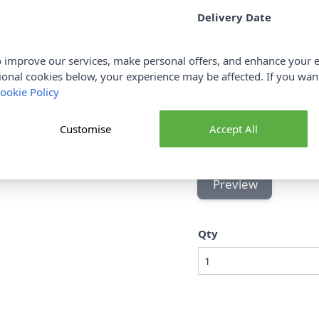
Delivery Date
 improve our services, make personal offers, and enhance your e
ional cookies below, your experience may be affected. If you wa
To
ookie Policy
Customise
Accept All
Preview
Qty