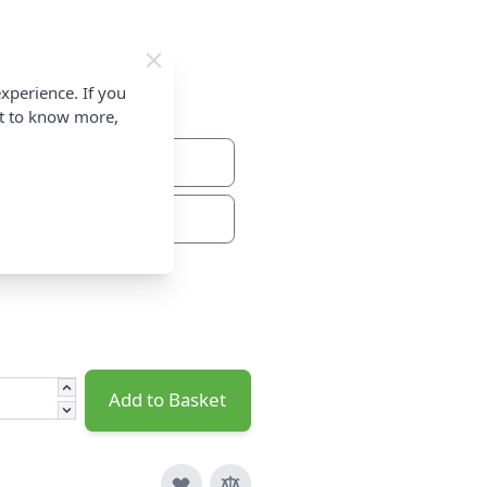
xperience. If you
nt to know more,
From
Add to Basket