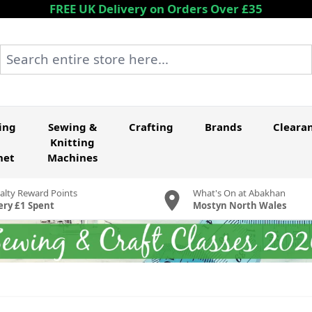
FREE UK Delivery on Orders Over £35
Search entire store here...
ing
Sewing &
Crafting
Brands
Cleara
Knitting
het
Machines
alty Reward Points
What's On at Abakhan
ery £1 Spent
Mostyn North Wales