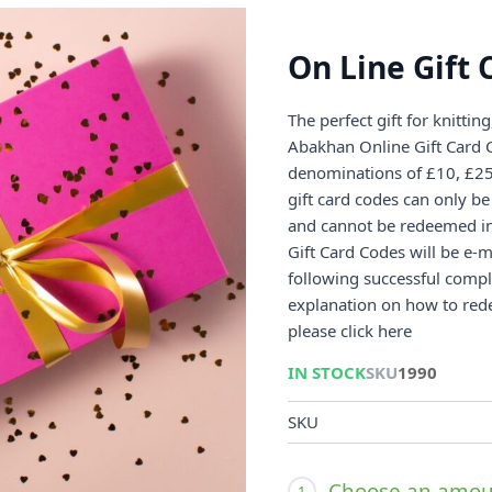
On Line Gift 
The perfect gift for knittin
Abakhan Online Gift Card C
denominations of £10, £25 
gift card codes can only b
and cannot be redeemed in 
Gift Card Codes will be e-ma
following successful compl
explanation on how to red
please click here
IN STOCK
SKU
1990
SKU
Choose an amou
1