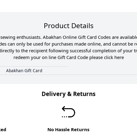
Product Details
and sewing enthusiasts. Abakhan Online Gift Card Codes are availa
odes can only be used for purchases made online, and cannot be r
directly to the recipient following successful completion of your 
redeem your on line Gift Card Code please click
here
Abakhan Gift Card
Delivery & Returns
ked
No Hassle Returns