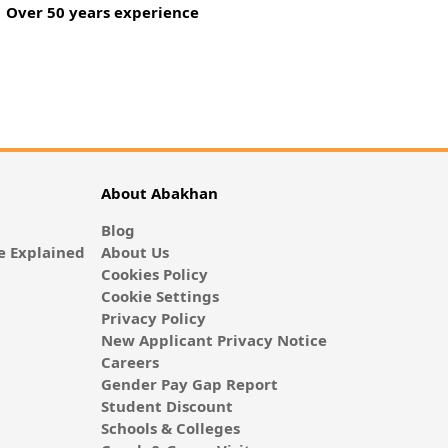
Over 50 years experience
About Abakhan
Blog
 Explained
About Us
Cookies Policy
Cookie Settings
Privacy Policy
New Applicant Privacy Notice
Careers
Gender Pay Gap Report
Student Discount
Schools & Colleges