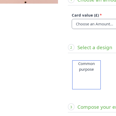
Card value (£)
Select a design
2
Common
purpose
Compose your e
3