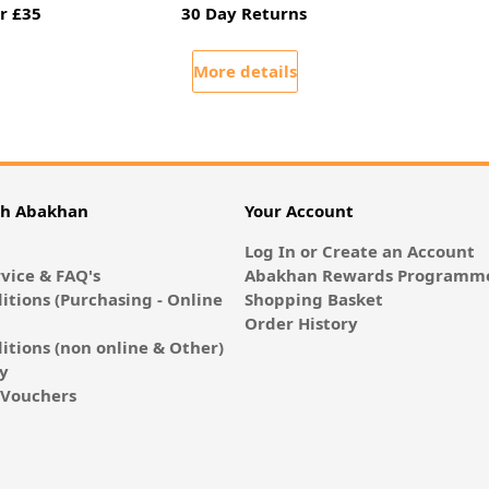
r £35
30 Day Returns
More details
th Abakhan
Your Account
Log In or Create an Account
vice & FAQ's
Abakhan Rewards Programme
itions (Purchasing - Online
Shopping Basket
Order History
itions (non online & Other)
cy
E-Vouchers