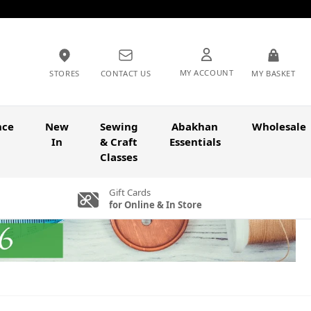
MY ACCOUNT
STORES
CONTACT US
MY BASKET
nce
New
Sewing
Abakhan
Wholesale
In
& Craft
Essentials
Classes
Gift Cards
for Online & In Store