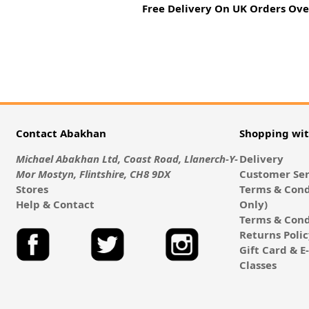
Free Delivery On UK Orders Ove
Contact Abakhan
Shopping wi
Michael Abakhan Ltd, Coast Road, Llanerch-Y-
Delivery
Mor Mostyn, Flintshire, CH8 9DX
Customer Ser
Stores
Terms & Cond
Help & Contact
Only)
Terms & Cond
Returns Poli
Gift Card & 
Classes