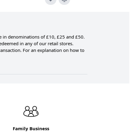
ble in denominations of £10, £25 and £50.
edeemed in any of our retail stores.
transaction. For an explanation on how to
Family Business