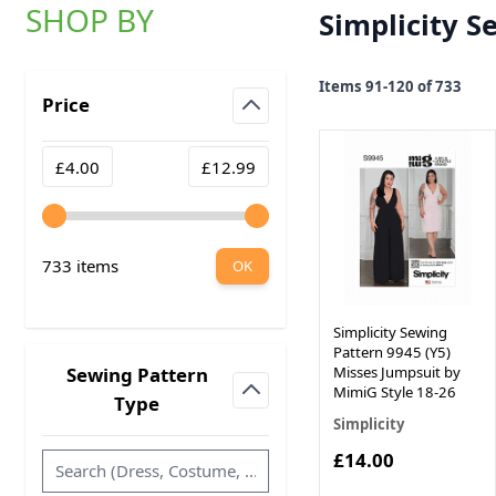
SHOP BY
Simplicity S
Skip to product list
Items
91
-
120
of
733
Price
filter
Minimum value
Maximum value
£4.00
£12.99
733 items
OK
Simplicity Sewing
Pattern 9945 (Y5)
Misses Jumpsuit by
Sewing Pattern
MimiG Style 18-26
filter
Type
Simplicity
£14.00