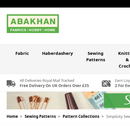
Skip to Content
Fabric
Haberdashery
Sewing
Knitt
Patterns
&
Croc
All Deliveries Royal Mail Tracked
Earn Loy
Free Delivery On UK Orders Over £35
2 For Ev
Home
>
Sewing Patterns
>
Pattern Collections
>
Simplicity Se