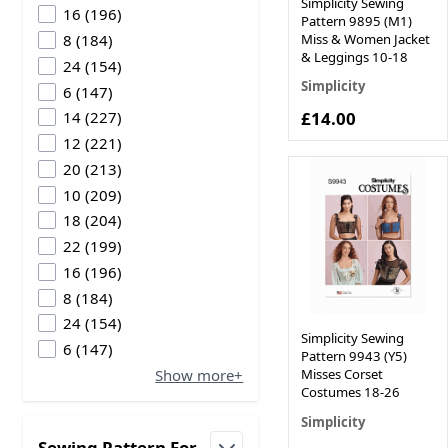
Simplicity Sewing
products available
16
(
196
)
Pattern 9895 (M1)
products available
Miss & Women Jacket
8
(
184
)
& Leggings 10-18
products available
24
(
154
)
Simplicity
products available
6
(
147
)
products available
£14.00
14
(
227
)
products available
12
(
221
)
products available
20
(
213
)
products available
10
(
209
)
products available
18
(
204
)
products available
22
(
199
)
products available
16
(
196
)
products available
8
(
184
)
products available
24
(
154
)
Simplicity Sewing
products available
6
(
147
)
Pattern 9943 (Y5)
Show more+
Misses Corset
Costumes 18-26
Simplicity
Sewing Pattern For