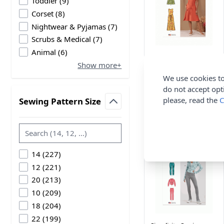
products available
Toddler
(
9
)
products available
Corset
(
8
)
products available
Nightwear & Pyjamas
(
7
)
products available
Scrubs & Medical
(
7
)
products available
Animal
(
6
)
Simplicity Sewing
Show more+
Pattern 9947 (P5)
Misses Knit Dress
We use cookies to
Sleeve 12-20
do not accept opt
Simplicity
please, read the
C
Sewing Pattern Size
filter
£14.00
products available
14
(
227
)
products available
12
(
221
)
products available
20
(
213
)
products available
10
(
209
)
products available
18
(
204
)
products available
22
(
199
)