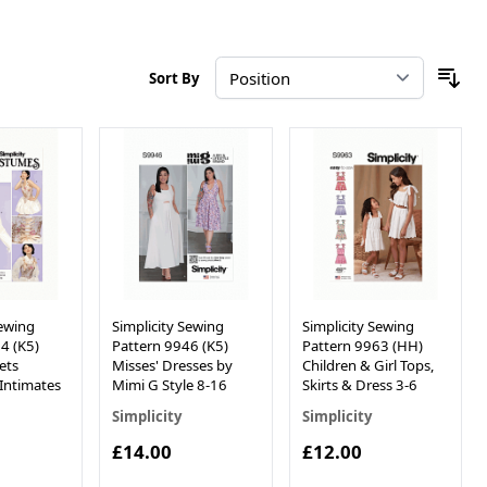
Sort By
Sewing
Simplicity Sewing
Simplicity Sewing
4 (K5)
Pattern 9946 (K5)
Pattern 9963 (HH)
ets
Misses' Dresses by
Children & Girl Tops,
Intimates
Mimi G Style 8-16
Skirts & Dress 3-6
Simplicity
Simplicity
£14.00
£12.00