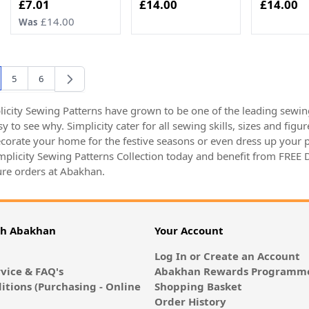
Now
£7.01
£14.00
£14.00
£14.00
Was
5
6
're currently reading page
Page
Page
icity Sewing Patterns have grown to be one of the leading sewing
asy to see why. Simplicity cater for all sewing skills, sizes and f
decorate your home for the festive seasons or even dress up your p
implicity Sewing Patterns Collection today and benefit from FREE
re orders at Abakhan.
th Abakhan
Your Account
Log In or Create an Account
vice & FAQ's
Abakhan Rewards Programme
itions (Purchasing - Online
Shopping Basket
Order History