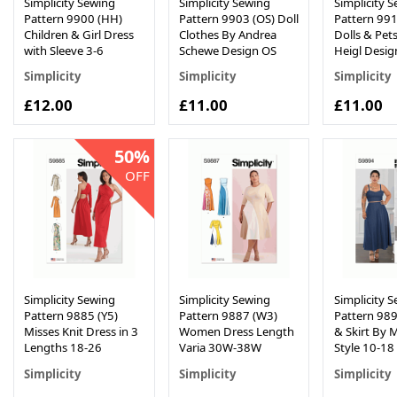
Simplicity Sewing
Simplicity Sewing
Simplicity 
Pattern 9900 (HH)
Pattern 9903 (OS) Doll
Pattern 991
Children & Girl Dress
Clothes By Andrea
Dolls & Pets
with Sleeve 3-6
Schewe Design OS
Heigl Desig
Simplicity
Simplicity
Simplicity
£12.00
£11.00
£11.00
50%
OFF
Simplicity Sewing
Simplicity Sewing
Simplicity 
Pattern 9885 (Y5)
Pattern 9887 (W3)
Pattern 989
Misses Knit Dress in 3
Women Dress Length
& Skirt By 
Lengths 18-26
Varia 30W-38W
Style 10-18
Simplicity
Simplicity
Simplicity