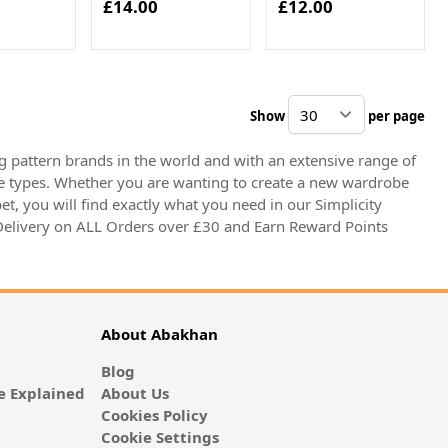
£14.00
£12.00
Show
per page
pe
 pattern brands in the world and with an extensive range of
igure types. Whether you are wanting to create a new wardrobe
et, you will find exactly what you need in our Simplicity
 Delivery on ALL Orders over £30 and Earn Reward Points
About Abakhan
Blog
 Explained
About Us
Cookies Policy
Cookie Settings