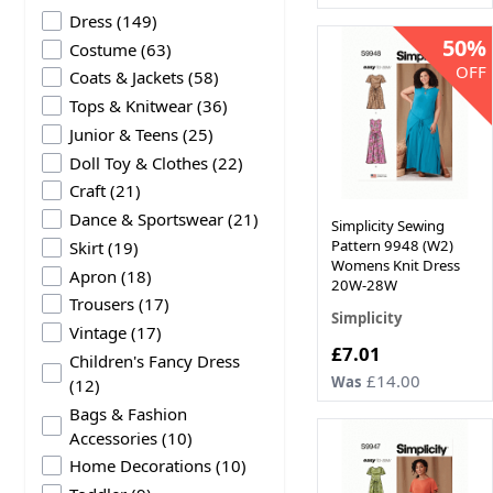
products available
Dress
(
149
)
50%
products available
Costume
(
63
)
OFF
products available
Coats & Jackets
(
58
)
products available
Tops & Knitwear
(
36
)
products available
Junior & Teens
(
25
)
products available
Doll Toy & Clothes
(
22
)
products available
Craft
(
21
)
products available
Dance & Sportswear
(
21
)
Simplicity Sewing
products available
Pattern 9948 (W2)
Skirt
(
19
)
Womens Knit Dress
products available
Apron
(
18
)
20W-28W
products available
Trousers
(
17
)
Simplicity
products available
Vintage
(
17
)
Now
£7.01
Children's Fancy Dress
£14.00
Was
products available
(
12
)
Bags & Fashion
products available
Accessories
(
10
)
products available
Home Decorations
(
10
)