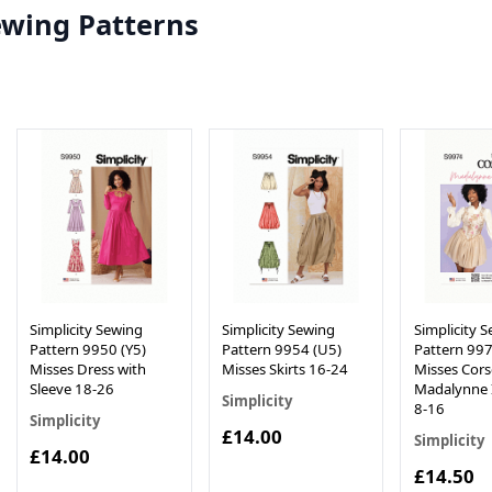
ewing Patterns
Simplicity Sewing
Simplicity Sewing
Simplicity 
Pattern 9950 (Y5)
Pattern 9954 (U5)
Pattern 997
Misses Dress with
Misses Skirts 16-24
Misses Cors
Sleeve 18-26
Madalynne 
Simplicity
8-16
Simplicity
£14.00
Simplicity
£14.00
£14.50