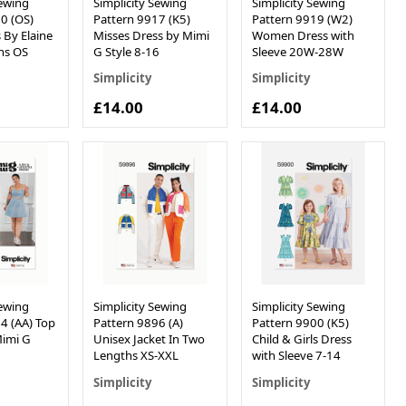
Sewing
Simplicity Sewing
Simplicity Sewing
0 (OS)
Pattern 9917 (K5)
Pattern 9919 (W2)
 By Elaine
Misses Dress by Mimi
Women Dress with
ns OS
G Style 8-16
Sleeve 20W-28W
Simplicity
Simplicity
£14.00
£14.00
Sewing
Simplicity Sewing
Simplicity Sewing
4 (AA) Top
Pattern 9896 (A)
Pattern 9900 (K5)
Mimi G
Unisex Jacket In Two
Child & Girls Dress
Lengths XS-XXL
with Sleeve 7-14
Simplicity
Simplicity