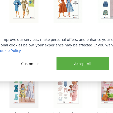
Simplicity Sewing
Simplicity Sewing
Simplicity 
Pattern 9883 (K5)
Pattern 9913 (H5)
Pattern 992
Misses Reversible Coat
Misses Dress 6-14
Misses Carg
 improve our services, make personal offers, and enhance your e
8-16
16-24
ional cookies below, your experience may be affected. If you wa
Simplicity
Simplicity
Simplicity
ookie Policy
£14.00
£14.00
£14.00
Customise
Accept All