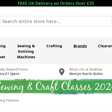
FREE UK Delivery on Orders Over £35
Search entire store here...
ing
Sewing &
Crafting
Brands
Cleara
Knitting
het
Machines
alty Reward Points
What's On at Abakhan
ery £1 Spent
Mostyn North Wales
wing Patterns