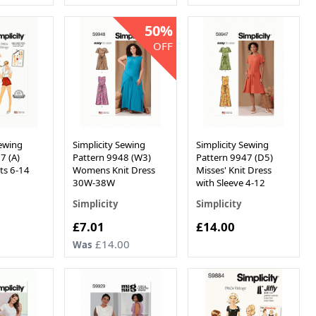
50%
OFF
Sewing
Simplicity Sewing
Simplicity Sewing
7 (A)
Pattern 9948 (W3)
Pattern 9947 (D5)
ts 6-14
Womens Knit Dress
Misses' Knit Dress
30W-38W
with Sleeve 4-12
Simplicity
Simplicity
Now
£7.01
£14.00
£14.00
Was