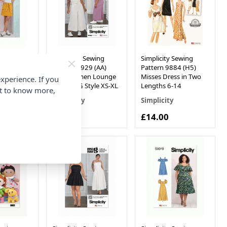
Sewing
Simplicity Sewing
Simplicity Sewing
4 (U5)
Pattern 9929 (AA)
Pattern 9884 (H5)
o Skirts
Miss Women Lounge
Misses Dress in Two
xperience. If you
by Mimi G Style XS-XL
Lengths 6-14
nt to know more,
Simplicity
Simplicity
£14.00
£14.00