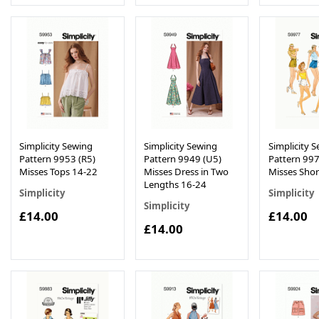
Simplicity Sewing
Simplicity Sewing
Simplicity 
Pattern 9953 (R5)
Pattern 9949 (U5)
Pattern 997
Misses Tops 14-22
Misses Dress in Two
Misses Shor
Lengths 16-24
Simplicity
Simplicity
Simplicity
£14.00
£14.00
£14.00