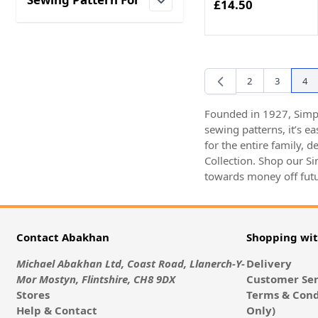
£14.50
filter
2
3
4
Page
Page
You
Founded in 1927, Simpl
sewing patterns, it’s e
for the entire family, 
Collection. Shop our S
towards money off futu
Contact Abakhan
Shopping wi
Michael Abakhan Ltd, Coast Road, Llanerch-Y-
Delivery
Mor Mostyn, Flintshire, CH8 9DX
Customer Ser
Stores
Terms & Cond
Help & Contact
Only)