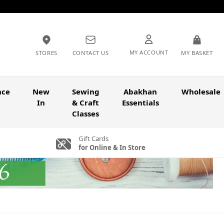
MY ACCOUNT
STORES
CONTACT US
MY BASKET
nce
New
Sewing
Abakhan
Wholesale
In
& Craft
Essentials
Classes
Gift Cards
for Online & In Store