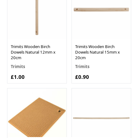
Trimits Wooden Birch
Trimits Wooden Birch
Dowels Natural 12mm x
Dowels Natural 15mm x
20cm
20cm
Trimits
Trimits
£1.00
£0.90