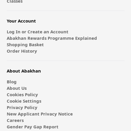
Classes
Your Account
Log In or Create an Account
Abakhan Rewards Programme Explained
Shopping Basket
Order History
About Abakhan
Blog
About Us
Cookies Policy
Cookie Settings
Privacy Policy
New Applicant Privacy Notice
Careers
Gender Pay Gap Report