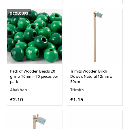
8 COLOURS
Pack of Wooden Beads 20
Trimits Wooden Birch
grm x 10mm - 70 pieces per
Dowels Natural 12mm x
pack
30cm
Abakhan
Trimits
£2.10
£1.15