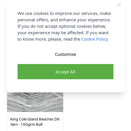
We use cookies to improve our services, make
Abakhan Soft Wood Board
Trimits Wooden Birch
personal offers, and enhance your experience.
Natural 28 x 38cm
Dowels Natural 50cm x
If you do not accept optional cookies below,
15mm
Wood
your experience may be affected. If you want
Abakhan
Trimits
to know more, please, read the
Cookie Policy
£11.50
£2.05
Customise
4 SHADES
Accept All
King Cole Island Beaches DK
Yarn - 100grm Ball