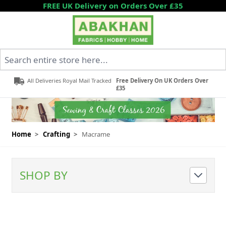
Skip to Content
FREE UK Delivery on Orders Over £35
Search entire store here...
All Deliveries Royal Mail Tracked
Free Delivery On UK Orders Over
£35
Home
>
Crafting
>
Macrame
SHOP BY