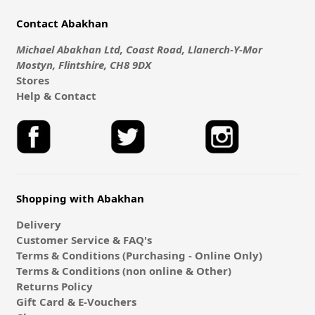
Contact Abakhan
Michael Abakhan Ltd, Coast Road, Llanerch-Y-Mor
Mostyn, Flintshire, CH8 9DX
Stores
Help & Contact
Shopping with Abakhan
Delivery
Customer Service & FAQ's
Terms & Conditions (Purchasing - Online Only)
Terms & Conditions (non online & Other)
Returns Policy
Gift Card & E-Vouchers