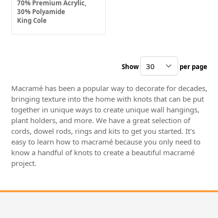
70% Premium Acrylic,
30% Polyamide
King Cole
Show
per page
pe
Macramé has been a popular way to decorate for decades,
bringing texture into the home with knots that can be put
together in unique ways to create unique wall hangings,
plant holders, and more. We have a great selection of
cords, dowel rods, rings and kits to get you started. It's
easy to learn how to macramé because you only need to
know a handful of knots to create a beautiful macramé
project.