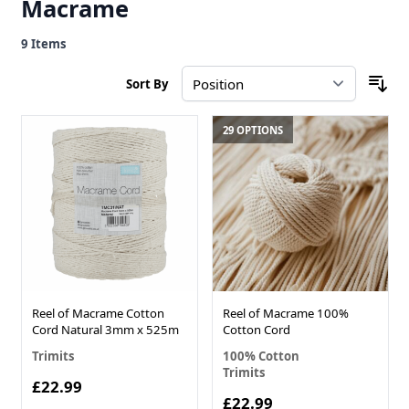
Macrame
9
Items
Sort By
29 OPTIONS
Reel of Macrame Cotton
Reel of Macrame 100%
Cord Natural 3mm x 525m
Cotton Cord
Trimits
100% Cotton
Trimits
£22.99
£22.99