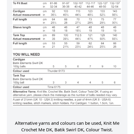
Alternative yarns and colours can be used, Knit Me
Crochet Me DK, Batik Swirl DK, Colour Twist.