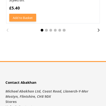
Stylecraft
£5.40
Add to Basket
Contact Abakhan
Michael Abakhan Ltd, Coast Road, Llanerch-Y-Mor
Mostyn, Flintshire, CH8 9DX
Stores