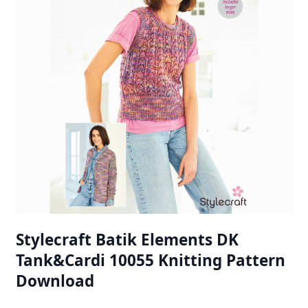
Stylecraft Batik Elements DK
Tank&Cardi 10055 Knitting Pattern
Download