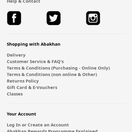
Help & Contact
Shopping with Abakhan
Delivery
Customer Service & FAQ's
Terms & Conditions (Purchasing - Online Only)
Terms & Conditions (non online & Other)
Returns Policy
Gift Card & E-Vouchers
Classes
Your Account
Log In or Create an Account
Abakhan Rewards Programme Explained