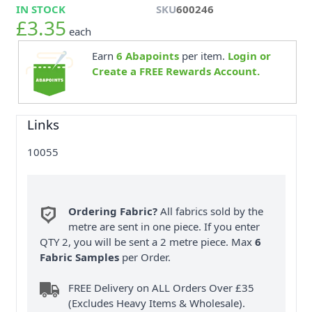
IN STOCK
SKU
600246
£3.35
each
Earn
6
Abapoints
per item.
Login or
Create a FREE Rewards Account.
Links
10055
Ordering Fabric?
All fabrics sold by the
metre are sent in one piece. If you enter
QTY 2, you will be sent a 2 metre piece. Max
6
Fabric Samples
per Order.
FREE Delivery on ALL Orders Over £35
(Excludes Heavy Items & Wholesale).