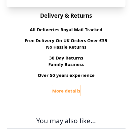
Delivery & Returns
All Deliveries Royal Mail Tracked
Free Delivery On UK Orders Over £35
No Hassle Returns
30 Day Returns
Family Business
Over 50 years experience
More details
You may also like...