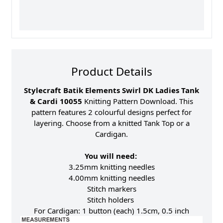
Product Details
Stylecraft Batik Elements Swirl DK Ladies Tank
& Cardi 10055
Knitting Pattern Download. This
pattern features 2 colourful designs perfect for
layering. Choose from a knitted Tank Top or a
Cardigan.
You will need:
3.25mm knitting needles
4.00mm knitting needles
Stitch markers
Stitch holders
For Cardigan: 1 button (each) 1.5cm, 0.5 inch