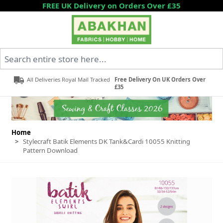
Skip to Content
FREE UK Delivery on Orders Over £35
Search entire store here...
All Deliveries Royal Mail Tracked
Free Delivery On UK Orders Over
£35
Home
>
Stylecraft Batik Elements DK Tank&Cardi 10055 Knitting
Pattern Download