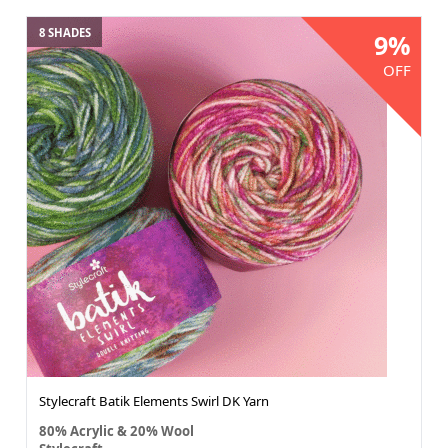
8 SHADES
9%
OFF
Stylecraft Batik Elements Swirl DK Yarn
80% Acrylic & 20% Wool