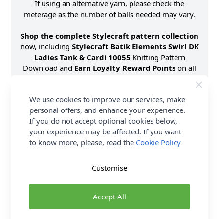
If using an alternative yarn, please check the
meterage as the number of balls needed may vary.
Shop the complete Stylecraft pattern collection
now, including
Stylecraft Batik Elements Swirl DK
Ladies Tank & Cardi 10055
Knitting Pattern
Download and
Earn Loyalty Reward Points
on all
purchases. Download Today.
We use cookies to improve our services, make
Format
Knitting Pattern PDF
Download
personal offers, and enhance your experience.
If you do not accept optional cookies below,
Supplier Stock Code
10055
your experience may be affected. If you want
Brand
Stylecraft
to know more, please, read the
Cookie Policy
Pattern Number
10055
Pattern Craft
Knitting
Customise
Pattern Yarn Weight
Double Knit
Knitting Pattern Needle Size
4.00mm
Accept All
Pattern Project
Cardigan Jumpers &
Sweaters