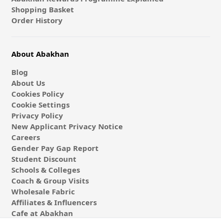
Shopping Basket
Order History
About Abakhan
Blog
About Us
Cookies Policy
Cookie Settings
Privacy Policy
New Applicant Privacy Notice
Careers
Gender Pay Gap Report
Student Discount
Schools & Colleges
Coach & Group Visits
Wholesale Fabric
Affiliates & Influencers
Cafe at Abakhan