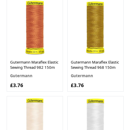
Gutermann Maraflex Elastic
Gutermann Maraflex Elastic
Sewing Thread 982 150m
Sewing Thread 968 150m
Gutermann
Gutermann
£3.76
£3.76