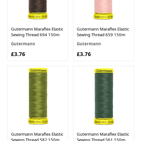
Gutermann Maraflex Elastic
Gutermann Maraflex Elastic
Sewing Thread 694 150m
Sewing Thread 659 150m
Gutermann
Gutermann
£3.76
£3.76
Gutermann Maraflex Elastic
Gutermann Maraflex Elastic
Sewing Thread 582 150m
Sewing Thread 561 150m