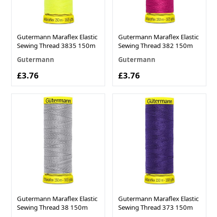
Gutermann Maraflex Elastic
Gutermann Maraflex Elastic
Sewing Thread 3835 150m
Sewing Thread 382 150m
Gutermann
Gutermann
£3.76
£3.76
Gutermann Maraflex Elastic
Gutermann Maraflex Elastic
Sewing Thread 38 150m
Sewing Thread 373 150m