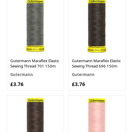
Gutermann Maraflex Elastic
Gutermann Maraflex Elastic
Sewing Thread 701 150m
Sewing Thread 696 150m
Gutermann
Gutermann
£3.76
£3.76