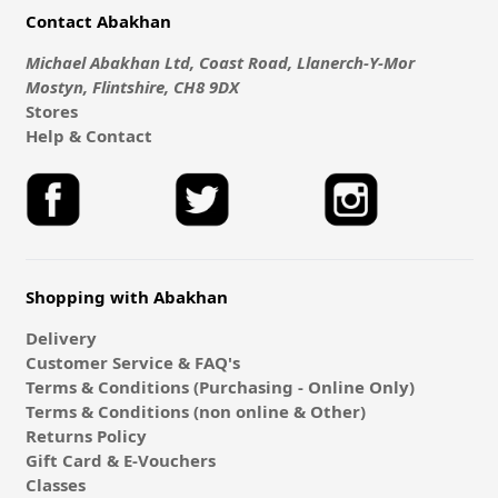
Contact Abakhan
Michael Abakhan Ltd, Coast Road, Llanerch-Y-Mor
Mostyn, Flintshire, CH8 9DX
Stores
Help & Contact
Shopping with Abakhan
Delivery
Customer Service & FAQ's
Terms & Conditions (Purchasing - Online Only)
Terms & Conditions (non online & Other)
Returns Policy
Gift Card & E-Vouchers
Classes