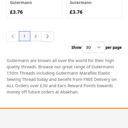
Gutermann
Gutermann
£3.76
£3.76
1
2
You're currently reading page
Page
Show
per page
pe
Gutermann are known all over the world for their high
quality threads. Browse our great range of Gutermann
150m Threads including Gutermann Maraflex Elastic
Sewing Thread today and benefit from FREE Delivery on
ALL Orders over £30 and Earn Reward Points towards
money off future orders at Abakhan.