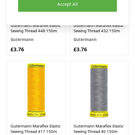
Accept All
Gutermann Maraflex Elastic
Gutermann Maraflex Elastic
Sewing Thread 448 150m
Sewing Thread 432 150m
Gutermann
Gutermann
£3.76
£3.76
Gutermann Maraflex Elastic
Gutermann Maraflex Elastic
Sewing Thread 417 150m
Sewing Thread 40 150m