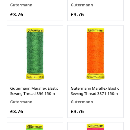
Gutermann
Gutermann
£3.76
£3.76
Gutermann Maraflex Elastic
Gutermann Maraflex Elastic
Sewing Thread 396 150m
Sewing Thread 3871 150m
Gutermann
Gutermann
£3.76
£3.76