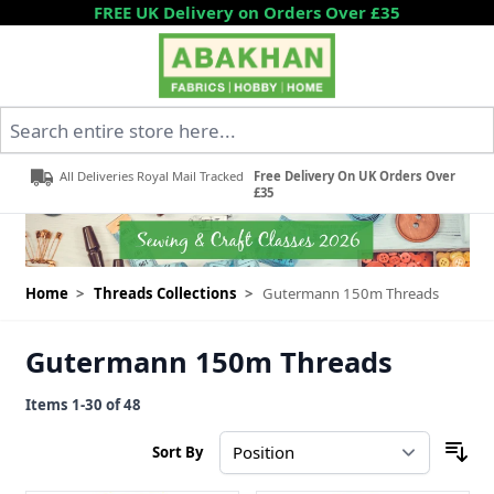
Skip to Content
FREE UK Delivery on Orders Over £35
Search entire store here...
All Deliveries Royal Mail Tracked
Free Delivery On UK Orders Over
£35
Home
>
Threads Collections
>
Gutermann 150m Threads
Gutermann 150m Threads
Items
1
-
30
of
48
Sort By