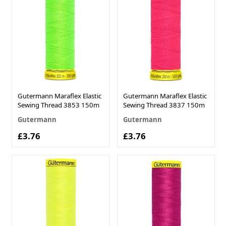
Gutermann Maraflex Elastic
Gutermann Maraflex Elastic
Sewing Thread 3853 150m
Sewing Thread 3837 150m
Gutermann
Gutermann
£3.76
£3.76