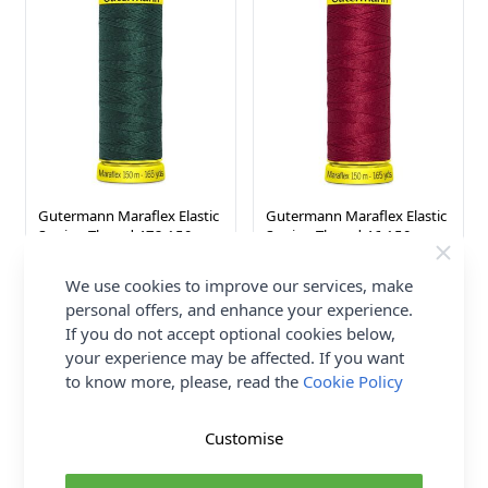
Gutermann Maraflex Elastic
Gutermann Maraflex Elastic
Sewing Thread 472 150m
Sewing Thread 46 150m
Gutermann
Gutermann
We use cookies to improve our services, make
£3.76
£3.76
personal offers, and enhance your experience.
If you do not accept optional cookies below,
your experience may be affected. If you want
to know more, please, read the
Cookie Policy
Customise