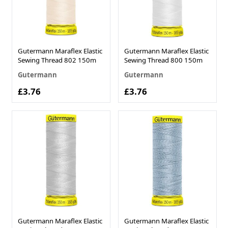
Gutermann Maraflex Elastic
Gutermann Maraflex Elastic
Sewing Thread 802 150m
Sewing Thread 800 150m
Gutermann
Gutermann
£3.76
£3.76
Gutermann Maraflex Elastic
Gutermann Maraflex Elastic