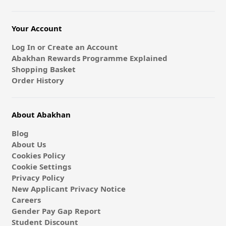
Your Account
Log In or Create an Account
Abakhan Rewards Programme Explained
Shopping Basket
Order History
About Abakhan
Blog
About Us
Cookies Policy
Cookie Settings
Privacy Policy
New Applicant Privacy Notice
Careers
Gender Pay Gap Report
Student Discount