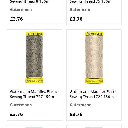
Sewing Thread 8 150m
Sewing Thread 75 150m
Gutermann
Gutermann
£3.76
£3.76
Gutermann Maraflex Elastic
Gutermann Maraflex Elastic
Sewing Thread 727 150m
Sewing Thread 722 150m
Gutermann
Gutermann
£3.76
£3.76