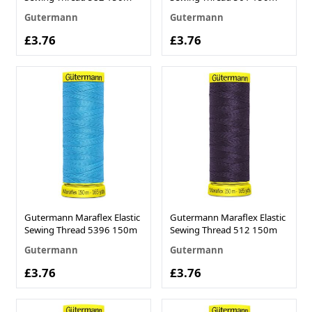
Gutermann
Gutermann
£3.76
£3.76
Gutermann Maraflex Elastic
Gutermann Maraflex Elastic
Sewing Thread 5396 150m
Sewing Thread 512 150m
Gutermann
Gutermann
£3.76
£3.76