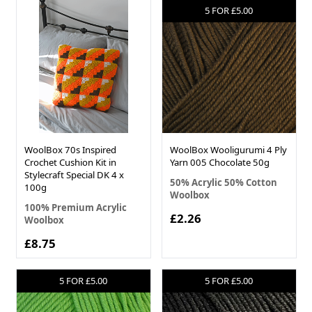
5 FOR £5.00
WoolBox 70s Inspired
WoolBox Wooligurumi 4 Ply
Crochet Cushion Kit in
Yarn 005 Chocolate 50g
Stylecraft Special DK 4 x
50% Acrylic 50% Cotton
100g
Woolbox
100% Premium Acrylic
£2.26
Woolbox
£8.75
5 FOR £5.00
5 FOR £5.00