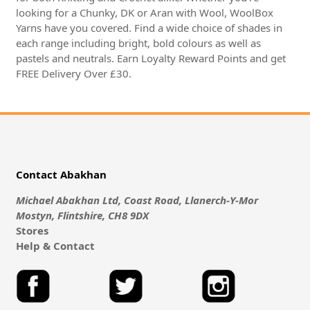
looking for a Chunky, DK or Aran with Wool, WoolBox
Yarns have you covered. Find a wide choice of shades in
each range including bright, bold colours as well as
pastels and neutrals. Earn Loyalty Reward Points and get
FREE Delivery Over £30.
Contact Abakhan
Michael Abakhan Ltd, Coast Road, Llanerch-Y-Mor
Mostyn, Flintshire, CH8 9DX
Stores
Help & Contact