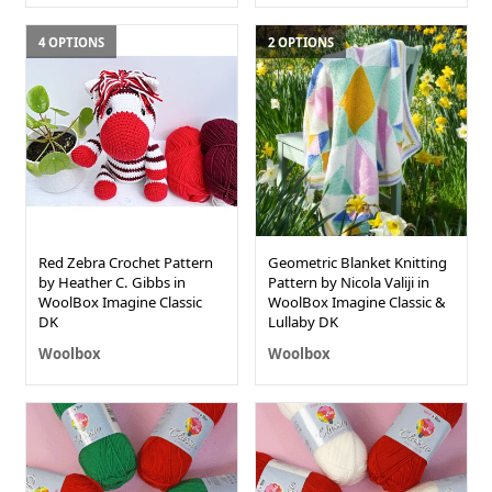
4 OPTIONS
2 OPTIONS
Red Zebra Crochet Pattern
Geometric Blanket Knitting
by Heather C. Gibbs in
Pattern by Nicola Valiji in
WoolBox Imagine Classic
WoolBox Imagine Classic &
DK
Lullaby DK
Woolbox
Woolbox