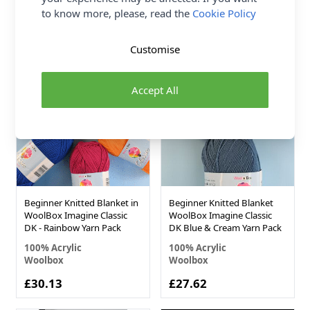
Woolbox
Woolbox
to know more, please, read the
Cookie Policy
£0.00
£12.55
Customise
Accept All
Beginner Knitted Blanket in
Beginner Knitted Blanket
WoolBox Imagine Classic
WoolBox Imagine Classic
DK - Rainbow Yarn Pack
DK Blue & Cream Yarn Pack
100% Acrylic
100% Acrylic
Woolbox
Woolbox
£30.13
£27.62