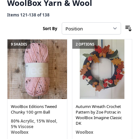
WoolBox Yarn & Wool
Items
121
-
138
of
138
Sort By
9 SHADES
2 OPTIONS
WoolBox Editions Tweed
Autumn Wreath Crochet
Chunky 100 grm Ball
Pattern by Zoe Potrac in
WoolBox Imagine Classic
80% Acrylic, 15% Wool,
DK
5% Viscose
Woolbox
Woolbox