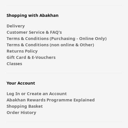
Shopping with Abakhan
Delivery
Customer Service & FAQ's
Terms & Conditions (Purchasing - Online Only)
Terms & Conditions (non online & Other)
Returns Policy
Gift Card & E-Vouchers
Classes
Your Account
Log In or Create an Account
Abakhan Rewards Programme Explained
Shopping Basket
Order History