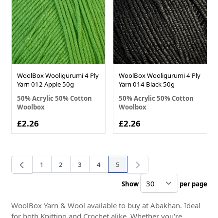
WoolBox Wooligurumi 4 Ply
WoolBox Wooligurumi 4 Ply
Yarn 012 Apple 50g
Yarn 014 Black 50g
50% Acrylic 50% Cotton
50% Acrylic 50% Cotton
Woolbox
Woolbox
£2.26
£2.26
1
2
3
4
5
Page
Page
Page
Page
You're currently reading page
Show
per page
pe
WoolBox Yarn & Wool available to buy at Abakhan. Ideal
for both Knitting and Crochet alike. Whether you're