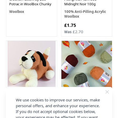
Potrac in WoolBox Chunky
Midnight Noir 100g
Woolbox
100% Anti-Pilling Acrylic
Woolbox
Now
£1.75
£2.70
Was
WoolPups St Bernard in
WoolBox Imagine Classic
We use cookies to improve our services, make
WoolBox Imagine Classic
DK Autumn Colour Pack - 5
personal offers, and enhance your experience.
Anti-Pilling FREE PDF
x 100g Balls
If you do not accept optional cookies below,
Pattern
100% Anti-Pilling Acrylic
your experience may be affected. If you want