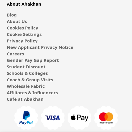
About Abakhan
Blog
About Us
Cookies Policy
Cookie Settings
Privacy Policy
New Applicant Privacy Notice
Careers
Gender Pay Gap Report
Student Discount
Schools & Colleges
Coach & Group Visits
Wholesale Fabric
Affiliates & Influencers
Cafe at Abakhan