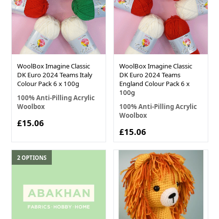
WoolBox Imagine Classic
WoolBox Imagine Classic
DK Euro 2024 Teams Italy
DK Euro 2024 Teams
Colour Pack 6 x 100g
England Colour Pack 6 x
100g
100% Anti-Pilling Acrylic
Woolbox
100% Anti-Pilling Acrylic
Woolbox
£15.06
£15.06
2 OPTIONS