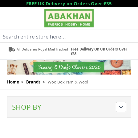
Skip to Content
FREE UK Delivery on Orders Over £35
Search entire store here...
All Deliveries Royal Mail Tracked
Free Delivery On UK Orders Over
£35
Home
>
Brands
>
WoolBox Yarn & Wool
SHOP BY