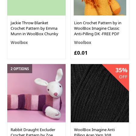
Jackie Throw Blanket
Lion Crochet Pattern by in
Crochet Pattern by Emma
WoolBox Imagine Classic
Munn in WoolBox Chunky
Anti-Pilling DK -FREE PDF
Woolbox
Woolbox
£0.01
35%
2 OPTIONS
OFF
Rabbit Draught Excluder
WoolBox Imagine Anti
Crochet Pattern by Zoe
Pilling Aran Yarn 308