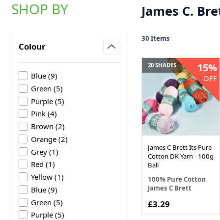
SHOP BY
James C. Bre
Skip to product list
30
Items
Colour
filter
15%
20 SHADES
products available
Blue
(
9
)
OFF
products available
Green
(
5
)
products available
Purple
(
5
)
products available
Pink
(
4
)
products available
Brown
(
2
)
products available
Orange
(
2
)
James C Brett Its Pure
products available
Grey
(
1
)
Cotton DK Yarn - 100g
products available
Red
(
1
)
Ball
products available
Yellow
(
1
)
100% Pure Cotton
James C Brett
products available
Blue
(
9
)
products available
Green
(
5
)
£3.29
products available
Purple
(
5
)