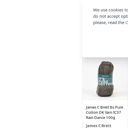
We use cookies to
do not accept opt
James C Brett Its Pure
Cotton DK Yarn IC43
please, read the
C
Pale Gold 100g
James C Brett
£3.90
NEW IN!
James C Brett Its Pure
Cotton DK Yarn IC37
Rain Dance 100g
James C Brett