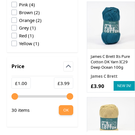
products available
Pink
(
4
)
products available
Brown
(
2
)
products available
Orange
(
2
)
products available
Grey
(
1
)
products available
Red
(
1
)
products available
Yellow
(
1
)
James C Brett Its Pure
Cotton DK Yarn IC29
Price
Deep Ocean 100g
filter
James C Brett
Minimum value
Maximum value
£1.00
£3.99
£3.90
NEW IN!
30 items
OK