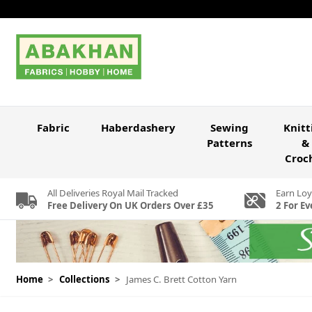
Skip to Content
Fabric
Haberdashery
Sewing
Knitt
Patterns
&
Croc
All Deliveries Royal Mail Tracked
Earn Loy
Free Delivery On UK Orders Over £35
2 For Ev
Home
>
Collections
>
James C. Brett Cotton Yarn