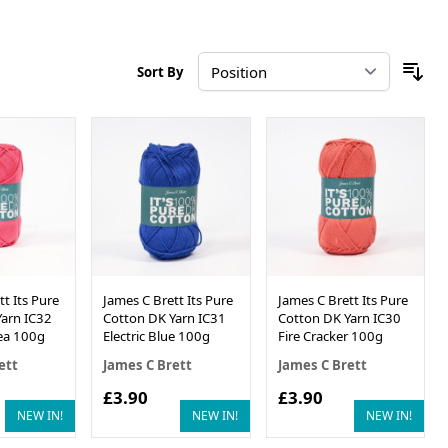
Sort By
t Its Pure
James C Brett Its Pure
James C Brett Its Pure
arn IC32
Cotton DK Yarn IC31
Cotton DK Yarn IC30
ea 100g
Electric Blue 100g
Fire Cracker 100g
ett
James C Brett
James C Brett
£3.90
£3.90
NEW IN!
NEW IN!
NEW IN!