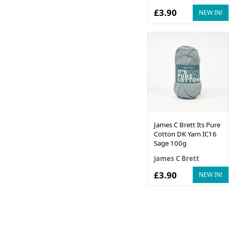
£3.90
NEW IN!
James C Brett Its Pure
Cotton DK Yarn IC16
Sage 100g
James C Brett
£3.90
NEW IN!