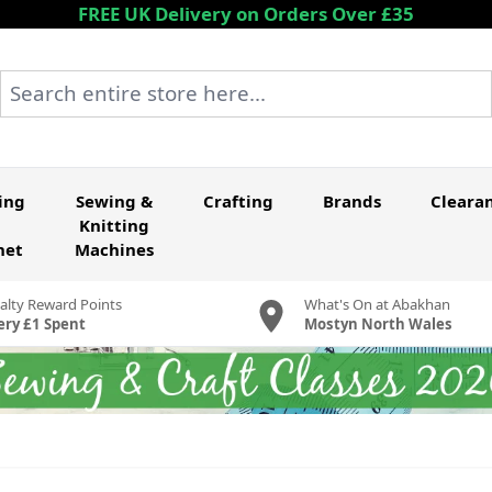
FREE UK Delivery on Orders Over £35
Search entire store here...
ing
Sewing &
Crafting
Brands
Cleara
Knitting
het
Machines
alty Reward Points
What's On at Abakhan
ery £1 Spent
Mostyn North Wales