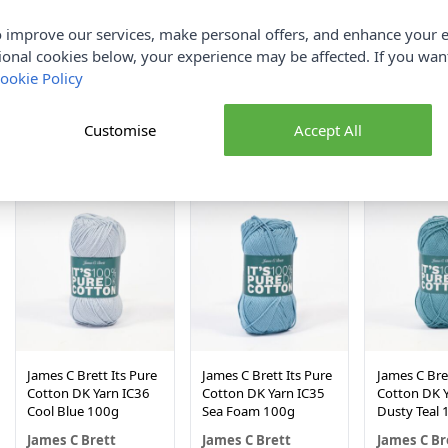
 improve our services, make personal offers, and enhance your e
ional cookies below, your experience may be affected. If you wa
James C Brett Its Pure
James C Brett Its Pure
James C Bret
Cotton DK Yarn IC42
Cotton DK Yarn IC41
Cotton DK Y
ookie Policy
Spring Green 100g
Rich coffee 100g
Apricot 10
James C Brett
James C Brett
James C Br
Customise
Accept All
£3.90
£3.90
£3.90
NEW IN!
NEW IN!
James C Brett Its Pure
James C Brett Its Pure
James C Bret
Cotton DK Yarn IC36
Cotton DK Yarn IC35
Cotton DK Y
Cool Blue 100g
Sea Foam 100g
Dusty Teal 
James C Brett
James C Brett
James C Br