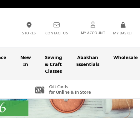
MY ACCOUNT
STORES
CONTACT US
MY BASKET
nce
New
Sewing
Abakhan
Wholesale
In
& Craft
Essentials
Classes
Gift Cards
for Online & In Store