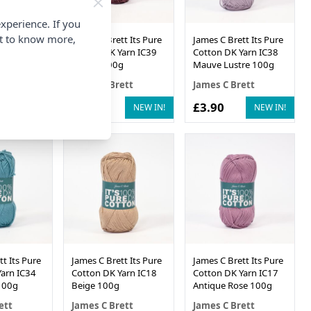
xperience. If you
nt to know more,
t Its Pure
James C Brett Its Pure
James C Brett Its Pure
arn IC40
Cotton DK Yarn IC39
Cotton DK Yarn IC38
0g
Merlot 100g
Mauve Lustre 100g
ett
James C Brett
James C Brett
£3.90
£3.90
NEW IN!
NEW IN!
NEW IN!
t Its Pure
James C Brett Its Pure
James C Brett Its Pure
arn IC34
Cotton DK Yarn IC18
Cotton DK Yarn IC17
100g
Beige 100g
Antique Rose 100g
ett
James C Brett
James C Brett