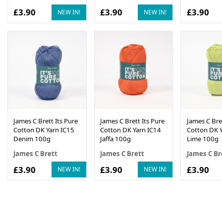
£3.90
£3.90
£3.90
NEW IN!
NEW IN!
James C Brett Its Pure
James C Brett Its Pure
James C Bret
Cotton DK Yarn IC15
Cotton DK Yarn IC14
Cotton DK Y
Denim 100g
Jaffa 100g
Lime 100g
James C Brett
James C Brett
James C Br
£3.90
£3.90
£3.90
NEW IN!
NEW IN!