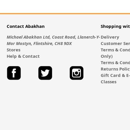
Contact Abakhan
Shopping wi
Michael Abakhan Ltd, Coast Road, Llanerch-Y-
Delivery
Mor Mostyn, Flintshire, CH8 9DX
Customer Ser
Stores
Terms & Cond
Help & Contact
Only)
Terms & Cond
Returns Poli
Gift Card & 
Classes