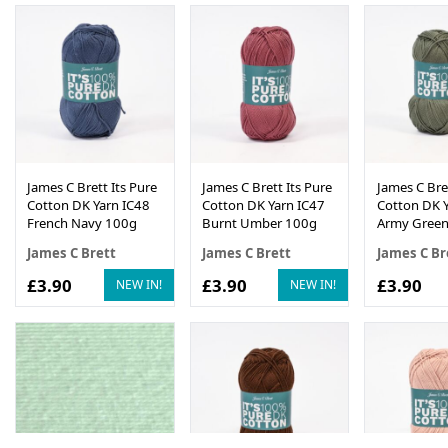
James C Brett Its Pure
James C Brett Its Pure
James C Bret
Cotton DK Yarn IC48
Cotton DK Yarn IC47
Cotton DK Y
French Navy 100g
Burnt Umber 100g
Army Green
James C Brett
James C Brett
James C Br
£3.90
£3.90
£3.90
NEW IN!
NEW IN!