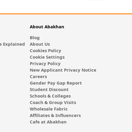
About Abakhan
Blog
 Explained
About Us
Cookies Policy
Cookie Settings
Privacy Policy
New Applicant Privacy Notice
Careers
Gender Pay Gap Report
Student Discount
Schools & Colleges
Coach & Group Visits
Wholesale Fabric
Affiliates & Influencers
Cafe at Abakhan