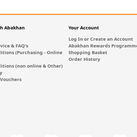
th Abakhan
Your Account
Log In or Create an Account
vice & FAQ's
Abakhan Rewards Programme
itions (Purchasing - Online
Shopping Basket
Order History
itions (non online & Other)
cy
E-Vouchers