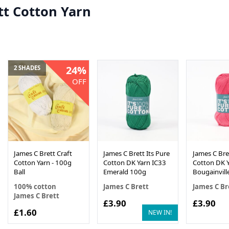
tt Cotton Yarn
24%
2 SHADES
OFF
James C Brett Craft
James C Brett Its Pure
James C Bret
Cotton Yarn - 100g
Cotton DK Yarn IC33
Cotton DK Y
Ball
Emerald 100g
Bougainvill
100% cotton
James C Brett
James C Br
James C Brett
£3.90
£3.90
£1.60
NEW IN!