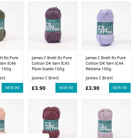
t Its Pure
James C Brett Its Pure
James C Brett Its Pure
arn IC46
Cotton DK Yarn IC45
Cotton DK Yarn IC44
 100g
Plum Suede 100g
Wisteria 100g
ett
James C Brett
James C Brett
£3.90
£3.90
NEW IN!
NEW IN!
NEW IN!