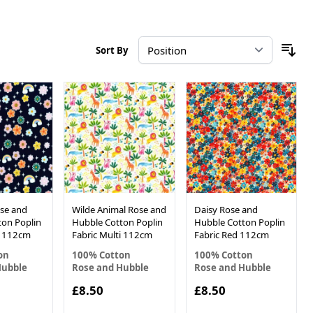
Sort By
se and
Wilde Animal Rose and
Daisy Rose and
ton Poplin
Hubble Cotton Poplin
Hubble Cotton Poplin
y 112cm
Fabric Multi 112cm
Fabric Red 112cm
on
100% Cotton
100% Cotton
Hubble
Rose and Hubble
Rose and Hubble
£8.50
£8.50