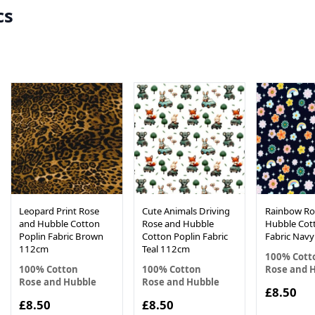
cs
Leopard Print Rose
Cute Animals Driving
Rainbow Ro
and Hubble Cotton
Rose and Hubble
Hubble Cot
Poplin Fabric Brown
Cotton Poplin Fabric
Fabric Nav
112cm
Teal 112cm
100% Cott
100% Cotton
100% Cotton
Rose and 
Rose and Hubble
Rose and Hubble
£8.50
£8.50
£8.50