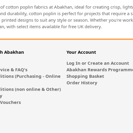
y of cotton poplin fabrics at Abakhan, ideal for creating crisp, lig
nd durability, cotton poplin is perfect for projects that require a 
 printed designs to suit any style or season. Whether you're worki
n, with select items available for free UK delivery.
th Abakhan
Your Account
Log In or Create an Account
vice & FAQ's
Abakhan Rewards Programme
itions (Purchasing - Online
Shopping Basket
Order History
itions (non online & Other)
cy
E-Vouchers