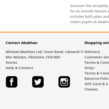
Discover the versatilit
for its smooth texture a
includes both plain and
cotton poplin at Abakha
Contact Abakhan
Shopping wi
Michael Abakhan Ltd, Coast Road, Llanerch-Y-
Delivery
Mor Mostyn, Flintshire, CH8 9DX
Customer Ser
Stores
Terms & Cond
Help & Contact
Only)
Terms & Cond
Returns Poli
Gift Card & 
Classes