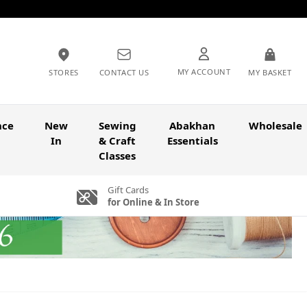
MY ACCOUNT
STORES
CONTACT US
MY BASKET
nce
New
Sewing
Abakhan
Wholesale
In
& Craft
Essentials
Classes
Gift Cards
for Online & In Store