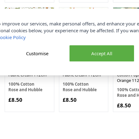
 improve our services, make personal offers, and enhance your e
ional cookies below, your experience may be affected. If you wa
ookie Policy
Customise
Accept All
Dinosaur Rose and
Air Craft Rose and
Japanese M
Hubble Cotton Poplin
Hubble Cotton Poplin
Rose and H
Fabric Cream 112cm
Fabric Cream 112cm
Cotton Popl
Orange 11
100% Cotton
100% Cotton
Rose and Hubble
Rose and Hubble
100% Cott
Rose and 
£8.50
£8.50
£8.50