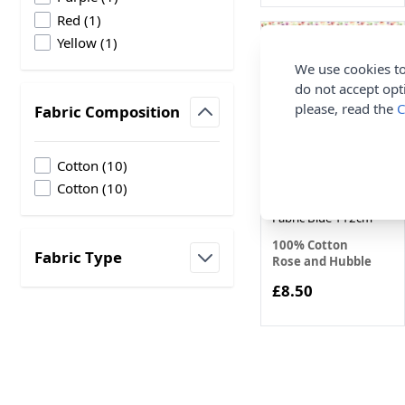
products available
Red
(
1
)
products available
Yellow
(
1
)
We use cookies to
do not accept opt
please, read the
C
Fabric Composition
filter
products available
Cotton
(
10
)
Ditsy Floral Rose and
products available
Cotton
(
10
)
Hubble Cotton Poplin
Fabric Blue 112cm
100% Cotton
Fabric Type
Rose and Hubble
filter
£8.50