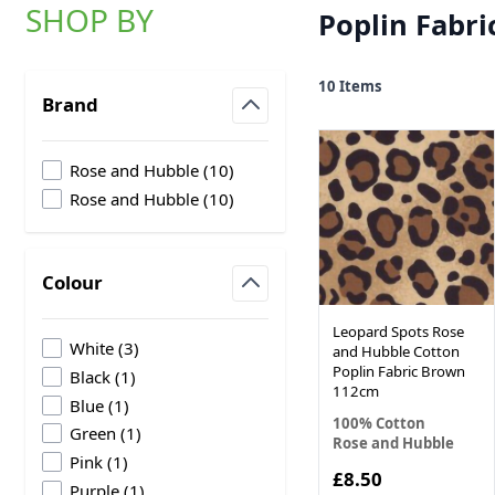
SHOP BY
Poplin Fabri
Skip to product list
10
Items
Brand
filter
products available
Rose and Hubble
(
10
)
products available
Rose and Hubble
(
10
)
Colour
filter
Leopard Spots Rose
products available
White
(
3
)
and Hubble Cotton
Poplin Fabric Brown
products available
Black
(
1
)
112cm
products available
Blue
(
1
)
100% Cotton
products available
Green
(
1
)
Rose and Hubble
products available
Pink
(
1
)
£8.50
products available
Purple
(
1
)