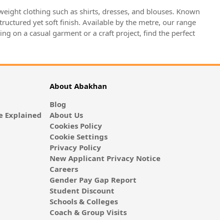
htweight clothing such as shirts, dresses, and blouses. Known
structured yet soft finish. Available by the metre, our range
ng on a casual garment or a craft project, find the perfect
About Abakhan
Blog
 Explained
About Us
Cookies Policy
Cookie Settings
Privacy Policy
New Applicant Privacy Notice
Careers
Gender Pay Gap Report
Student Discount
Schools & Colleges
Coach & Group Visits