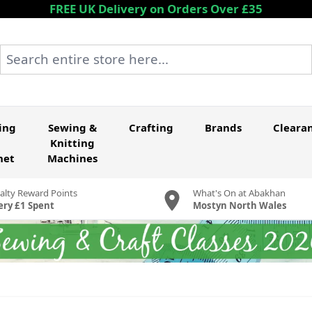
FREE UK Delivery on Orders Over £35
Search entire store here...
ing
Sewing &
Crafting
Brands
Cleara
Knitting
het
Machines
alty Reward Points
What's On at Abakhan
ery £1 Spent
Mostyn North Wales