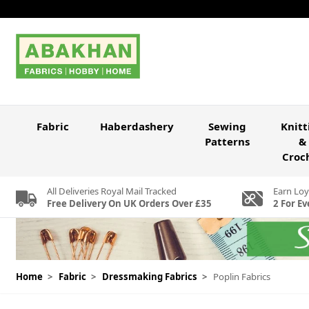
Skip to Content
Fabric
Haberdashery
Sewing
Knitt
Patterns
&
Croc
All Deliveries Royal Mail Tracked
Earn Loy
Free Delivery On UK Orders Over £35
2 For Ev
Home
>
Fabric
>
Dressmaking Fabrics
>
Poplin Fabrics