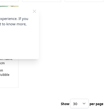
xperience. If you
nt to know more,
ountains
ubble
in Fabric
2cm
on
Hubble
Show
per page
pe