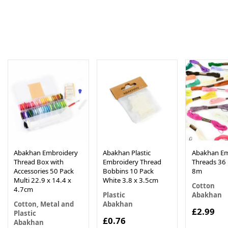
Abakhan Embroidery
Abakhan Plastic
Abakhan Em
Thread Box with
Embroidery Thread
Threads 36 
Accessories 50 Pack
Bobbins 10 Pack
8m
Multi 22.9 x 14.4 x
White 3.8 x 3.5cm
Cotton
4.7cm
Plastic
Abakhan
Cotton, Metal and
Abakhan
£2.99
Plastic
£0.76
Abakhan