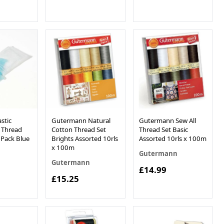
stic
Gutermann Natural
Gutermann Sew All
 Thread
Cotton Thread Set
Thread Set Basic
 Pack Blue
Brights Assorted 10rls
Assorted 10rls x 100m
x 100m
Gutermann
Gutermann
£14.99
£15.25