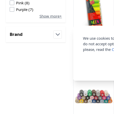
products available
Pink
(
8
)
products available
Purple
(
7
)
Show more+
Brand
Gutermann Sew All
We use cookies to
filter
Neon Thread Set
do not accept opt
Neon Assorted 7rls x
please, read the
C
100m
Gutermann
£10.94