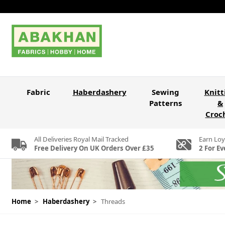
Skip to Content
Fabric
Haberdashery
Sewing
Knitt
Patterns
&
Croc
All Deliveries Royal Mail Tracked
Earn Loy
Free Delivery On UK Orders Over £35
2 For Ev
Home
>
Haberdashery
>
Threads