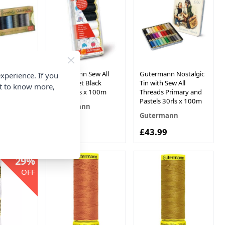
Sew All
Gutermann Sew All
Gutermann Nostalgic
xperience. If you
rPET Basic
Thread Set Black
Tin with Sew All
nt to know more,
rls x 100m
White 7rls x 100m
Threads Primary and
Pastels 30rls x 100m
n
Gutermann
Gutermann
£10.94
£43.99
29%
OFF