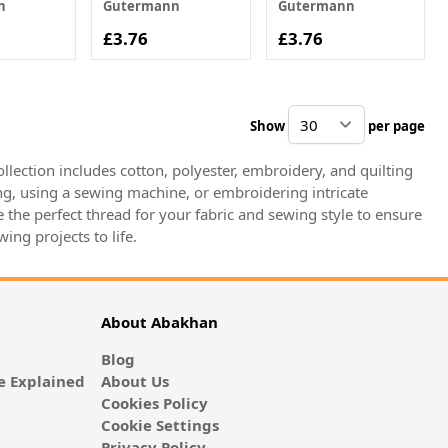
n
Gutermann
Gutermann
£3.76
£3.76
Show
per page
pe
llection includes cotton, polyester, embroidery, and quilting
ing, using a sewing machine, or embroidering intricate
the perfect thread for your fabric and sewing style to ensure
ing projects to life.
About Abakhan
Blog
 Explained
About Us
Cookies Policy
Cookie Settings
Privacy Policy