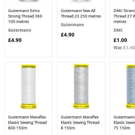
Gutermann Extra
Gutermann Sew All
DMC Strand
Strong Thread 369
Thread 23 250 metres
Thread 27 W
100 metres
metres
Gutermann
Gutermann
DMC
£4.90
Now
£4.90
£1.00
£1.4
Was
Gutermann Maraflex
Gutermann Maraflex
Gutermann 
Elastic Sewing Thread
Elastic Sewing Thread
Elastic Sew
800 150m
8 150m
75 150m