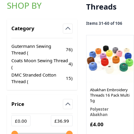
SHOP BY
Threads
Skip to product list
Items
31
-
60
of
106
Category
filter
Gutermann Sewing
76
)
products available
Thread (
Coats Moon Sewing Thread
4
)
products available
(
DMC Stranded Cotton
15
)
products available
Thread (
Abakhan Embroidery
Threads 16 Pack Multi
5g
Price
Polyester
filter
Abakhan
Minimum value
Maximum value
£0.00
£36.99
£4.00