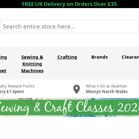
FREE UK Delivery on Orders Over £35
Search entire store here...
ing
Sewing &
Crafting
Brands
Cleara
Knitting
het
Machines
alty Reward Points
What's On at Abakhan
ery £1 Spent
Mostyn North Wales