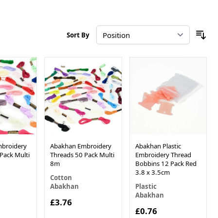
Sort By
broidery
Abakhan Embroidery
Abakhan Plastic
Pack Multi
Threads 50 Pack Multi
Embroidery Thread
8m
Bobbins 12 Pack Red
3.8 x 3.5cm
Cotton
Abakhan
Plastic
Abakhan
£3.76
£0.76