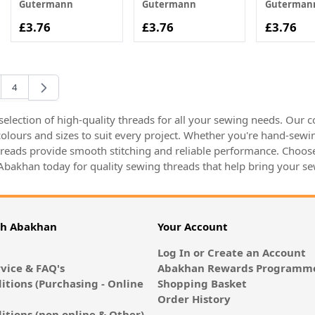
Gutermann
Gutermann
Guterman
£3.76
£3.76
£3.76
4
rently reading page
e
Page
election of high-quality threads for all your sewing needs. Our co
 colours and sizes to suit every project. Whether you're hand-sew
hreads provide smooth stitching and reliable performance. Choose 
 Abakhan today for quality sewing threads that help bring your sew
th Abakhan
Your Account
Log In or Create an Account
vice & FAQ's
Abakhan Rewards Programme
itions (Purchasing - Online
Shopping Basket
Order History
itions (non online & Other)