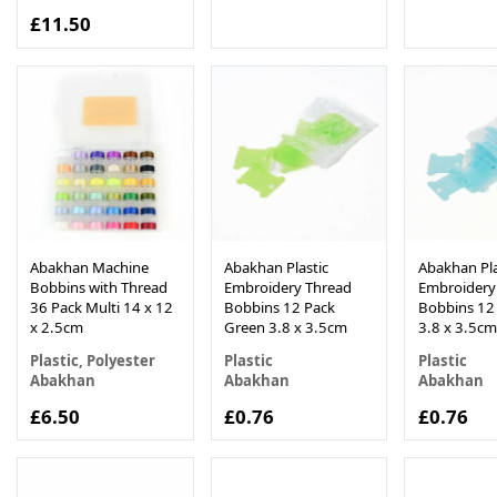
£11.50
Abakhan Machine
Abakhan Plastic
Abakhan Pla
Bobbins with Thread
Embroidery Thread
Embroidery
36 Pack Multi 14 x 12
Bobbins 12 Pack
Bobbins 12
x 2.5cm
Green 3.8 x 3.5cm
3.8 x 3.5cm
Plastic, Polyester
Plastic
Plastic
Abakhan
Abakhan
Abakhan
£6.50
£0.76
£0.76