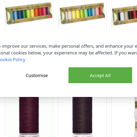
Gutermann Sew All
Gutermann Sew All
Gutermann 
 improve our services, make personal offers, and enhance your e
Thread Set rPET Bright
Thread Set rPET Pastel
Thread Set 
ional cookies below, your experience may be affected. If you wa
Assorted 10rls x 100m
Assorted 10rls x 100m
Assorted 10
ookie Policy
Gutermann
Gutermann
Guterman
£15.95
£15.95
£15.95
Customise
Accept All