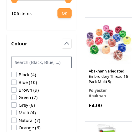
106 items
OK
Colour
filter
Abakhan Variegated
products available
Black
(
4
)
Embroidery Thread 16
products available
Pack Multi 5g
Blue
(
10
)
products available
Brown
(
9
)
Polyester
Abakhan
products available
Green
(
7
)
products available
£4.00
Grey
(
8
)
products available
Multi
(
4
)
products available
Natural
(
7
)
products available
Orange
(
6
)