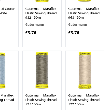
ed Cotton
Gutermann Maraflex
Gutermann Maraflex
hite 8
Elastic Sewing Thread
Elastic Sewing Thread
982 150m
968 150m
Gutermann
Gutermann
£3.76
£3.76
0
Maraflex
Gutermann Maraflex
Gutermann Maraflex
ing Thread
Elastic Sewing Thread
Elastic Sewing Thread
727 150m
722 150m