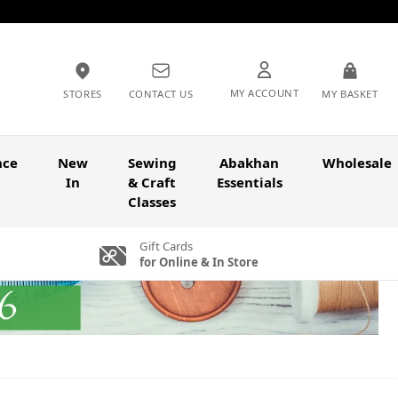
MY ACCOUNT
STORES
CONTACT US
MY BASKET
nce
New
Sewing
Abakhan
Wholesale
In
& Craft
Essentials
Classes
Gift Cards
for Online & In Store