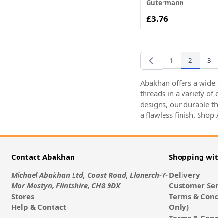
Gutermann
£3.76
1
2
3
Page
You're cur
Pag
Abakhan offers a wide s
threads in a variety of
designs, our durable t
a flawless finish. Shop
Contact Abakhan
Shopping wi
Michael Abakhan Ltd, Coast Road, Llanerch-Y-
Delivery
Mor Mostyn, Flintshire, CH8 9DX
Customer Ser
Stores
Terms & Cond
Help & Contact
Only)
Terms & Cond