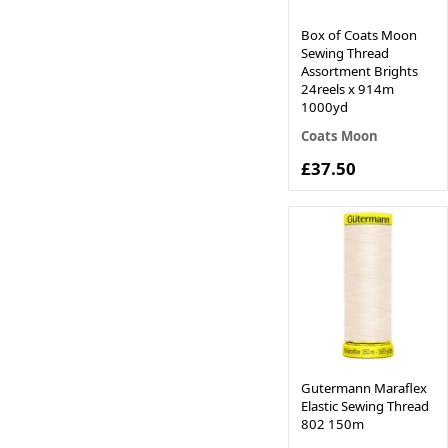
Box of Coats Moon
Sewing Thread
Assortment Brights
24reels x 914m
1000yd
Coats Moon
£37.50
Gutermann Maraflex
Elastic Sewing Thread
802 150m