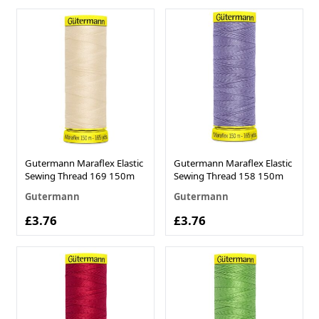
Gutermann Maraflex Elastic
Gutermann Maraflex Elastic
Sewing Thread 169 150m
Sewing Thread 158 150m
Gutermann
Gutermann
£3.76
£3.76