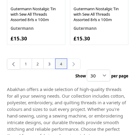
Gutermann Nostalgic Tin
Gutermann Nostalgic Tin
with Sew All Threads
with Sew All Threads
Assorted 8rls x 100m
Assorted 8rls x 100m
Gutermann
Gutermann
£15.30
£15.30
1
2
3
4
Page
Page
Page
You're currently reading page
Show
per page
pe
Abakhan offers a wide selection of high-quality threads
for all your sewing needs. Our collection includes cotton,
polyester, embroidery, and quilting threads in a variety of
colours and sizes to suit every project. Whether you're
hand-sewing, using a sewing machine, or embroidering
intricate designs, our durable threads provide smooth
stitching and reliable performance. Choose the perfect