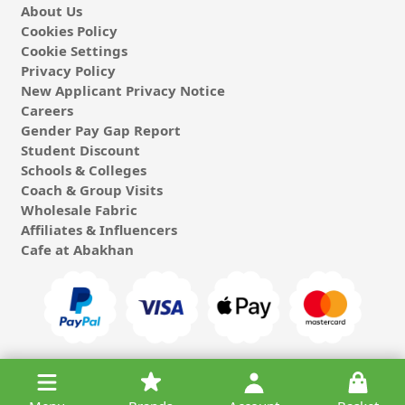
About Us
Cookies Policy
Cookie Settings
Privacy Policy
New Applicant Privacy Notice
Careers
Gender Pay Gap Report
Student Discount
Schools & Colleges
Coach & Group Visits
Wholesale Fabric
Affiliates & Influencers
Cafe at Abakhan
© 2026 Michael Abakhan Limited. All Rights Reserved.