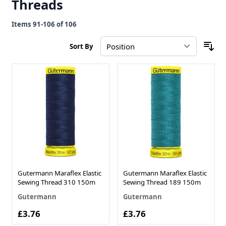
Threads
Items
91
-
106
of
106
Sort By
Gutermann Maraflex Elastic
Gutermann Maraflex Elastic
Sewing Thread 310 150m
Sewing Thread 189 150m
Gutermann
Gutermann
£3.76
£3.76