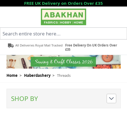
Skip to Content
FREE UK Delivery on Orders Over £35
Search entire store here...
All Deliveries Royal Mail Tracked
Free Delivery On UK Orders Over
£35
Home
>
Haberdashery
>
Threads
SHOP BY