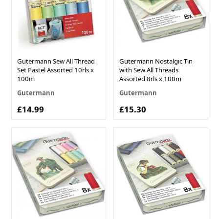
Gutermann Sew All Thread
Gutermann Nostalgic Tin
Set Pastel Assorted 10rls x
with Sew All Threads
100m
Assorted 8rls x 100m
Gutermann
Gutermann
£14.99
£15.30