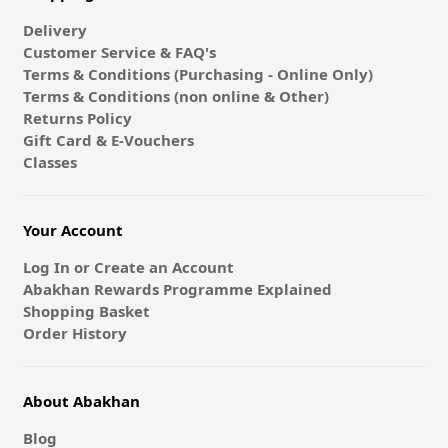
Delivery
Customer Service & FAQ's
Terms & Conditions (Purchasing - Online Only)
Terms & Conditions (non online & Other)
Returns Policy
Gift Card & E-Vouchers
Classes
Your Account
Log In or Create an Account
Abakhan Rewards Programme Explained
Shopping Basket
Order History
About Abakhan
Blog