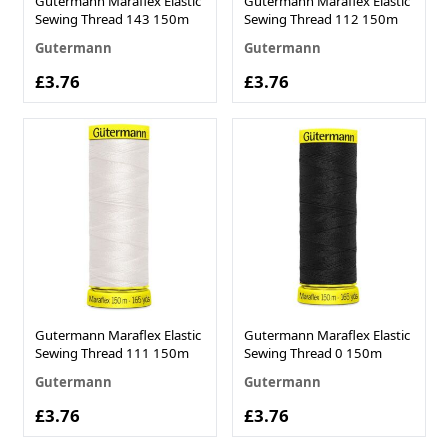
Gutermann Maraflex Elastic
Gutermann Maraflex Elastic
Sewing Thread 143 150m
Sewing Thread 112 150m
Gutermann
Gutermann
£3.76
£3.76
Gutermann Maraflex Elastic
Gutermann Maraflex Elastic
Sewing Thread 111 150m
Sewing Thread 0 150m
Gutermann
Gutermann
£3.76
£3.76