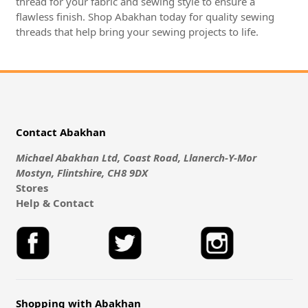
thread for your fabric and sewing style to ensure a
flawless finish. Shop Abakhan today for quality sewing
threads that help bring your sewing projects to life.
Contact Abakhan
Michael Abakhan Ltd, Coast Road, Llanerch-Y-Mor
Mostyn, Flintshire, CH8 9DX
Stores
Help & Contact
Shopping with Abakhan