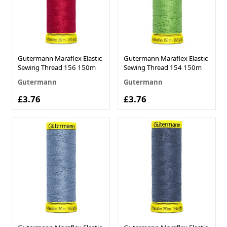
Gutermann Maraflex Elastic
Gutermann Maraflex Elastic
Sewing Thread 156 150m
Sewing Thread 154 150m
Gutermann
Gutermann
£3.76
£3.76