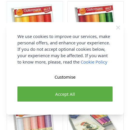
We use cookies to improve our services, make
personal offers, and enhance your experience.
If you do not accept optional cookies below,
your experience may be affected. If you want
to know more, please, read the
Cookie Policy
Gutermann Sew All Thread
Gutermann Sew All Thread
Set Brights Assorted 10rls x
Set Brights Assorted 10rls x
100m
100m
Customise
Gutermann
Gutermann
£14.99
£14.99
Accept All