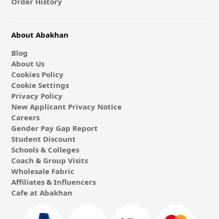
Order History
About Abakhan
Blog
About Us
Cookies Policy
Cookie Settings
Privacy Policy
New Applicant Privacy Notice
Careers
Gender Pay Gap Report
Student Discount
Schools & Colleges
Coach & Group Visits
Wholesale Fabric
Affiliates & Influencers
Cafe at Abakhan