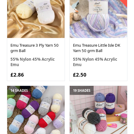
Emu Treasure 3 Ply Yarn 50
Emu Treasure Little Isle DK
grm Ball
Yarn 50 grm Ball
55% Nylon 45% Acrylic
55% Nylon 45% Acrylic
Emu
Emu
£2.86
£2.50
14 SHADES
19 SHADES