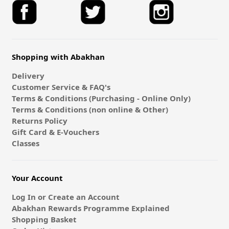
Shopping with Abakhan
Delivery
Customer Service & FAQ's
Terms & Conditions (Purchasing - Online Only)
Terms & Conditions (non online & Other)
Returns Policy
Gift Card & E-Vouchers
Classes
Your Account
Log In or Create an Account
Abakhan Rewards Programme Explained
Shopping Basket