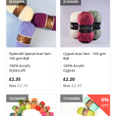
50 SHADES
23 SHADES
Stylecraft Special Aran Yarn -
Cygnet Aran Yarn - 100 grm
100 grm Ball
Ball
100% Acrylic
100% Acrylic
Stylecraft
Cygnet
£2.35
£2.20
£2.70
£2.45
Was
Was
6%
114 SHADES
113 SHADES
OFF