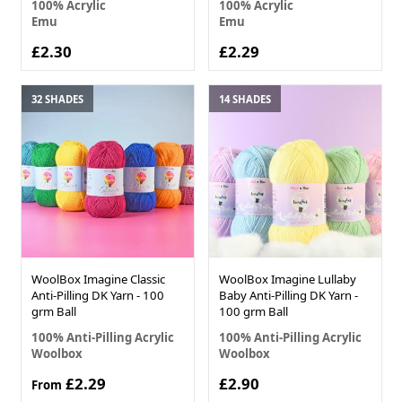
100% Acrylic
100% Acrylic
Emu
Emu
£2.30
£2.29
32 SHADES
14 SHADES
WoolBox Imagine Classic
WoolBox Imagine Lullaby
Anti-Pilling DK Yarn - 100
Baby Anti-Pilling DK Yarn -
grm Ball
100 grm Ball
100% Anti-Pilling Acrylic
100% Anti-Pilling Acrylic
Woolbox
Woolbox
£2.29
£2.90
From