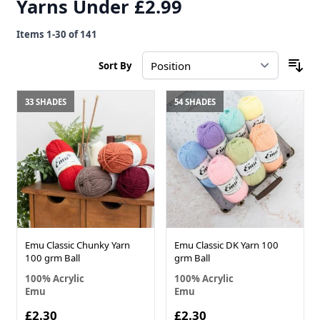
Yarns Under £2.99
Items
1
-
30
of
141
Sort By
33 SHADES
54 SHADES
Emu Classic Chunky Yarn
Emu Classic DK Yarn 100
100 grm Ball
grm Ball
100% Acrylic
100% Acrylic
Emu
Emu
£2.30
£2.30