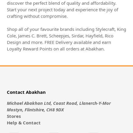
discover the perfect blend of quality and affordability.
Start your next project today and experience the joy of
crafting without compromise.
Shop all of your favourite brands including Stylecraft, King
Cole, James C. Brett, Scheepjes, Sirdar, Hayfield, Rico
Design and more. FREE Delivery available and earn
Loyalty Reward Points on all orders at Abakhan.
Contact Abakhan
Michael Abakhan Ltd, Coast Road, Llanerch-Y-Mor
Mostyn, Flintshire, CH8 9DX
Stores
Help & Contact