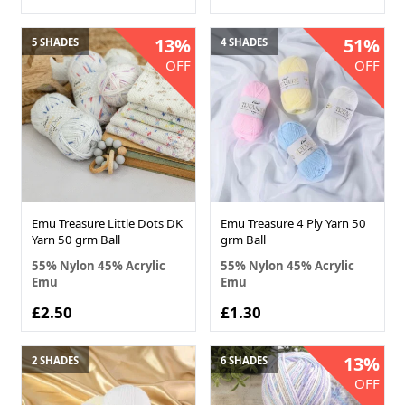
13%
51%
5 SHADES
4 SHADES
OFF
OFF
Emu Treasure Little Dots DK
Emu Treasure 4 Ply Yarn 50
Yarn 50 grm Ball
grm Ball
55% Nylon 45% Acrylic
55% Nylon 45% Acrylic
Emu
Emu
£2.50
£1.30
13%
2 SHADES
6 SHADES
OFF