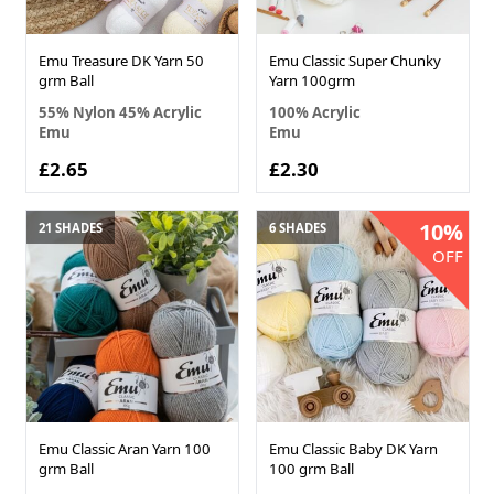
Emu Treasure DK Yarn 50
Emu Classic Super Chunky
grm Ball
Yarn 100grm
55% Nylon 45% Acrylic
100% Acrylic
Emu
Emu
£2.65
£2.30
10%
21 SHADES
6 SHADES
OFF
Emu Classic Aran Yarn 100
Emu Classic Baby DK Yarn
grm Ball
100 grm Ball