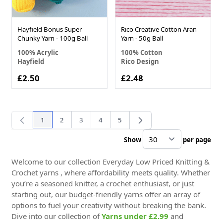
Hayfield Bonus Super
Rico Creative Cotton Aran
Chunky Yarn - 100g Ball
Yarn - 50g Ball
100% Acrylic
100% Cotton
Hayfield
Rico Design
£2.50
£2.48
1
2
3
4
5
You're currently reading page
Page
Page
Page
Page
Show
per page
pe
Welcome to our collection Everyday Low Priced Knitting &
Crochet yarns , where affordability meets quality. Whether
you’re a seasoned knitter, a crochet enthusiast, or just
starting out, our budget-friendly yarns offer an array of
options to fuel your creativity without breaking the bank.
Dive into our collection of
Yarns under £2.99
and