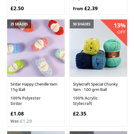
£2.50
£2.39
From
13%
25 SHADES
50 SHADES
OFF
Sirdar Happy Chenille Yarn
Stylecraft Special Chunky
15g Ball
Yarn - 100 grm Ball
100% Polyester
100% Acrylic
Sirdar
Stylecraft
£1.08
£2.35
£1.20
Was