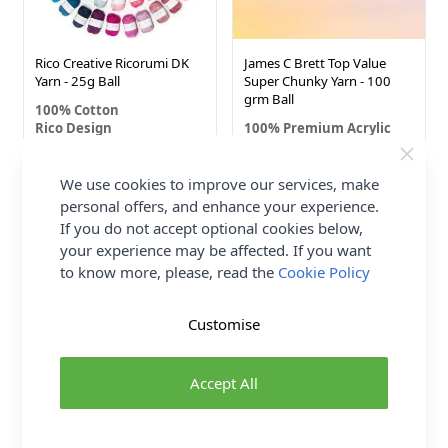
Rico Creative Ricorumi DK
James C Brett Top Value
Yarn - 25g Ball
Super Chunky Yarn - 100
grm Ball
100% Cotton
Rico Design
100% Premium Acrylic
James C Brett
£1.66
£2.20
We use cookies to improve our services, make
personal offers, and enhance your experience.
If you do not accept optional cookies below,
10%
50 SHADES
69 SHADES
your experience may be affected. If you want
OFF
to know more, please, read the
Cookie Policy
Customise
Accept All
Sirdar Happy Cotton DK
Cygnet DK Yarn - 100 grm