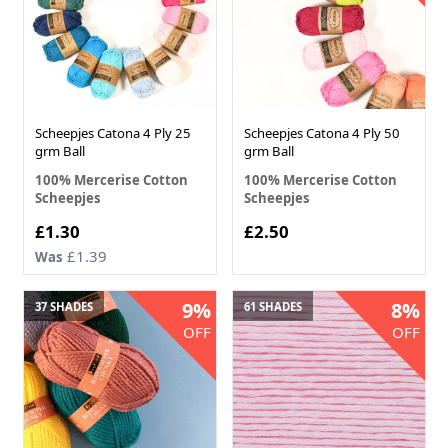
Scheepjes Catona 4 Ply 25
Scheepjes Catona 4 Ply 50
grm Ball
grm Ball
100% Mercerise Cotton
100% Mercerise Cotton
Scheepjes
Scheepjes
£1.30
£2.50
£1.39
Was
9%
8%
37 SHADES
61 SHADES
OFF
OFF