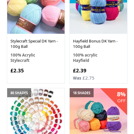
Stylecraft Special DK Yarn -
Hayfield Bonus DK Yarn -
100g Ball
100g Ball
100% Acrylic
100% acrylic
Stylecraft
Hayfield
£2.35
£2.39
£2.75
Was
8%
80 SHADES
18 SHADES
OFF