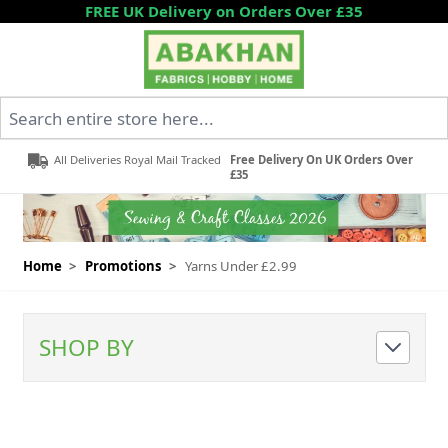
Skip to Content
FREE UK Delivery on Orders Over £35
Search entire store here...
All Deliveries Royal Mail Tracked
Free Delivery On UK Orders Over
£35
Home
>
Promotions
>
Yarns Under £2.99
SHOP BY