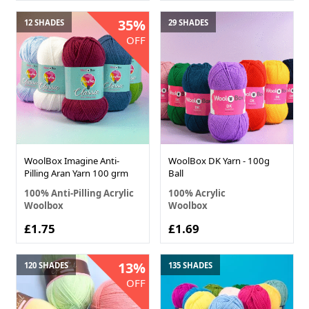
35%
12 SHADES
29 SHADES
OFF
WoolBox Imagine Anti-
WoolBox DK Yarn - 100g
Pilling Aran Yarn 100 grm
Ball
100% Anti-Pilling Acrylic
100% Acrylic
Woolbox
Woolbox
£1.75
£1.69
13%
120 SHADES
135 SHADES
OFF