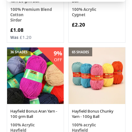
Yarn 20 grm Ball
Ball
100% Premium Blend
100% Acrylic
Cotton
Cygnet
Sirdar
£2.20
£1.08
£1.20
Was
9%
36 SHADES
65 SHADES
OFF
Hayfield Bonus Aran Yarn -
Hayfield Bonus Chunky
100 grm Ball
Yarn - 100g Ball
100% Acrylic
100% acrylic
Hayfield
Hayfield