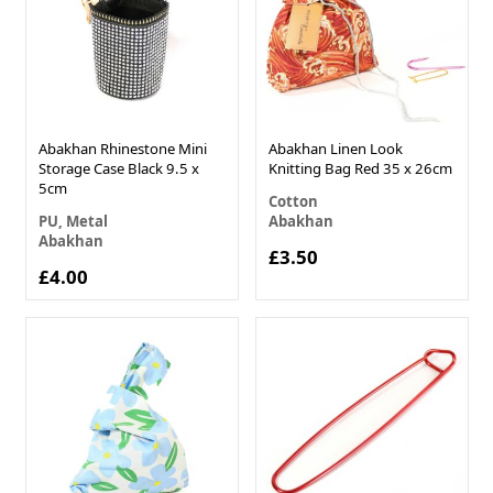
Abakhan Rhinestone Mini
Abakhan Linen Look
Storage Case Black 9.5 x
Knitting Bag Red 35 x 26cm
5cm
Cotton
PU, Metal
Abakhan
Abakhan
£3.50
£4.00