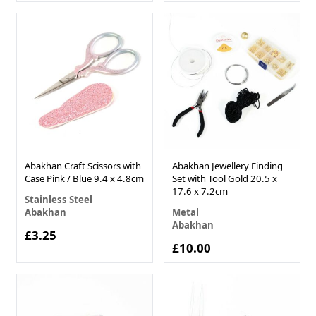
Abakhan Craft Scissors with
Abakhan Jewellery Finding
Case Pink / Blue 9.4 x 4.8cm
Set with Tool Gold 20.5 x
17.6 x 7.2cm
Stainless Steel
Abakhan
Metal
Abakhan
£3.25
£10.00