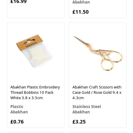
£16.99
Abakhan
£11.50
Abakhan Plastic Embroidery
Abakhan Craft Scissors with
Thread Bobbins 10 Pack
Case Gold / Rose Gold 9.4 x
White 3.8 x 3.5cm
4.3cm
Plastic
Stainless Steel
Abakhan
Abakhan
£0.76
£3.25