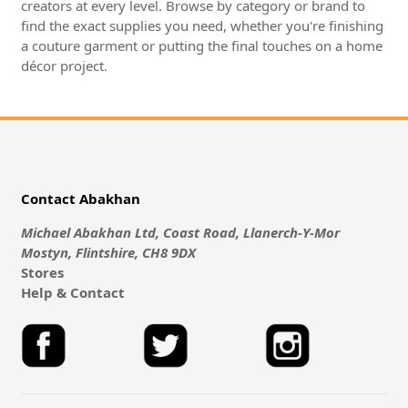
creators at every level. Browse by category or brand to
find the exact supplies you need, whether you're finishing
a couture garment or putting the final touches on a home
décor project.
Contact Abakhan
Michael Abakhan Ltd, Coast Road, Llanerch-Y-Mor
Mostyn, Flintshire, CH8 9DX
Stores
Help & Contact