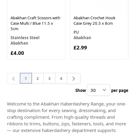
Abakhan Craft Scissors with
Abakhan Crochet Hook
Case Multi / Blue 11.5 x
Case Grey 20.5 x 8cm
5cm
PU
Stainless Steel
Abakhan
Abakhan
£2.99
£4.00
1
2
3
4
You're currently reading page
Page
Page
Page
Show
per page
pe
Welcome to the Abakhan Haberdashery Range, your one-
stop destination for every sewing, dressmaking, and
crafting compliment. From high-quality threads and
ribbons to trims, buttons, zips, fasteners, tools, and more
— our extensive haberdashery department supports