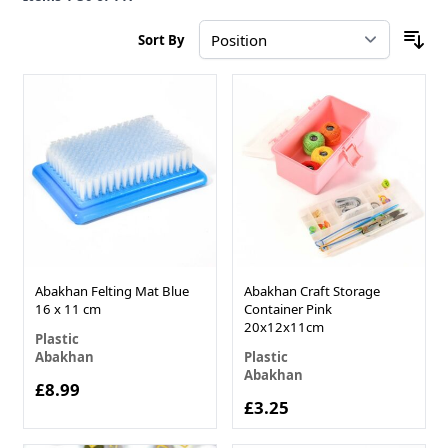
Sort By
Abakhan Felting Mat Blue
Abakhan Craft Storage
16 x 11 cm
Container Pink
20x12x11cm
Plastic
Abakhan
Plastic
Abakhan
£8.99
£3.25