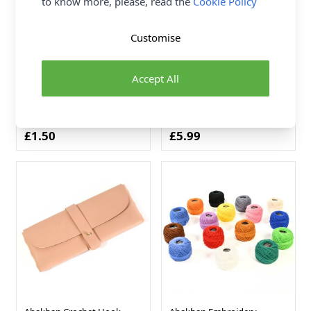
to know more, please, read the
Cookie Policy
Customise
Abakhan Metal
Abakhan Jewellery Finding
Dreamcatcher Ring Gold
Set with Tool Silver 13 x 6.8
Accept All
250mm x 2.88mm
x 2.1cm
Metal
Metal
Abakhan
Abakhan
£1.50
£5.99