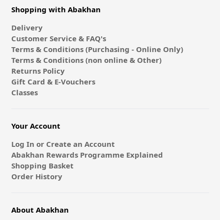
Shopping with Abakhan
Delivery
Customer Service & FAQ's
Terms & Conditions (Purchasing - Online Only)
Terms & Conditions (non online & Other)
Returns Policy
Gift Card & E-Vouchers
Classes
Your Account
Log In or Create an Account
Abakhan Rewards Programme Explained
Shopping Basket
Order History
About Abakhan