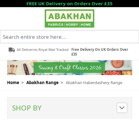
Skip to Content
FREE UK Delivery on Orders Over £35
Search entire store here...
All Deliveries Royal Mail Tracked
Free Delivery On UK Orders Over
£35
Home
>
Abakhan Range
>
Abakhan Haberdashery Range
SHOP BY