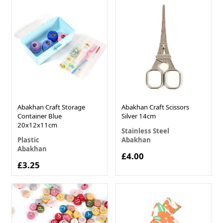
Abakhan Craft Storage
Abakhan Craft Scissors
Container Blue
Silver 14cm
20x12x11cm
Stainless Steel
Plastic
Abakhan
Abakhan
£4.00
£3.25