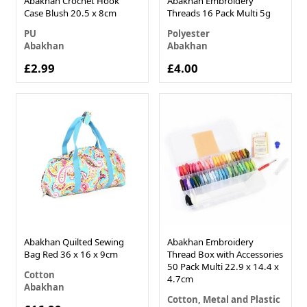
Abakhan Crochet Hook
Abakhan Embroidery
Case Blush 20.5 x 8cm
Threads 16 Pack Multi 5g
PU
Polyester
Abakhan
Abakhan
£2.99
£4.00
Abakhan Quilted Sewing
Abakhan Embroidery
Bag Red 36 x 16 x 9cm
Thread Box with Accessories
50 Pack Multi 22.9 x 14.4 x
Cotton
4.7cm
Abakhan
Cotton, Metal and Plastic