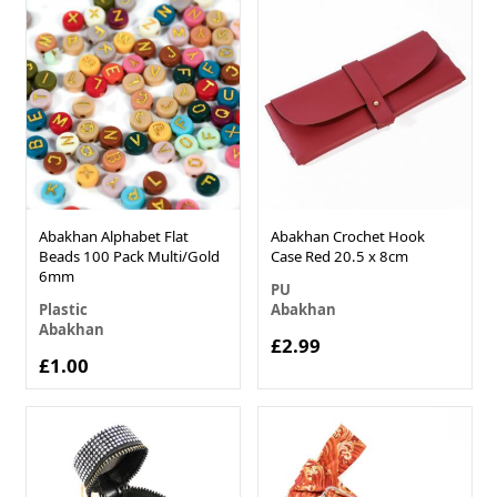
Abakhan Alphabet Flat
Abakhan Crochet Hook
Beads 100 Pack Multi/Gold
Case Red 20.5 x 8cm
6mm
PU
Plastic
Abakhan
Abakhan
£2.99
£1.00