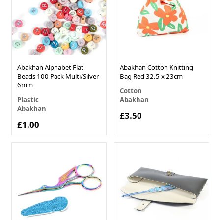
Abakhan Alphabet Flat
Abakhan Cotton Knitting
Beads 100 Pack Multi/Silver
Bag Red 32.5 x 23cm
6mm
Cotton
Plastic
Abakhan
Abakhan
£3.50
£1.00