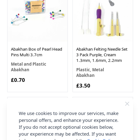
Abakhan Box of Pearl Head
Abakhan Felting Needle Set
Pins Multi 3.7cm
3 Pack Purple, Cream
1.3mm, 1.6mm, 2.2mm
Metal and Plastic
Abakhan
Plastic, Metal
Abakhan
£0.70
£3.50
We use cookies to improve our services, make
personal offers, and enhance your experience.
If you do not accept optional cookies below,
your experience may be affected. If you want