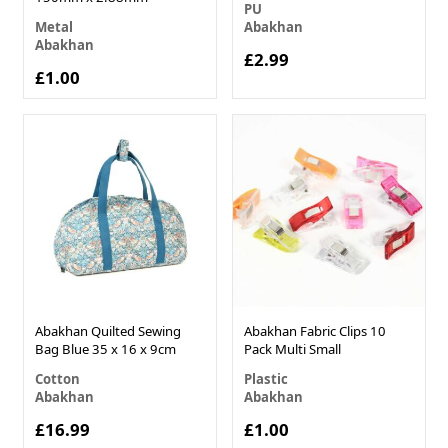
PU
Metal
Abakhan
Abakhan
£2.99
£1.00
Abakhan Quilted Sewing
Abakhan Fabric Clips 10
Bag Blue 35 x 16 x 9cm
Pack Multi Small
Cotton
Plastic
Abakhan
Abakhan
£16.99
£1.00