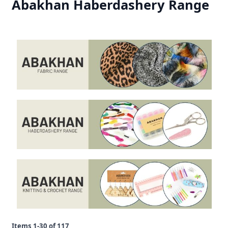
Abakhan Haberdashery Range
Items
1
-
30
of
117