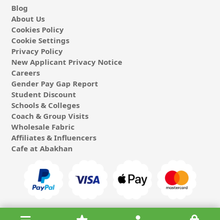
Blog
About Us
Cookies Policy
Cookie Settings
Privacy Policy
New Applicant Privacy Notice
Careers
Gender Pay Gap Report
Student Discount
Schools & Colleges
Coach & Group Visits
Wholesale Fabric
Affiliates & Influencers
Cafe at Abakhan