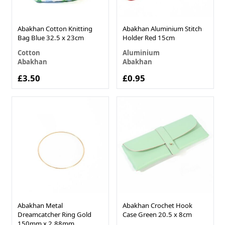
Abakhan Cotton Knitting
Abakhan Aluminium Stitch
Bag Blue 32.5 x 23cm
Holder Red 15cm
Cotton
Aluminium
Abakhan
Abakhan
£3.50
£0.95
Abakhan Metal
Abakhan Crochet Hook
Dreamcatcher Ring Gold
Case Green 20.5 x 8cm
150mm x 2.88mm