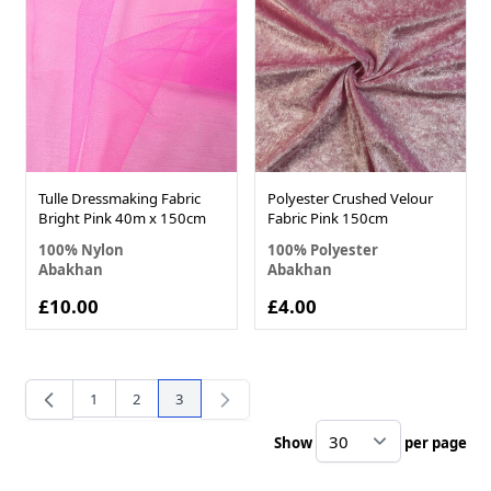
Tulle Dressmaking Fabric
Polyester Crushed Velour
Bright Pink 40m x 150cm
Fabric Pink 150cm
100% Nylon
100% Polyester
Abakhan
Abakhan
£10.00
£4.00
1
2
3
Page
Page
You're currently reading page
Show
per page
pe