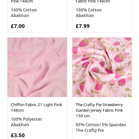
Pink 148cm
Fabric Pink 148cm
100% Cotton
100% Cotton
Abakhan
Abakhan
£7.00
£7.99
Chiffon Fabric 21 Light Pink
The Crafty Pie Strawberry
148cm
Garden Jersey Fabric Pink
150 cm
100% Polyester
Abakhan
95% Cotton/ 5% Spandex
The Crafty Pie
£3.50