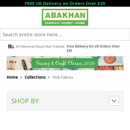
Skip to Content
FREE UK Delivery on Orders Over £35
Search entire store here...
All Deliveries Royal Mail Tracked
Free Delivery On UK Orders Over
£35
Home
>
Collections
>
Pink Fabrics
SHOP BY