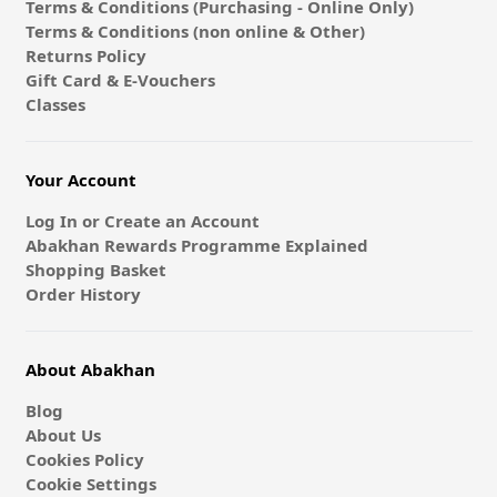
Terms & Conditions (Purchasing - Online Only)
Terms & Conditions (non online & Other)
Returns Policy
Gift Card & E-Vouchers
Classes
Your Account
Log In or Create an Account
Abakhan Rewards Programme Explained
Shopping Basket
Order History
About Abakhan
Blog
About Us
Cookies Policy
Cookie Settings