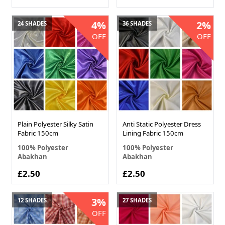
4%
2%
24 SHADES
36 SHADES
OFF
OFF
Plain Polyester Silky Satin
Anti Static Polyester Dress
Fabric 150cm
Lining Fabric 150cm
100% Polyester
100% Polyester
Abakhan
Abakhan
£2.50
£2.50
3%
12 SHADES
27 SHADES
OFF