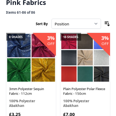
Pink Fabrics
Items
61
-
86
of
86
Sort By
3%
3%
8 SHADES
16 SHADES
OFF
OFF
3mm Polyester Sequin
Plain Polyester Polar Fleece
Fabric - 112cm
Fabric - 150cm
100% Polyester
100% Polyester
Abakhan
Abakhan
£3.25
£7.00