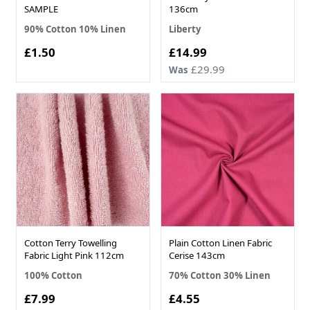
SAMPLE
136cm
90% Cotton 10% Linen
Liberty
Now
£1.50
£14.99
£29.99
Was
Cotton Terry Towelling
Plain Cotton Linen Fabric
Fabric Light Pink 112cm
Cerise 143cm
100% Cotton
70% Cotton 30% Linen
£7.99
£4.55