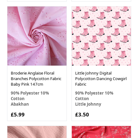
Broderie Anglaise Floral
Little Johnny Digital
Branches Polycotton Fabric
Polycotton Dancing Cowgirl
Baby Pink 147cm
Fabric
90% Polyester 10%
90% Polyester 10%
Cotton
Cotton
Abakhan
Little Johnny
£5.99
£3.50