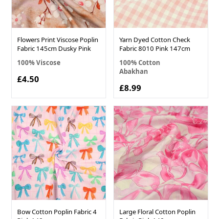
Flowers Print Viscose Poplin
Yarn Dyed Cotton Check
Fabric 145cm Dusky Pink
Fabric 8010 Pink 147cm
100% Viscose
100% Cotton
Abakhan
£4.50
£8.99
Bow Cotton Poplin Fabric 4
Large Floral Cotton Poplin