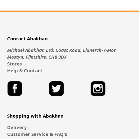
Contact Abakhan
Michael Abakhan Ltd, Coast Road, Llanerch-Y-Mor
Mostyn, Flintshire, CH8 9DX
Stores
Help & Contact
Shopping with Abakhan
Delivery
Customer Service & FAQ's