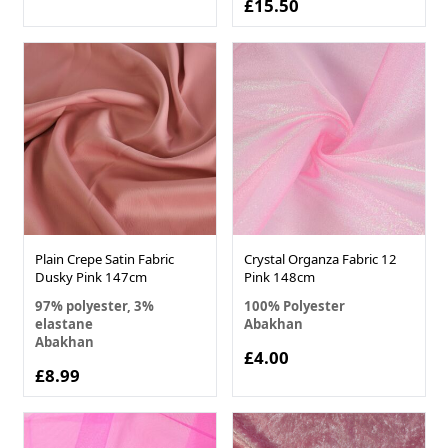
£15.50
Plain Crepe Satin Fabric
Crystal Organza Fabric 12
Dusky Pink 147cm
Pink 148cm
97% polyester, 3%
100% Polyester
elastane
Abakhan
Abakhan
£4.00
£8.99