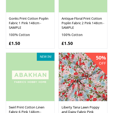
Gonks Print Cotton Poplin
Antique Floral Print Cotton
Fabric 1 Pink 148cm -
Poplin Fabric 2 Pink 148cm -
SAMPLE
SAMPLE
100% Cotton
100% Cotton
£1.50
£1.50
50%
NEW IN!
OFF
Swirl Print Cotton Linen
Liberty Tana Lawn Poppy
Fabric 6 Pink 148cm -
and Daisy Fabric Pink