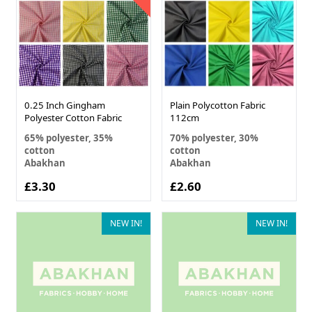
0.25 Inch Gingham
Plain Polycotton Fabric
Polyester Cotton Fabric
112cm
65% polyester, 35%
70% polyester, 30%
cotton
cotton
Abakhan
Abakhan
£3.30
£2.60
NEW IN!
NEW IN!