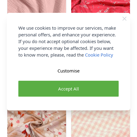
We use cookies to improve our services, make
personal offers, and enhance your experience.
If you do not accept optional cookies below,
your experience may be affected. If you want
Double Gauze Fabric Pale
Disty Print Viscose Poplin
to know more, please, read the
Cookie Policy
Pink 135cm
Fabric 145cm Pink
100% Cotton
100% Viscose
Customise
Abakhan
£4.50
£7.50
Accept All