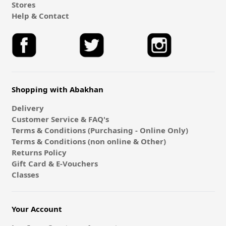
Stores
Help & Contact
Shopping with Abakhan
Delivery
Customer Service & FAQ's
Terms & Conditions (Purchasing - Online Only)
Terms & Conditions (non online & Other)
Returns Policy
Gift Card & E-Vouchers
Classes
Your Account