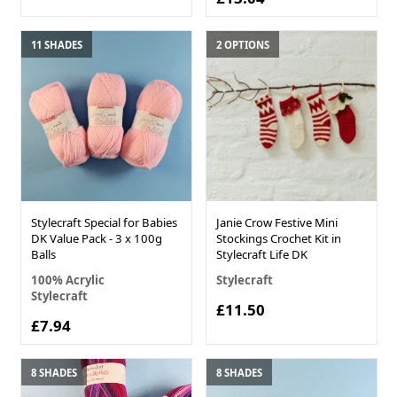
11 SHADES
2 OPTIONS
Stylecraft Special for Babies
Janie Crow Festive Mini
DK Value Pack - 3 x 100g
Stockings Crochet Kit in
Balls
Stylecraft Life DK
100% Acrylic
Stylecraft
Stylecraft
£11.50
£7.94
8 SHADES
8 SHADES