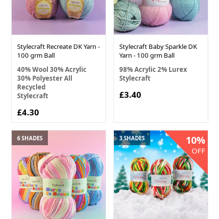
Stylecraft Recreate DK Yarn -
Stylecraft Baby Sparkle DK
100 grm Ball
Yarn - 100 grm Ball
40% Wool 30% Acrylic
98% Acrylic 2% Lurex
30% Polyester All
Stylecraft
Recycled
£3.40
Stylecraft
£4.30
10%
6 SHADES
3 SHADES
OFF