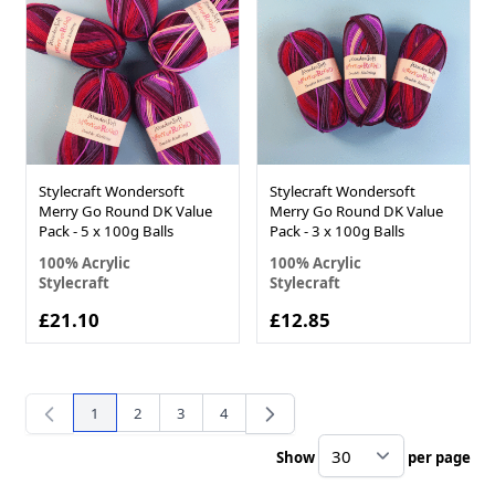
Stylecraft Wondersoft
Stylecraft Wondersoft
Merry Go Round DK Value
Merry Go Round DK Value
Pack - 5 x 100g Balls
Pack - 3 x 100g Balls
100% Acrylic
100% Acrylic
Stylecraft
Stylecraft
£21.10
£12.85
1
2
3
4
You're currently reading page
Page
Page
Page
Show
per page
pe