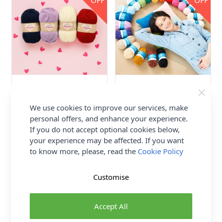
OFF
OFF
Stylecraft ReLove Aran Yarn
Stylecraft Squeeze Me DK
100 grm Ball
Yarn 100g Ball
We use cookies to improve our services, make
80% Recycled Acrylic 20%
100% Polyester
personal offers, and enhance your experience.
Recycled Wool
Stylecraft
Stylecraft
If you do not accept optional cookies below,
£3.49
your experience may be affected. If you want
£3.44
to know more, please, read the
Cookie Policy
2 OPTIONS
2 OPTIONS
Customise
Accept All