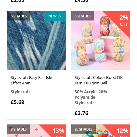
2%
NEW IN!
6 SHADES
6 SHADES
OFF
Stylecraft Easy Fair Isle
Stylecraft Colour Burst DK
Effect Aran
Yarn 100 grm Ball
Stylecraft
80% Acrylic 20%
Polyamide
£5.69
Stylecraft
£3.76
13%
12%
8 SHADES
20 SHADES