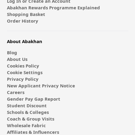
Log In or Create an Account
Abakhan Rewards Programme Explained
Shopping Basket
Order History
About Abakhan
Blog
About Us
Cookies Policy
Cookie Settings
Privacy Policy
New Applicant Privacy Notice
Careers
Gender Pay Gap Report
Student Discount
Schools & Colleges
Coach & Group Visits
Wholesale Fabric
Affiliates & Influencers