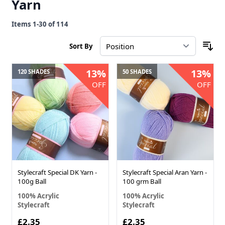
Yarn
Items
1
-
30
of
114
Sort By
13%
13%
120 SHADES
50 SHADES
OFF
OFF
Stylecraft Special DK Yarn -
Stylecraft Special Aran Yarn -
100g Ball
100 grm Ball
100% Acrylic
100% Acrylic
Stylecraft
Stylecraft
£2.35
£2.35