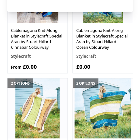
Cablemagoria Knit-Along
Cablemagoria Knit-Along
Blanket in Stylecraft Special
Blanket in Stylecraft Special
Aran by Stuart Hillard -
Aran by Stuart Hillard -
Cinnabar Colourway
Ocean Colourway
Stylecraft
Stylecraft
£0.00
£0.00
From
2 OPTIONS
2 OPTIONS