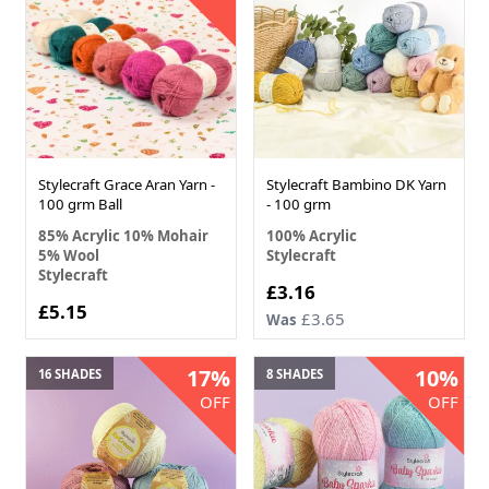
Stylecraft Grace Aran Yarn -
Stylecraft Bambino DK Yarn
100 grm Ball
- 100 grm
85% Acrylic 10% Mohair
100% Acrylic
5% Wool
Stylecraft
Stylecraft
£3.16
£5.15
£3.65
Was
17%
10%
16 SHADES
8 SHADES
OFF
OFF