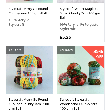
Stylecraft Merry Go Round
Stylecraft Winter Magic XL
Chunky Yarn 100 grm Ball
Super Chunky Yarn 100 grm
Ball
100% Acrylic
Stylecraft
99% Acrylic 1% Polyester
Stylecraft
£5.26
35%
9 SHADES
4 SHADES
OFF
Stylecraft Merry Go Round
Stylecraft Stylecraft
XL Super Chunky Yarn - 100
Wonderland Chunky Yarn -
grm Ball
100 grm Ball