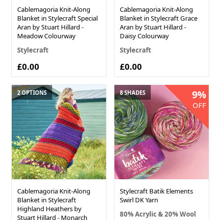
Cablemagoria Knit-Along
Cablemagoria Knit-Along
Blanket in Stylecraft Special
Blanket in Stylecraft Grace
Aran by Stuart Hillard -
Aran by Stuart Hillard -
Meadow Colourway
Daisy Colourway
Stylecraft
Stylecraft
£0.00
£0.00
9%
2 OPTIONS
8 SHADES
OFF
Cablemagoria Knit-Along
Stylecraft Batik Elements
Blanket in Stylecraft
Swirl DK Yarn
Highland Heathers by
80% Acrylic & 20% Wool
Stuart Hillard - Monarch