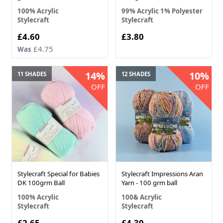
100% Acrylic
99% Acrylic 1% Polyester
Stylecraft
Stylecraft
£4.60
£3.80
£4.75
Was
14%
10%
11 SHADES
12 SHADES
OFF
OFF
Stylecraft Special for Babies
Stylecraft Impressions Aran
DK 100grm Ball
Yarn - 100 grm ball
100% Acrylic
100& Acrylic
Stylecraft
Stylecraft
£2.65
£4.30