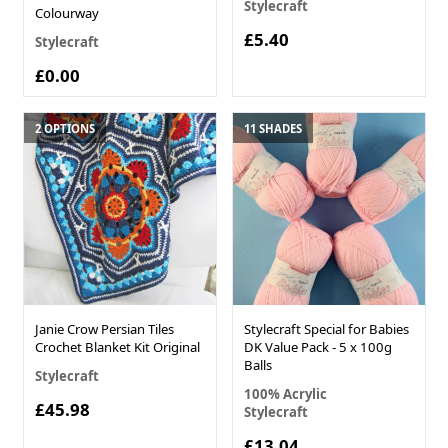
Stylecraft
Colourway
£5.40
Stylecraft
£0.00
2 OPTIONS
11 SHADES
Janie Crow Persian Tiles
Stylecraft Special for Babies
Crochet Blanket Kit Original
DK Value Pack - 5 x 100g
Balls
Stylecraft
100% Acrylic
£45.98
Stylecraft
£13.04