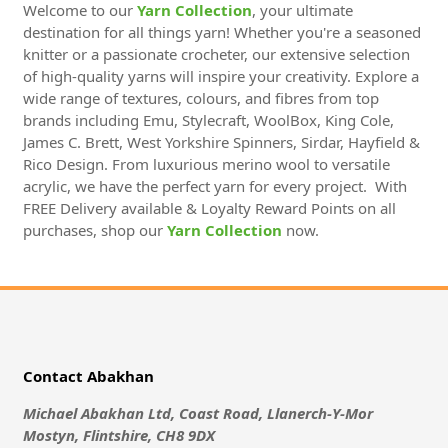
Welcome to our
Yarn Collection
, your ultimate
destination for all things yarn! Whether you're a seasoned
knitter or a passionate crocheter, our extensive selection
of high-quality yarns will inspire your creativity. Explore a
wide range of textures, colours, and fibres from top
brands including Emu, Stylecraft, WoolBox, King Cole,
James C. Brett, West Yorkshire Spinners, Sirdar, Hayfield &
Rico Design. From luxurious merino wool to versatile
acrylic, we have the perfect yarn for every project. With
FREE Delivery available & Loyalty Reward Points on all
purchases, shop our
Yarn Collection
now.
Contact Abakhan
Michael Abakhan Ltd, Coast Road, Llanerch-Y-Mor
Mostyn, Flintshire, CH8 9DX