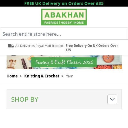
Skip to Content
FREE UK Delivery on Orders Over £35
Search entire store here...
All Deliveries Royal Mail Tracked
Free Delivery On UK Orders Over
£35
Home
>
Knitting & Crochet
>
Yarn
SHOP BY