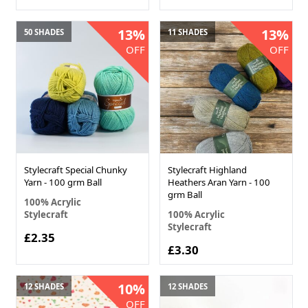
13%
13%
50 SHADES
11 SHADES
OFF
OFF
Stylecraft Special Chunky
Stylecraft Highland
Yarn - 100 grm Ball
Heathers Aran Yarn - 100
grm Ball
100% Acrylic
Stylecraft
100% Acrylic
Stylecraft
£2.35
£3.30
10%
12 SHADES
12 SHADES
OFF